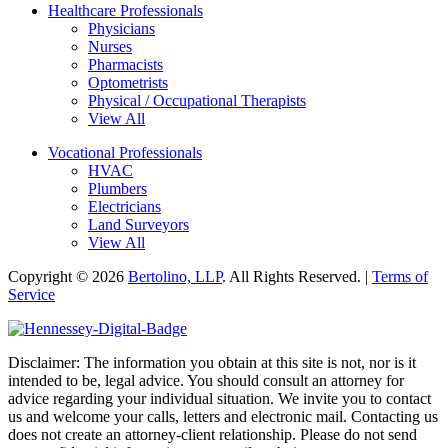
Healthcare Professionals
Physicians
Nurses
Pharmacists
Optometrists
Physical / Occupational Therapists
View All
Vocational Professionals
HVAC
Plumbers
Electricians
Land Surveyors
View All
Copyright © 2026
Bertolino, LLP
. All Rights Reserved. |
Terms of
Service
Disclaimer: The information you obtain at this site is not, nor is it
intended to be, legal advice. You should consult an attorney for
advice regarding your individual situation. We invite you to contact
us and welcome your calls, letters and electronic mail. Contacting us
does not create an attorney-client relationship. Please do not send