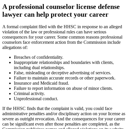
A professional counselor license defense
lawyer can help protect your career
A formal complaint filed with the HHSC in response to an alleged
violation of the law or professional rules can have serious
consequences for your career. Some common reasons professional
counselors face enforcement action from the Commission include
allegations of:
Breaches of confidentiality.
Inappropriate relationships and boundaries with clients,
including dual relationships.
False, misleading or deceptive advertising of services.
Failure to maintain accurate records or other paperwork.
Insurance and Medicaid fraud.
Failure to report information on abuse of minor clients.
Criminal activity.
Unprofessional conduct.
If the HHSC finds that the complaint is valid, you could face
administrative penalties and/or disciplinary action on your license as
severe as outright revocation. And the consequences for your career
can be significant even after those penalties are completed, as the