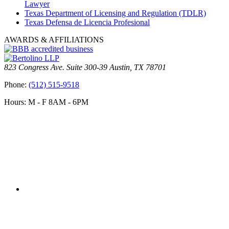
Lawyer
Texas Department of Licensing and Regulation (TDLR)
Texas Defensa de Licencia Profesional
AWARDS & AFFILIATIONS
823 Congress Ave. Suite 300-39 Austin, TX 78701
Phone:
(512) 515-9518
Hours: M - F 8AM - 6PM