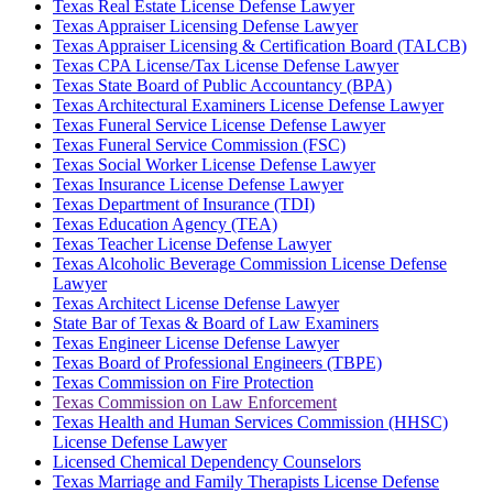
Texas Real Estate License Defense Lawyer
Texas Appraiser Licensing Defense Lawyer
Texas Appraiser Licensing & Certification Board (TALCB)
Texas CPA License/Tax License Defense Lawyer
Texas State Board of Public Accountancy (BPA)
Texas Architectural Examiners License Defense Lawyer
Texas Funeral Service License Defense Lawyer
Texas Funeral Service Commission (FSC)
Texas Social Worker License Defense Lawyer
Texas Insurance License Defense Lawyer
Texas Department of Insurance (TDI)
Texas Education Agency (TEA)
Texas Teacher License Defense Lawyer
Texas Alcoholic Beverage Commission License Defense
Lawyer
Texas Architect License Defense Lawyer
State Bar of Texas & Board of Law Examiners
Texas Engineer License Defense Lawyer
Texas Board of Professional Engineers (TBPE)
Texas Commission on Fire Protection
Texas Commission on Law Enforcement
Texas Health and Human Services Commission (HHSC)
License Defense Lawyer
Licensed Chemical Dependency Counselors
Texas Marriage and Family Therapists License Defense