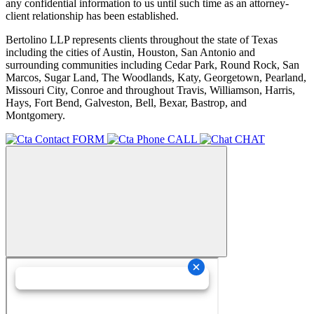
any confidential information to us until such time as an attorney-
client relationship has been established.
Bertolino LLP represents clients throughout the state of Texas
including the cities of Austin, Houston, San Antonio and
surrounding communities including Cedar Park, Round Rock, San
Marcos, Sugar Land, The Woodlands, Katy, Georgetown, Pearland,
Missouri City, Conroe and throughout Travis, Williamson, Harris,
Hays, Fort Bend, Galveston, Bell, Bexar, Bastrop, and
Montgomery.
FORM
CALL
CHAT