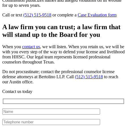
Commission publicizes names and alleged violations on its website
for up to seven years.
Call or text
(512) 515-9518
or complete a
Case Evaluation form
A law firm you can trust; a law firm that
will stand up to the Board for you
When you
contact us
, we will listen. When you retain us, we will be
with you every step of the way to defend your license and livelihood
from HHSC. Our legal team represents licensed professional
counselors throughout Texas.
Do not procrastinate; contact the professional counselor license
defense attorneys at Bertolino LLP. Call
(512) 515-9518
to reach
our Austin office.
Contact us today