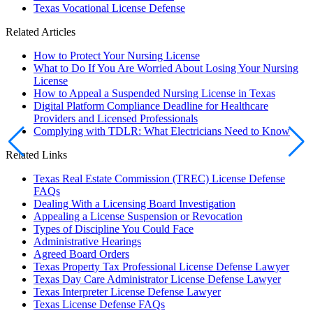
Texas Vocational License Defense
Related Articles
How to Protect Your Nursing License
What to Do If You Are Worried About Losing Your Nursing
License
How to Appeal a Suspended Nursing License in Texas
Digital Platform Compliance Deadline for Healthcare
Providers and Licensed Professionals
Complying with TDLR: What Electricians Need to Know
Related Links
Texas Real Estate Commission (TREC) License Defense
FAQs
Dealing With a Licensing Board Investigation
Appealing a License Suspension or Revocation
Types of Discipline You Could Face
Administrative Hearings
Agreed Board Orders
Texas Property Tax Professional License Defense Lawyer
Texas Day Care Administrator License Defense Lawyer
Texas Interpreter License Defense Lawyer
Texas License Defense FAQs