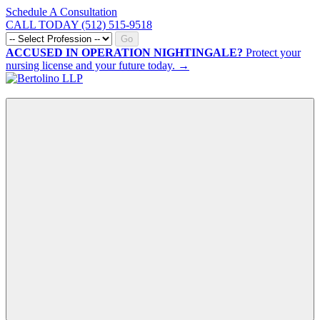
Schedule A Consultation
CALL TODAY (512) 515-9518
Go
ACCUSED IN OPERATION NIGHTINGALE?
Protect your
nursing license and your future today. →
CALL NOW