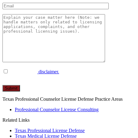
I have read the
disclaimer.
Please
leave
this
Texas Professional Counselor License Defense Practice Areas
field
empty.
Professional Counselor License Consulting
Related Links
Texas Professional License Defense
Texas Medical License Defense