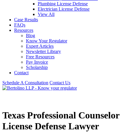
Plumbing License Defense
Electrician License Defense
View All
Case Results
FAQs
Resources
Blog
Know Your Regulator
Expert Articles
Newsletter Library
Free Resources
Pay Invoice
Scholarship
Contact
Schedule A Consultation
Contact Us
Texas Professional Counselor
License Defense Lawyer