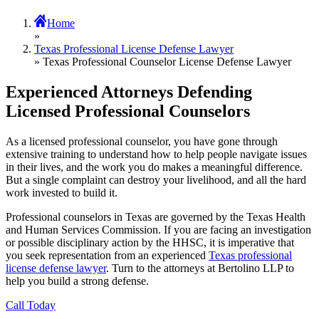
Home
»
Texas Professional License Defense Lawyer
» Texas Professional Counselor License Defense Lawyer
Experienced Attorneys Defending
Licensed Professional Counselors
As a licensed professional counselor, you have gone through
extensive training to understand how to help people navigate issues
in their lives, and the work you do makes a meaningful difference.
But a single complaint can destroy your livelihood, and all the hard
work invested to build it.
Professional counselors in Texas are governed by the Texas Health
and Human Services Commission. If you are facing an investigation
or possible disciplinary action by the HHSC, it is imperative that
you seek representation from an experienced
Texas professional
license defense lawyer
. Turn to the attorneys at Bertolino LLP to
help you build a strong defense.
Call Today