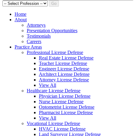
Go
Home
About
Attorneys
Presentation Opportunities
Testimonials
Careers
Practice Areas
Professional License Defense
Real Estate License Defense
Teacher License Defense
Engineer License Defense
Architect License Defense
Attorney License Defense
View All
Healthcare License Defense
Physician License Defense
Nurse License Defense
Optometrist License Defense
Pharmacist License Defense
View All
Vocational License Defense
HVAC License Defense
Land Surveyor License Defense