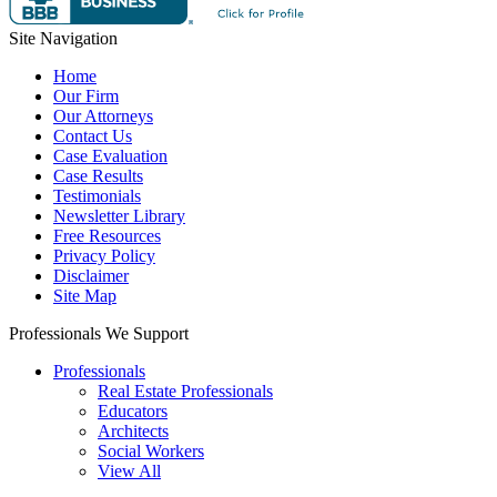
Site Navigation
Home
Our Firm
Our Attorneys
Contact Us
Case Evaluation
Case Results
Testimonials
Newsletter Library
Free Resources
Privacy Policy
Disclaimer
Site Map
Professionals We Support
Professionals
Real Estate Professionals
Educators
Architects
Social Workers
View All