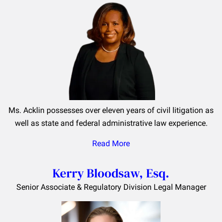
Ms. Acklin possesses over eleven years of civil litigation as
well as state and federal administrative law experience.
Read More
Kerry Bloodsaw, Esq.
Senior Associate & Regulatory Division Legal Manager