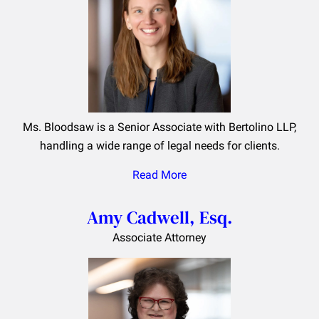
Ms. Bloodsaw is a Senior Associate with Bertolino LLP,
handling a wide range of legal needs for clients.
Read More
Amy Cadwell, Esq.
Associate Attorney