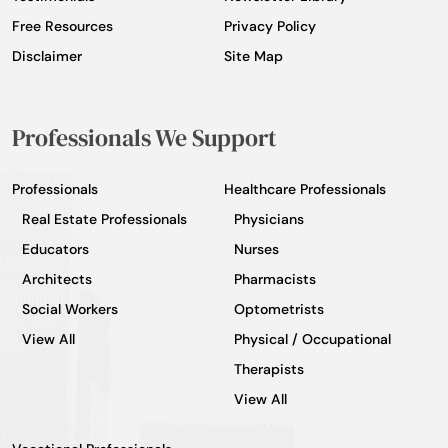
Free Resources
Privacy Policy
Disclaimer
Site Map
Professionals We Support
Professionals
Healthcare Professionals
Real Estate Professionals
Physicians
Educators
Nurses
Architects
Pharmacists
Social Workers
Optometrists
View All
Physical / Occupational
Therapists
View All