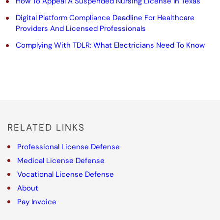
How To Appeal A Suspended Nursing License In Texas
i
Digital Platform Compliance Deadline For Healthcare
s
Providers And Licensed Professionals
f
Complying With TDLR: What Electricians Need To Know
i
e
l
d
RELATED LINKS
e
m
Professional License Defense
Medical License Defense
p
Vocational License Defense
t
About
y
Pay Invoice
.