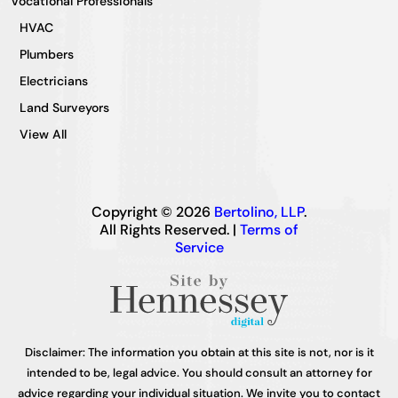
Vocational Professionals
HVAC
Plumbers
Electricians
Land Surveyors
View All
Copyright © 2026
Bertolino, LLP
.
All Rights Reserved. |
Terms of
Service
Disclaimer: The information you obtain at this site is not, nor is it
intended to be, legal advice. You should consult an attorney for
advice regarding your individual situation. We invite you to contact