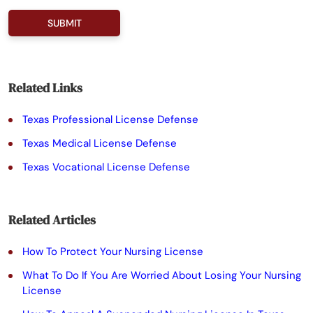
P
l
e
a
Related Links
s
Texas Professional License Defense
e
Texas Medical License Defense
l
Texas Vocational License Defense
e
a
Related Articles
v
e
How To Protect Your Nursing License
t
What To Do If You Are Worried About Losing Your Nursing
License
h