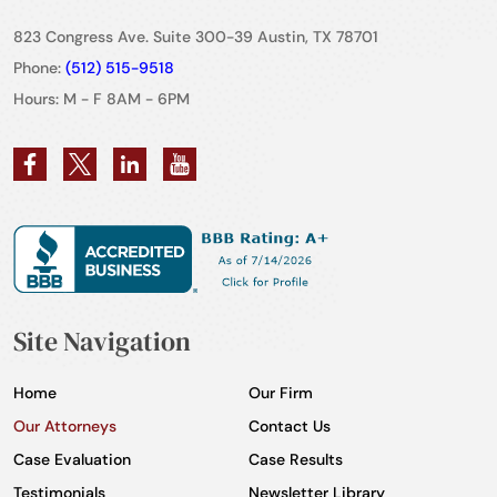
823 Congress Ave. Suite 300-39 Austin, TX 78701
Phone:
(512) 515-9518
Hours: M - F 8AM - 6PM
Site Navigation
Home
Our Firm
Our Attorneys
Contact Us
Case Evaluation
Case Results
Testimonials
Newsletter Library