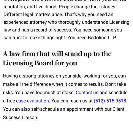
reputation, and livelihood. People change their stories.
Different legal matters arise. That’s why you need an
experienced attorney who thoroughly understands Licensing
law and has a record of success. You need someone you
can trust to make things right. You need Bertolino LLP.
A law firm that will stand up to the
Licensing Board for you
Having a strong attorney on your side, working for you, can
make all the difference when it comes to results. Don’t take
risks. You have too much at stake.
Contact us
and schedule
a free
case evaluation
. You can reach us at
(512) 515-9518
.
You can also self-schedule an appointment with our Client
Success Liaison.