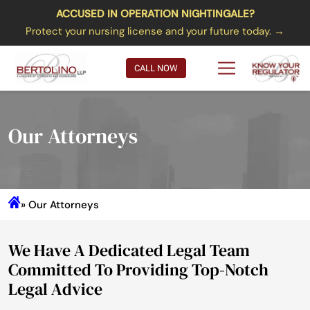
ACCUSED IN OPERATION NIGHTINGALE?
Protect your nursing license and your future today. →
CALL NOW
Our Attorneys
» Our Attorneys
We Have A Dedicated Legal Team
Committed To Providing Top-Notch
Legal Advice