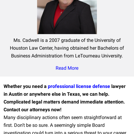
Ms. Cadwell is a 2007 graduate of the University of
Houston Law Center, having obtained her Bachelors of
Business Administration from LeTourneau University.
Read More
Whether you need a
professional license defense
lawyer
in Austin or anywhere else in Texas, we can help.
Complicated legal matters demand immediate attention.
Contact our attorneys now!
Many disciplinary actions often seem straightforward at
first. Don’t be so sure. A seemingly simple Board
investigation could turn into a serious threat to your career,