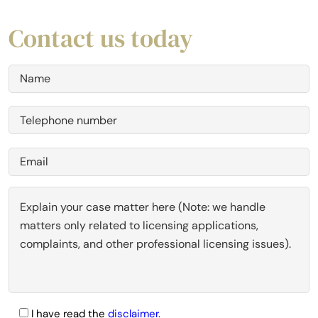
Contact us today
I have read the
disclaimer.