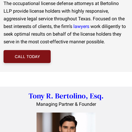
The occupational license defense attorneys at Bertolino
LLP provide license holders with highly responsive,
aggressive legal service throughout Texas. Focused on the
best interests of clients, the firm’s
lawyers
work diligently to
seek optimal results on behalf of the license holders they
serve in the most cost-effective manner possible.
CALL TODAY
Tony R. Bertolino, Esq.
Managing Partner & Founder