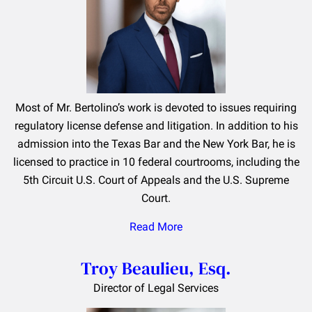
Most of Mr. Bertolino’s work is devoted to issues requiring
regulatory license defense and litigation. In addition to his
admission into the Texas Bar and the New York Bar, he is
licensed to practice in 10 federal courtrooms, including the
5th Circuit U.S. Court of Appeals and the U.S. Supreme
Court.
Read More
Troy Beaulieu, Esq.
Director of Legal Services