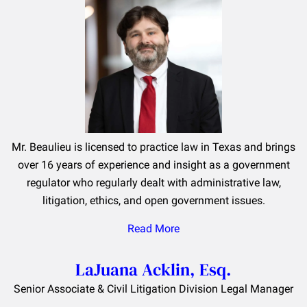
Mr. Beaulieu is licensed to practice law in Texas and brings
over 16 years of experience and insight as a government
regulator who regularly dealt with administrative law,
litigation, ethics, and open government issues.
Read More
LaJuana Acklin, Esq.
Senior Associate & Civil Litigation Division Legal Manager