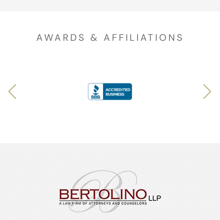
AWARDS & AFFILIATIONS