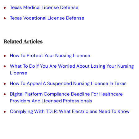
e
Texas Medical License Defense
l
Texas Vocational License Defense
e
a
Related Articles
v
e
How To Protect Your Nursing License
t
What To Do If You Are Worried About Losing Your Nursing
License
h
How To Appeal A Suspended Nursing License In Texas
i
Digital Platform Compliance Deadline For Healthcare
s
Providers And Licensed Professionals
f
Complying With TDLR: What Electricians Need To Know
i
e