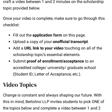
craft a video between 1 and 2 minutes on the scholarship
topic provided below.
Once your video is complete, make sure to go through this
checklist:
Fill out the
application form
on this page.
Upload a copy of your
unofficial transcript
.
Add a
URL link to your video
touching on all of the
scholarship topic’s essential elements.
Submit
proof of enrollment/acceptance
to an
accredited college/ university/ graduate school
(Student ID; Letter of Acceptance; etc.).
Video Topics
Change is constant and always shaping our future. With
this in mind, Bertolino LLP invites students to pick ONE of
the topics below and complete a video between 1 and 2