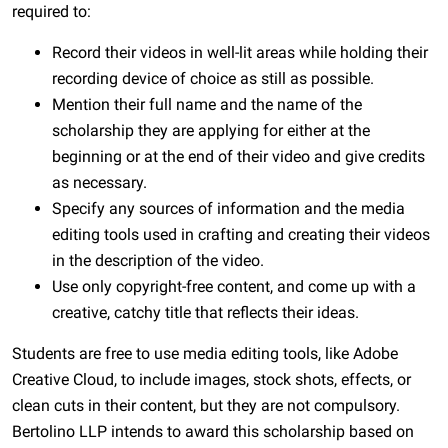
required to:
Record their videos in well-lit areas while holding their
recording device of choice as still as possible.
Mention their full name and the name of the
scholarship they are applying for either at the
beginning or at the end of their video and give credits
as necessary.
Specify any sources of information and the media
editing tools used in crafting and creating their videos
in the description of the video.
Use only copyright-free content, and come up with a
creative, catchy title that reflects their ideas.
Students are free to use media editing tools, like Adobe
Creative Cloud, to include images, stock shots, effects, or
clean cuts in their content, but they are not compulsory.
Bertolino LLP intends to award this scholarship based on