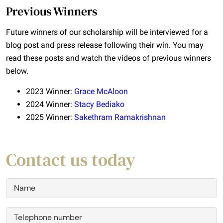
Previous Winners
Future winners of our scholarship will be interviewed for a
blog post and press release following their win. You may
read these posts and watch the videos of previous winners
below.
2023 Winner:
Grace McAloon
2024 Winner:
Stacy Bediako
2025 Winner:
Sakethram Ramakrishnan
Contact us today