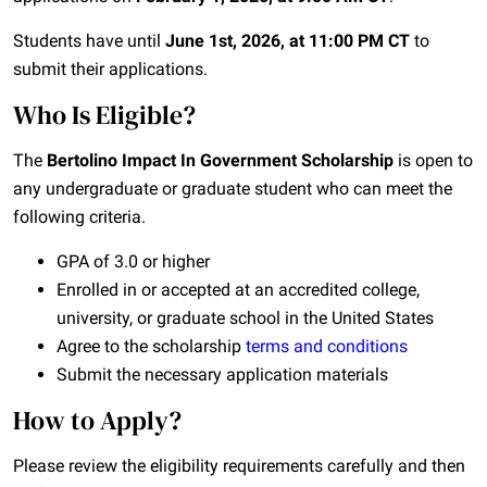
Students have until
June 1st, 2026, at 11:00 PM CT
to
submit their applications.
Who Is Eligible?
The
Bertolino Impact In Government Scholarship
is open to
any undergraduate or graduate student who can meet the
following criteria.
GPA of 3.0 or higher
Enrolled in or accepted at an accredited college,
university, or graduate school in the United States
Agree to the scholarship
terms and conditions
Submit the necessary application materials
How to Apply?
Please review the eligibility requirements carefully and then