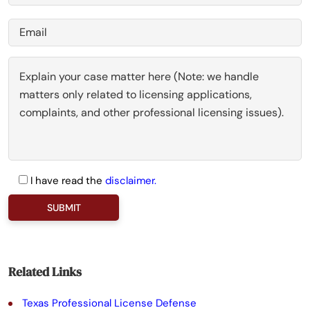
I have read the
disclaimer.
P
l
e
a
Related Links
s
Texas Professional License Defense