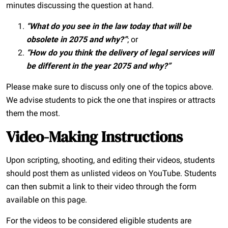
minutes discussing the question at hand.
“What do you see in the law today that will be
obsolete in 2075 and why?”
; or
“How do you think the delivery of legal services will
be different in the year 2075 and why?”
Please make sure to discuss only one of the topics above.
We advise students to pick the one that inspires or attracts
them the most.
Video-Making Instructions
Upon scripting, shooting, and editing their videos, students
should post them as unlisted videos on YouTube. Students
can then submit a link to their video through the form
available on this page.
For the videos to be considered eligible students are