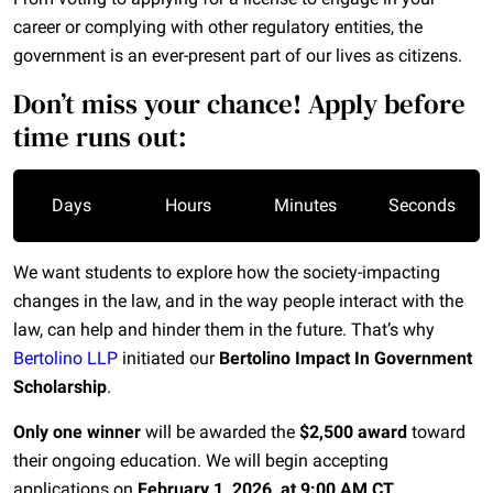
career or complying with other regulatory entities, the
government is an ever-present part of our lives as citizens.
Don’t miss your chance! Apply before
time runs out:
Days
Hours
Minutes
Seconds
We want students to explore how the
society-impacting
changes in the law, and in the way people interact with the
law, can help and hinder them in the future. That’s why
Bertolino LLP
initiated our
Bertolino Impact In Government
Scholarship
.
Only one winner
will be awarded the
$2,500 award
toward
their ongoing education. We will begin accepting
applications on
February 1, 2026, at 9:00 AM CT
.