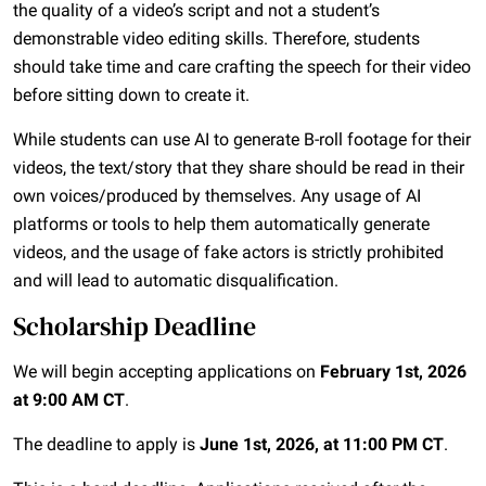
the quality of a video’s script and not a student’s
demonstrable video editing skills. Therefore, students
should take time and care crafting the speech for their video
before sitting down to create it.
While students can use AI to generate B-roll footage for their
videos, the text/story that they share should be read in their
own voices/produced by themselves. Any usage of AI
platforms or tools to help them automatically generate
videos, and the usage of fake actors is strictly prohibited
and will lead to automatic disqualification.
Scholarship Deadline
We will begin accepting applications on
February 1st, 2026
at 9:00 AM CT
.
The deadline to apply is
June 1st, 2026, at 11:00 PM CT
.