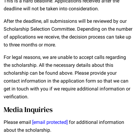
This is a hard deadline. Applications received after the
deadline will not be taken into consideration.
After the deadline, all submissions will be reviewed by our
Scholarship Selection Committee. Depending on the number
of applications we receive, the decision process can take up
to three months or more.
For legal reasons, we are unable to accept calls regarding
the scholarship. All the necessary details about this
scholarship can be found above. Please provide your
contact information in the application form so that we can
get in touch with you if we require additional information or
verification.
Media Inquiries
Please email
[email protected]
for additional information
about the scholarship.