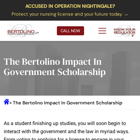
ACCUSED IN OPERATION NIGHTINGALE?
Protect your nursing license and your future today. →
CALL NOW
The Bertolino Impact In
Government Scholarship
» The Bertolino Impact In Government Scholarship
As a student finishing up studies, you will soon begin to
interact with the government and the law in myriad ways.
From voting to applying for a license to engage in your