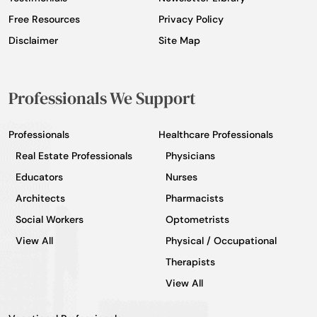
Free Resources
Privacy Policy
Disclaimer
Site Map
Professionals We Support
Professionals
Healthcare Professionals
Real Estate Professionals
Physicians
Educators
Nurses
Architects
Pharmacists
Social Workers
Optometrists
View All
Physical / Occupational
Therapists
View All