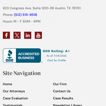
823 Congress Ave. Suite 300-39 Austin, TX 78701
Phone:
(512) 515-9518
Hours: M - F 8AM - 6PM
Site Navigation
Home
Our Firm
Our Attorneys
Contact Us
Case Evaluation
Case Results
Testimonials
Newsletter Library