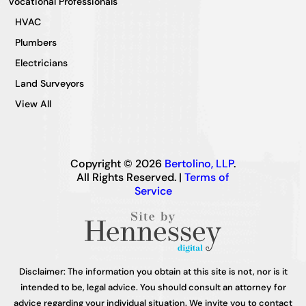
Vocational Professionals
HVAC
Plumbers
Electricians
Land Surveyors
View All
Copyright © 2026
Bertolino, LLP
.
All Rights Reserved. |
Terms of
Service
Disclaimer: The information you obtain at this site is not, nor is it
intended to be, legal advice. You should consult an attorney for
advice regarding your individual situation. We invite you to contact