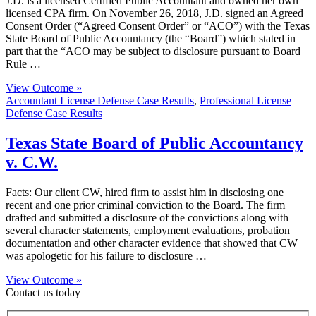
J.D. is a licensed Certified Public Accountant and owned her own
licensed CPA firm. On November 26, 2018, J.D. signed an Agreed
Consent Order (“Agreed Consent Order” or “ACO”) with the Texas
State Board of Public Accountancy (the “Board”) which stated in
part that the “ACO may be subject to disclosure pursuant to Board
Rule …
View Outcome »
Accountant License Defense Case Results
,
Professional License
Defense Case Results
Texas State Board of Public Accountancy
v. C.W.
Facts: Our client CW, hired firm to assist him in disclosing one
recent and one prior criminal conviction to the Board. The firm
drafted and submitted a disclosure of the convictions along with
several character statements, employment evaluations, probation
documentation and other character evidence that showed that CW
was apologetic for his failure to disclosure …
View Outcome »
Contact us today