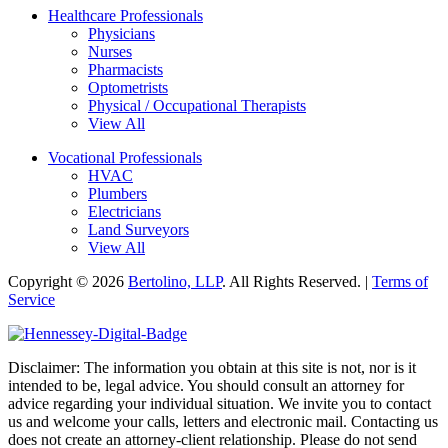
Healthcare Professionals
Physicians
Nurses
Pharmacists
Optometrists
Physical / Occupational Therapists
View All
Vocational Professionals
HVAC
Plumbers
Electricians
Land Surveyors
View All
Copyright © 2026
Bertolino, LLP
. All Rights Reserved. |
Terms of
Service
Disclaimer: The information you obtain at this site is not, nor is it
intended to be, legal advice. You should consult an attorney for
advice regarding your individual situation. We invite you to contact
us and welcome your calls, letters and electronic mail. Contacting us
does not create an attorney-client relationship. Please do not send