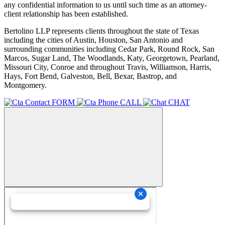
any confidential information to us until such time as an attorney-
client relationship has been established.
Bertolino LLP represents clients throughout the state of Texas
including the cities of Austin, Houston, San Antonio and
surrounding communities including Cedar Park, Round Rock, San
Marcos, Sugar Land, The Woodlands, Katy, Georgetown, Pearland,
Missouri City, Conroe and throughout Travis, Williamson, Harris,
Hays, Fort Bend, Galveston, Bell, Bexar, Bastrop, and
Montgomery.
FORM
CALL
CHAT