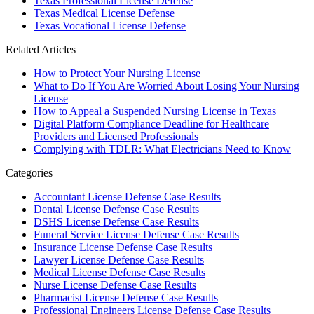
Texas Professional License Defense
Texas Medical License Defense
Texas Vocational License Defense
Related Articles
How to Protect Your Nursing License
What to Do If You Are Worried About Losing Your Nursing
License
How to Appeal a Suspended Nursing License in Texas
Digital Platform Compliance Deadline for Healthcare
Providers and Licensed Professionals
Complying with TDLR: What Electricians Need to Know
Categories
Accountant License Defense Case Results
Dental License Defense Case Results
DSHS License Defense Case Results
Funeral Service License Defense Case Results
Insurance License Defense Case Results
Lawyer License Defense Case Results
Medical License Defense Case Results
Nurse License Defense Case Results
Pharmacist License Defense Case Results
Professional Engineers License Defense Case Results