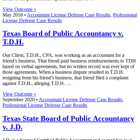
View Outcome »
May 2018 •
Accountant License Defense Case Results
,
Professional
License Defense Case Results
Texas Board of Public Accountancy v.
T.D.H.
Our Client, T.D.H., CPA, was working as an accountant for a
friend’s business. That friend paid business reimbursements to TDH
based on verbal agreements, but no written record was ever kept of
those agreements. When a business dispute resulted in T.D.H.
resigning from his friend’s business, that friend filed a complaint
against T.D.H., alleging T.D.H. …
View Outcome »
September 2020 •
Accountant License Defense Case Results
,
Professional License Defense Case Results
Texas State Board of Public Accountancy
v. J.D.