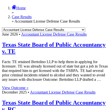
Home
»
Case Results
» Accountant License Defense Case Results
June 2026 •
Accountant License Defense Case Results
Texas State Board of Public Accountancy
v. TE
Facts: TE retained Bertolino LLP to help them in applying for
licensure. TE was already licensed out of state but got a job in Texas
that required him to get licensed with the TSBPA. TE had several
prior criminal incidents related to alcohol and they wanted to avoid
any issues with disclosure Outcome: Bertolino LLP drafted a …
View Outcome »
December 2025 •
Accountant License Defense Case Results
Texas State Board of Public Accountancy
v. RC