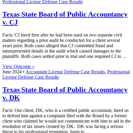
Professional License Defense Case Results
Texas State Board of Public Accountancy
v. CJ
Facts: CJ hired firm after he had been sued on two separate civil
matters regarding a prior audit he conducted for a client several
years prior. Both cases alleged that CJ committed fraud and
misrepresented details in the audit which caused damages to the
plaintiffs. Both cases settled prior to trial and one required CJ to …
View Outcome »
June 2024 •
Accountant License Defense Case Results
,
Professional
License Defense Case Results
Texas State Board of Public Accountancy
v. DK
Facts: Our client, DK, who is a certified public accountant, hired us
to defend him against a complaint filed with the Board by a former
client who claimed he would not communicate with him to aid in the
resolution of tax issues created by DK. DK was facing a serious
threat to his professional reputation, harm to …