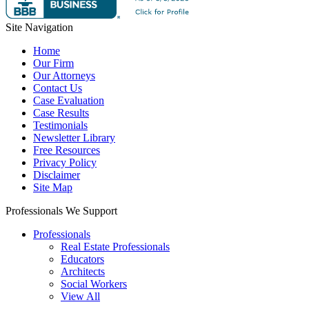
Site Navigation
Home
Our Firm
Our Attorneys
Contact Us
Case Evaluation
Case Results
Testimonials
Newsletter Library
Free Resources
Privacy Policy
Disclaimer
Site Map
Professionals We Support
Professionals
Real Estate Professionals
Educators
Architects
Social Workers
View All