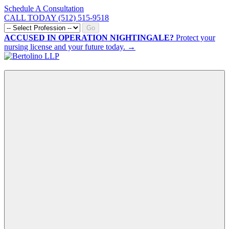
Schedule A Consultation
CALL TODAY (512) 515-9518
Go
ACCUSED IN OPERATION NIGHTINGALE?
Protect your
nursing license and your future today. →
CALL NOW