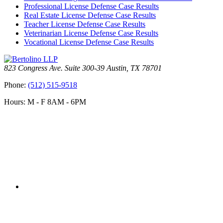
Professional License Defense Case Results
Real Estate License Defense Case Results
Teacher License Defense Case Results
Veterinarian License Defense Case Results
Vocational License Defense Case Results
823 Congress Ave. Suite 300-39 Austin, TX 78701
Phone:
(512) 515-9518
Hours: M - F 8AM - 6PM