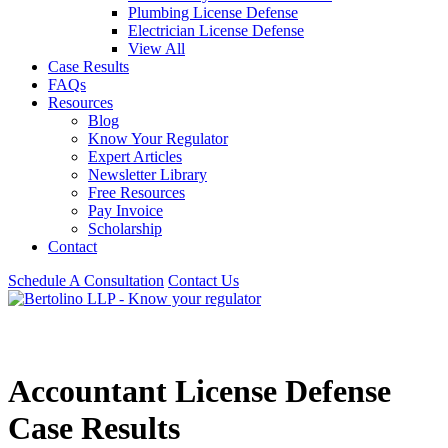
Plumbing License Defense
Electrician License Defense
View All
Case Results
FAQs
Resources
Blog
Know Your Regulator
Expert Articles
Newsletter Library
Free Resources
Pay Invoice
Scholarship
Contact
Schedule A Consultation
Contact Us
Accountant License Defense
Case Results