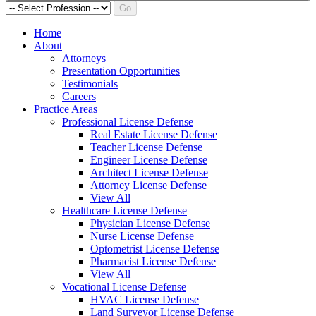
Go
Home
About
Attorneys
Presentation Opportunities
Testimonials
Careers
Practice Areas
Professional License Defense
Real Estate License Defense
Teacher License Defense
Engineer License Defense
Architect License Defense
Attorney License Defense
View All
Healthcare License Defense
Physician License Defense
Nurse License Defense
Optometrist License Defense
Pharmacist License Defense
View All
Vocational License Defense
HVAC License Defense
Land Surveyor License Defense