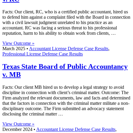
Facts: Our client, RC, who is a certified public accountant, hired us
to defend him against a complaint filed with the Board in connection
with a civil lawsuit judgment unrelated to his practice as an
accountant. RC was facing a serious threat to his professional
reputation, harm to his ability to obtain work from clients, …
View Outcome »
March 2025 •
Accountant License Defense Case Results
,
Professional License Defense Case Results
Texas State Board of Public Accountancy
v. MB
Facts: Our client MB hired us to develop a legal strategy to avoid
discipline in connection with client’s criminal matter. Outcome: The
Firm analyzed the relevant documents, law and facts and determined
that the factors in connection with the criminal matter militate a non-
disciplinary outcome. The Firm submitted an advocacy statement
disclosing the criminal matter …
View Outcome »
December 2024 •
Accountant License Defense Case Results
,