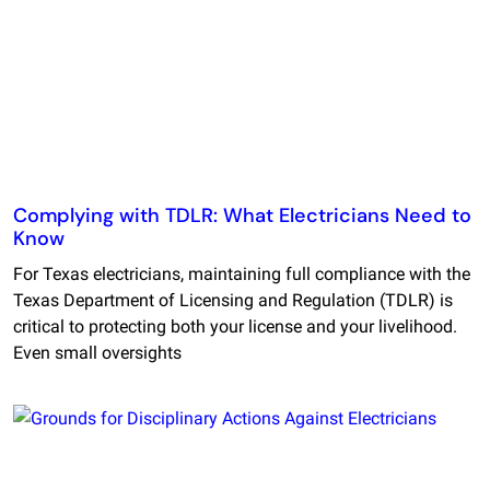
Complying with TDLR: What Electricians Need to
Know
For Texas electricians, maintaining full compliance with the
Texas Department of Licensing and Regulation (TDLR) is
critical to protecting both your license and your livelihood.
Even small oversights