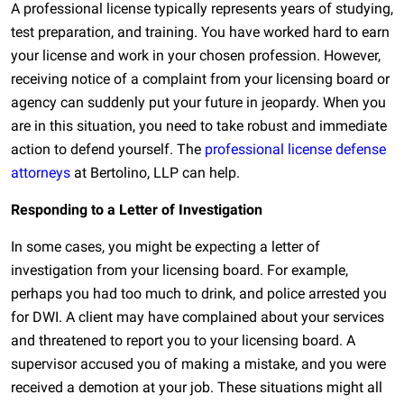
A professional license typically represents years of studying,
test preparation, and training. You have worked hard to earn
your license and work in your chosen profession. However,
receiving notice of a complaint from your licensing board or
agency can suddenly put your future in jeopardy. When you
are in this situation, you need to take robust and immediate
action to defend yourself. The
professional license defense
attorneys
at Bertolino, LLP can help.
Responding to a Letter of Investigation
In some cases, you might be expecting a letter of
investigation from your licensing board. For example,
perhaps you had too much to drink, and police arrested you
for DWI. A client may have complained about your services
and threatened to report you to your licensing board. A
supervisor accused you of making a mistake, and you were
received a demotion at your job. These situations might all