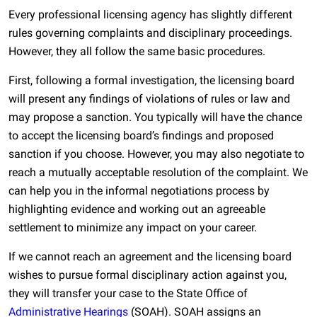
Every professional licensing agency has slightly different
rules governing complaints and disciplinary proceedings.
However, they all follow the same basic procedures.
First, following a formal investigation, the licensing board
will present any findings of violations of rules or law and
may propose a sanction. You typically will have the chance
to accept the licensing board’s findings and proposed
sanction if you choose. However, you may also negotiate to
reach a mutually acceptable resolution of the complaint. We
can help you in the informal negotiations process by
highlighting evidence and working out an agreeable
settlement to minimize any impact on your career.
If we cannot reach an agreement and the licensing board
wishes to pursue formal disciplinary action against you,
they will transfer your case to the State Office of
Administrative Hearings
(SOAH). SOAH assigns an