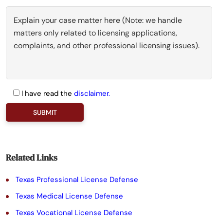
I have read the
disclaimer.
P
l
e
a
Related Links
s
Texas Professional License Defense
e
Texas Medical License Defense
l
Texas Vocational License Defense