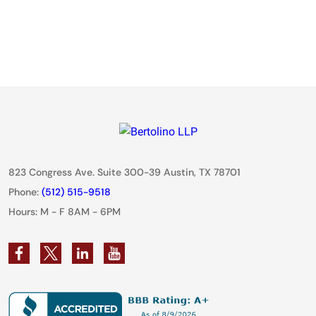
823 Congress Ave. Suite 300-39 Austin, TX 78701
Phone:
(512) 515-9518
Hours: M - F 8AM - 6PM