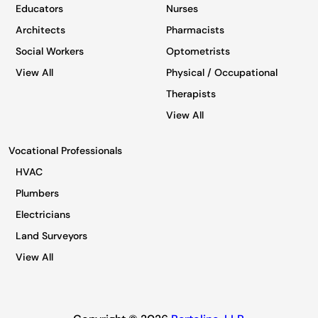
Educators
Nurses
Architects
Pharmacists
Social Workers
Optometrists
View All
Physical / Occupational
Therapists
View All
Vocational Professionals
HVAC
Plumbers
Electricians
Land Surveyors
View All