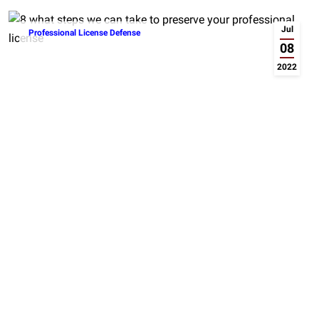
Jul
Professional License Defense
08
2022