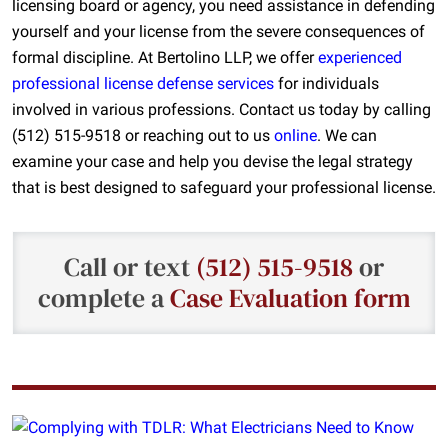
licensing board or agency, you need assistance in defending
yourself and your license from the severe consequences of
formal discipline. At Bertolino LLP, we offer
experienced
professional license defense services
for individual
s
involved in various professions
. Contact us today by calling
(512) 515-9518 or reaching out to us
online
. We can
examine your case and help you devise the legal strategy
that is best designed to safeguard your professional license.
Call or text
(512) 515-9518
or
complete a
Case Evaluation form