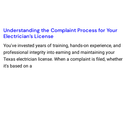
Understanding the Complaint Process for Your
Electrician’s License
You've invested years of training, hands-on experience, and
professional integrity into earning and maintaining your
Texas electrician license. When a complaint is filed, whether
it's based on a