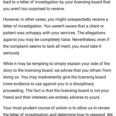
lead to a letter of investigation by your licensing board that
you aren’t too surprised to receive.
However, in other cases, you might unexpectedly receive a
letter of investigation. You weren’t aware that a client or
patient was unhappy with your services. The allegations
against you may be completely false. Nevertheless, even if
the complaint seems to lack all merit, you must take it
seriously.
While it may be tempting to simply explain your side of the
story to the licensing board, we advise that you refrain from
doing so. You may inadvertently give the licensing board
more evidence to use against you in a disciplinary
proceeding. The fact is that the licensing board is not your
friend and their interests are entirely adverse to yours.
Your most prudent course of action is to allow us to review
the letter of investigation and determine how to respond. We