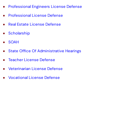
Professional Engineers License Defense
Professional License Defense
Real Estate License Defense
Scholarship
SOAH
State Office Of Administrative Hearings
Teacher License Defense
Veterinarian License Defense
Vocational License Defense