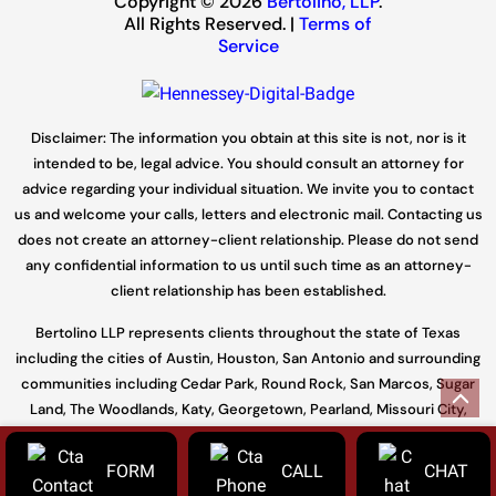
Copyright © 2026
Bertolino, LLP
.
All Rights Reserved. |
Terms of
Service
Disclaimer: The information you obtain at this site is not, nor is it
intended to be, legal advice. You should consult an attorney for
advice regarding your individual situation. We invite you to contact
us and welcome your calls, letters and electronic mail. Contacting us
does not create an attorney-client relationship. Please do not send
any confidential information to us until such time as an attorney-
client relationship has been established.
Bertolino LLP represents clients throughout the state of Texas
including the cities of Austin, Houston, San Antonio and surrounding
communities including Cedar Park, Round Rock, San Marcos, Sugar
Land, The Woodlands, Katy, Georgetown, Pearland, Missouri City,
Conroe and throughout Travis, Williamson, Harris, Hays, Fort Bend,
Galveston, Bell, Bexar, Bastrop, and Montgomery.
FORM
CALL
CHAT