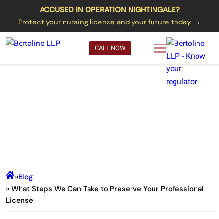
ACCUSED IN OPERATION NIGHTINGALE?
Protect your nursing license and your future today. →
CALL NOW
What Steps We Can Take to
Preserve Your Professional
License
»
Blog
» What Steps We Can Take to Preserve Your Professional
License