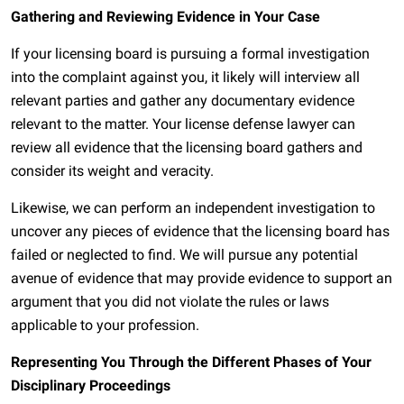
Gathering and Reviewing Evidence in Your Case
If your licensing board is pursuing a formal investigation
into the complaint against you, it likely will interview all
relevant parties and gather any documentary evidence
relevant to the matter. Your license defense lawyer can
review all evidence that the licensing board gathers and
consider its weight and veracity.
Likewise, we can perform an independent investigation to
uncover any pieces of evidence that the licensing board has
failed or neglected to find. We will pursue any potential
avenue of evidence that may provide evidence to support an
argument that you did not violate the rules or laws
applicable to your profession.
Representing You Through the Different Phases of Your
Disciplinary Proceedings