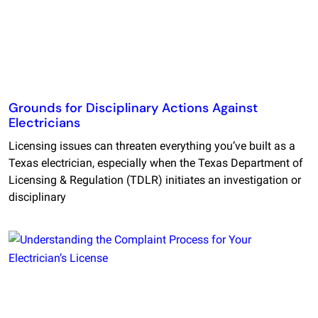
Grounds for Disciplinary Actions Against
Electricians
Licensing issues can threaten everything you’ve built as a
Texas electrician, especially when the Texas Department of
Licensing & Regulation (TDLR) initiates an investigation or
disciplinary