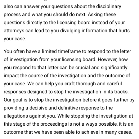
also can answer your questions about the disciplinary
process and what you should do next. Asking these
questions directly to the licensing board instead of your
attorneys can lead to you divulging information that hurts
your case.
You often have a limited timeframe to respond to the letter
of investigation from your licensing board. However, how
you respond to that letter can be crucial and significantly
impact the course of the investigation and the outcome of
your case. We can help you craft thorough and careful
responses designed to stop the investigation in its tracks.
Our goal is to stop the investigation before it goes further by
providing a decisive and definitive response to the
allegations against you. While stopping the investigation at
this stage of the proceedings is not always possible, it is an
outcome that we have been able to achieve in many cases.