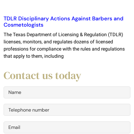
TDLR Disciplinary Actions Against Barbers and
Cosmetologists
The Texas Department of Licensing & Regulation (TDLR)
licenses, monitors, and regulates dozens of licensed
professions for compliance with the rules and regulations
that apply to them, including
Contact us today