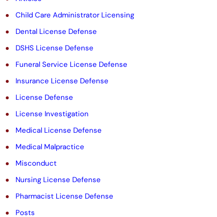
e
Child Care Administrator Licensing
m
Dental License Defense
p
DSHS License Defense
t
Funeral Service License Defense
y
Insurance License Defense
.
License Defense
License Investigation
Medical License Defense
Medical Malpractice
Misconduct
Nursing License Defense
Pharmacist License Defense
Posts