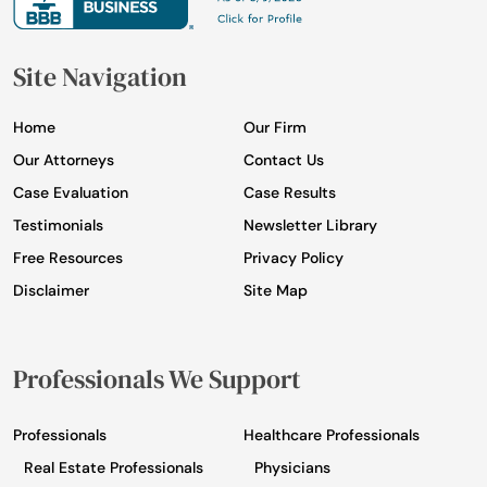
Site Navigation
Home
Our Firm
Our Attorneys
Contact Us
Case Evaluation
Case Results
Testimonials
Newsletter Library
Free Resources
Privacy Policy
Disclaimer
Site Map
Professionals We Support
Professionals
Healthcare Professionals
Real Estate Professionals
Physicians