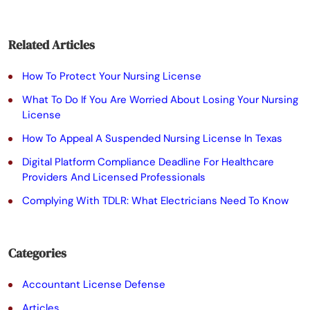
e
a
Related Articles
v
e
How To Protect Your Nursing License
t
What To Do If You Are Worried About Losing Your Nursing
License
h
How To Appeal A Suspended Nursing License In Texas
i
Digital Platform Compliance Deadline For Healthcare
s
Providers And Licensed Professionals
f
Complying With TDLR: What Electricians Need To Know
i
e
Categories
l
Accountant License Defense
d
Articles