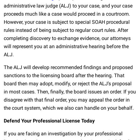
administrative law judge (ALJ) to your case, and your case
proceeds much like a case would proceed in a courtroom.
However, your case is subject to special SOAH procedural
rules instead of being subject to regular court rules. After
completing discovery to exchange evidence, our attorneys
will represent you at an administrative hearing before the
ALJ.
The ALJ will develop recommended findings and proposed
sanctions to the licensing board after the hearing. That
board then may adopt, modify, or reject the ALJ’s proposal
in most cases. Then, finally, the board issues an order. If you
disagree with that final order, you may appeal the order in
the court system, which we also can handle on your behalf.
Defend Your Professional License Today
If you are facing an investigation by your professional