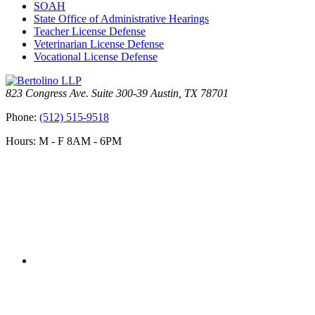
SOAH
State Office of Administrative Hearings
Teacher License Defense
Veterinarian License Defense
Vocational License Defense
823 Congress Ave. Suite 300-39 Austin, TX 78701
Phone:
(512) 515-9518
Hours: M - F 8AM - 6PM