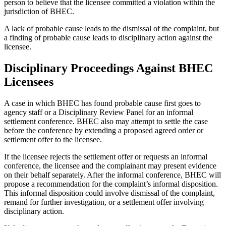
person to believe that the licensee committed a violation within the
jurisdiction of BHEC.
A lack of probable cause leads to the dismissal of the complaint, but
a finding of probable cause leads to disciplinary action against the
licensee.
Disciplinary Proceedings Against BHEC
Licensees
A case in which BHEC has found probable cause first goes to
agency staff or a Disciplinary Review Panel for an informal
settlement conference. BHEC also may attempt to settle the case
before the conference by extending a proposed agreed order or
settlement offer to the licensee.
If the licensee rejects the settlement offer or requests an informal
conference, the licensee and the complainant may present evidence
on their behalf separately. After the informal conference, BHEC will
propose a recommendation for the complaint’s informal disposition.
This informal disposition could involve dismissal of the complaint,
remand for further investigation, or a settlement offer involving
disciplinary action.