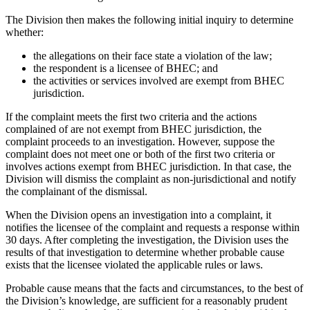
The Division then makes the following initial inquiry to determine
whether:
the allegations on their face state a violation of the law;
the respondent is a licensee of BHEC; and
the activities or services involved are exempt from BHEC
jurisdiction.
If the complaint meets the first two criteria and the actions
complained of are not exempt from BHEC jurisdiction, the
complaint proceeds to an investigation. However, suppose the
complaint does not meet one or both of the first two criteria or
involves actions exempt from BHEC jurisdiction. In that case, the
Division will dismiss the complaint as non-jurisdictional and notify
the complainant of the dismissal.
When the Division opens an investigation into a complaint, it
notifies the licensee of the complaint and requests a response within
30 days. After completing the investigation, the Division uses the
results of that investigation to determine whether probable cause
exists that the licensee violated the applicable rules or laws.
Probable cause means that the facts and circumstances, to the best of
the Division’s knowledge, are sufficient for a reasonably prudent