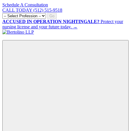
Schedule A Consultation
CALL TODAY (512) 515-9518
Go
ACCUSED IN OPERATION NIGHTINGALE?
Protect your
nursing license and your future today. →
CALL NOW