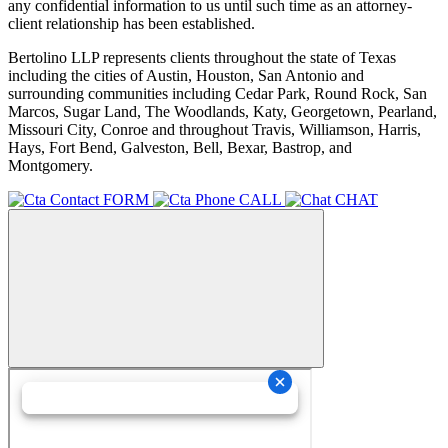
any confidential information to us until such time as an attorney-
client relationship has been established.
Bertolino LLP represents clients throughout the state of Texas
including the cities of Austin, Houston, San Antonio and
surrounding communities including Cedar Park, Round Rock, San
Marcos, Sugar Land, The Woodlands, Katy, Georgetown, Pearland,
Missouri City, Conroe and throughout Travis, Williamson, Harris,
Hays, Fort Bend, Galveston, Bell, Bexar, Bastrop, and
Montgomery.
FORM
CALL
CHAT