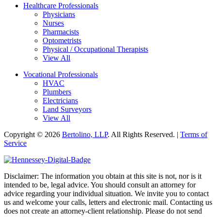
Healthcare Professionals
Physicians
Nurses
Pharmacists
Optometrists
Physical / Occupational Therapists
View All
Vocational Professionals
HVAC
Plumbers
Electricians
Land Surveyors
View All
Copyright © 2026
Bertolino, LLP
. All Rights Reserved. |
Terms of
Service
Disclaimer: The information you obtain at this site is not, nor is it
intended to be, legal advice. You should consult an attorney for
advice regarding your individual situation. We invite you to contact
us and welcome your calls, letters and electronic mail. Contacting us
does not create an attorney-client relationship. Please do not send