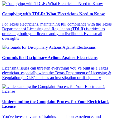
Complying with TDLR: What Electricians Need to Know
For Texas electricians, maintaining full compliance with the Texas
Department of Licensing and Regulation (TDLR) is critical to
protecting both your license and your livelihood. Even small
oversights
Grounds for Disciplinary Actions Against Electricians
Licensing issues can threaten everything you’ve built as a Texas
electrician, especially when the Texas Department of Licensing &
Regulation (TDLR) initiates an investigation or disciplinary
Understanding the Complaint Process for Your Electrician’s
License
You've invested years of training, hands-on experience, and