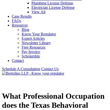
Plumbing License Defense
Electrician License Defense
View All
Case Results
FAQs
Resources
Blog
Know Your Regulator
Expert Articles
Newsletter Library
Free Resources
Pay Invoice
Scholarship
Contact
Schedule A Consultation
Contact Us
What Professional Occupation
does the Texas Behavioral