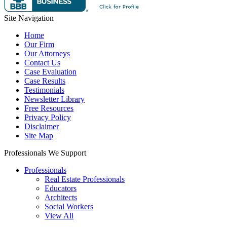
Site Navigation
Home
Our Firm
Our Attorneys
Contact Us
Case Evaluation
Case Results
Testimonials
Newsletter Library
Free Resources
Privacy Policy
Disclaimer
Site Map
Professionals We Support
Professionals
Real Estate Professionals
Educators
Architects
Social Workers
View All