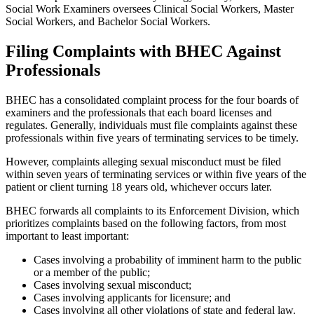
Social Work Examiners oversees Clinical Social Workers, Master
Social Workers, and Bachelor Social Workers.
Filing Complaints with BHEC Against
Professionals
BHEC has a consolidated complaint process for the four boards of
examiners and the professionals that each board licenses and
regulates. Generally, individuals must file complaints against these
professionals within five years of terminating services to be timely.
However, complaints alleging sexual misconduct must be filed
within seven years of terminating services or within five years of the
patient or client turning 18 years old, whichever occurs later.
BHEC forwards all complaints to its Enforcement Division, which
prioritizes complaints based on the following factors, from most
important to least important:
Cases involving a probability of imminent harm to the public
or a member of the public;
Cases involving sexual misconduct;
Cases involving applicants for licensure; and
Cases involving all other violations of state and federal law
.