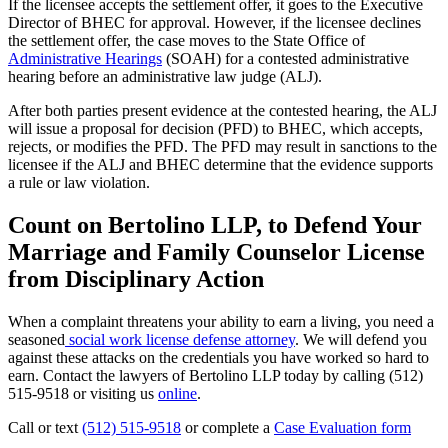
If the licensee accepts the settlement offer, it goes to the Executive
Director of BHEC for approval. However, if the licensee declines
the settlement offer, the case moves to the State Office of
Administrative Hearings
(SOAH) for a contested administrative
hearing before an administrative law judge (ALJ).
After both parties present evidence at the contested hearing, the ALJ
will issue a proposal for decision (PFD) to BHEC, which accepts,
rejects, or modifies the PFD. The PFD may result in sanctions to the
licensee if the ALJ and BHEC determine that the evidence supports
a rule or law violation.
Count on Bertolino LLP, to Defend Your
Marriage and Family Counselor License
from Disciplinary Action
When a complaint threatens your ability to earn a living, you need a
seasoned
social work license defense attorney
. We will defend you
against these attacks on the credentials you have worked so hard to
earn. Contact the lawyers of Bertolino LLP today by calling (512)
515-9518 or visiting us
online
.
Call or text
(512) 515-9518
or complete a
Case Evaluation form