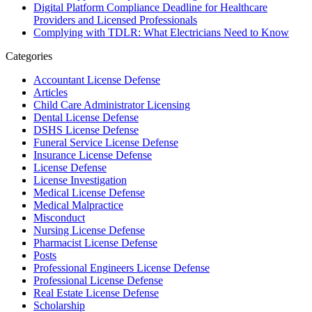
Digital Platform Compliance Deadline for Healthcare
Providers and Licensed Professionals
Complying with TDLR: What Electricians Need to Know
Categories
Accountant License Defense
Articles
Child Care Administrator Licensing
Dental License Defense
DSHS License Defense
Funeral Service License Defense
Insurance License Defense
License Defense
License Investigation
Medical License Defense
Medical Malpractice
Misconduct
Nursing License Defense
Pharmacist License Defense
Posts
Professional Engineers License Defense
Professional License Defense
Real Estate License Defense
Scholarship