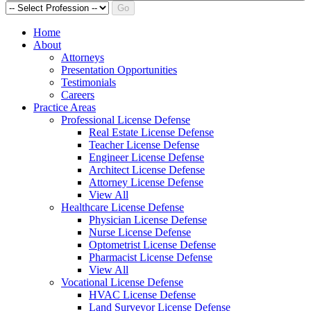
Go
Home
About
Attorneys
Presentation Opportunities
Testimonials
Careers
Practice Areas
Professional License Defense
Real Estate License Defense
Teacher License Defense
Engineer License Defense
Architect License Defense
Attorney License Defense
View All
Healthcare License Defense
Physician License Defense
Nurse License Defense
Optometrist License Defense
Pharmacist License Defense
View All
Vocational License Defense
HVAC License Defense
Land Surveyor License Defense