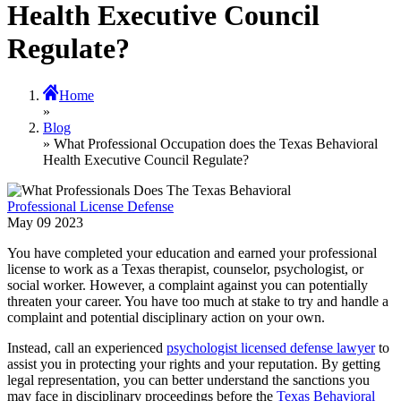
Health Executive Council
Regulate?
Home
»
Blog
» What Professional Occupation does the Texas Behavioral
Health Executive Council Regulate?
Professional License Defense
May
09
2023
You have completed your education and earned your professional
license to work as a Texas therapist, counselor, psychologist, or
social worker. However, a complaint against you can potentially
threaten your career. You have too much at stake to try and handle a
complaint and potential disciplinary action on your own.
Instead, call an experienced
psychologist licensed defense lawyer
to
assist you in protecting your rights and your reputation. By getting
legal representation, you can better understand the sanctions you
may face in disciplinary proceedings before the
Texas Behavioral