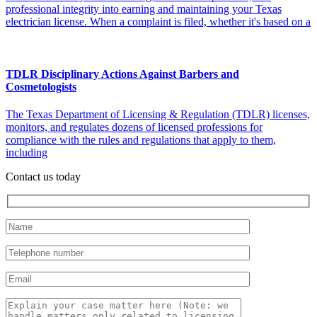
professional integrity into earning and maintaining your Texas
electrician license. When a complaint is filed, whether it's based on a
TDLR Disciplinary Actions Against Barbers and
Cosmetologists
The Texas Department of Licensing & Regulation (TDLR) licenses,
monitors, and regulates dozens of licensed professions for
compliance with the rules and regulations that apply to them,
including
Contact us today