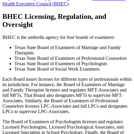
Health Executive Council (BHEC)
.
BHEC Licensing, Regulation, and
Oversight
BHEC is the umbrella agency for four boards of examiners:
Texas State Board of Examiners of Marriage and Family
Therapists
Texas State Board of Examiners of Professional Counselors
Texas State Board of Examiners of Psychologists
Texas State Board of Social Work Examiners
Each Board issues licenses for different types of professionals within
its jurisdiction. For instance, the Board of Examiners of Marriage
and Family Therapists licenses and regulates MFT-Associates and
full MFTs. That Board also designates MFTs to supervise MFT-
Associates. Similarly, the Board of Examiners of Professional
Counselors licenses LPC-Associates and full LPCs and designates
LPCs to supervise LPC-Associates.
The Board of Examiners of Psychologists licenses and regulates
Licensed Psychologists, Licensed Psychological Associates, and
Licensed Specialists in School Psychology. Finally, the Board of