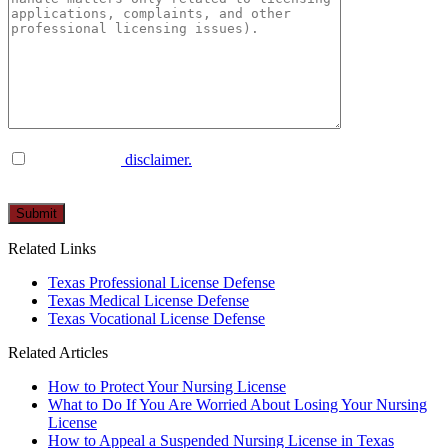
I have read the
disclaimer.
Please
leave
this
Related Links
field
empty.
Texas Professional License Defense
Texas Medical License Defense
Texas Vocational License Defense
Related Articles
How to Protect Your Nursing License
What to Do If You Are Worried About Losing Your Nursing
License
How to Appeal a Suspended Nursing License in Texas