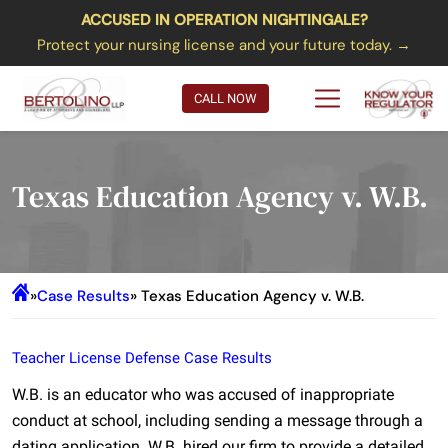
ACCUSED IN OPERATION NIGHTINGALE?
Protect your nursing license and your future today. →
CALL NOW
Texas Education Agency v. W.B.
»
Case Results
» Texas Education Agency v. W.B.
Teacher License Defense Case Results
W.B. is an educator who was accused of inappropriate
conduct at school, including sending a message through a
dating application. W.B. hired our firm to provide a detailed