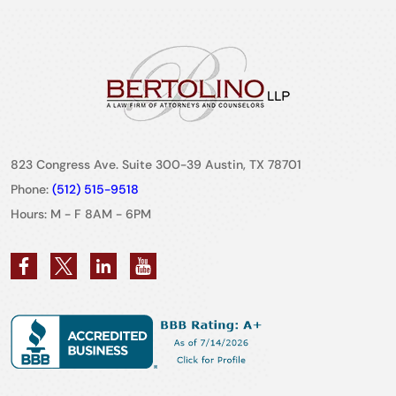
823 Congress Ave. Suite 300-39 Austin, TX 78701
Phone:
(512) 515-9518
Hours: M - F 8AM - 6PM