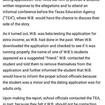
written response to the allegations and to attend an
informal conference before the Texas Education Agency
(“TEA”), where W.B. would have the chance to discuss their
side of the story.
As it turned out, W.B. was beta-testing the application for
extra income, as W.B. had done in the past. When W.B.
downloaded the application and checked to see if it was
running properly, the name of one of W.B.’s students
appeared as a suggested “friend.” W.B. contacted the
student and told them to remove themselves from the
application and further informed the student that W.B.
would have to inform the proper school officials because
the student was a minor and the dating application was for
adults only.
Upon making the report, school officials contacted the TEA,
in part, because they felt it W.B. should not be contacting