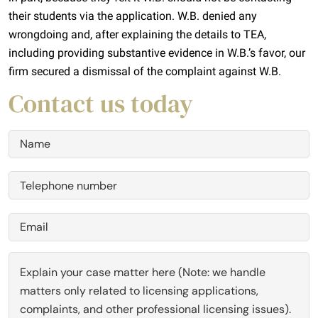
their students via the application. W.B. denied any
wrongdoing and, after explaining the details to TEA,
including providing substantive evidence in W.B.’s favor, our
firm secured a dismissal of the complaint against W.B.
Contact us today