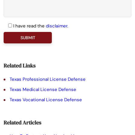
I have read the
disclaimer.
P
l
e
a
Related Links
s
Texas Professional License Defense
e
Texas Medical License Defense
l
Texas Vocational License Defense
e
a
Related Articles
v