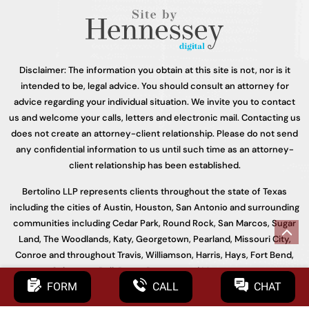
Disclaimer: The information you obtain at this site is not, nor is it
intended to be, legal advice. You should consult an attorney for
advice regarding your individual situation. We invite you to contact
us and welcome your calls, letters and electronic mail. Contacting us
does not create an attorney-client relationship. Please do not send
any confidential information to us until such time as an attorney-
client relationship has been established.
Bertolino LLP represents clients throughout the state of Texas
including the cities of Austin, Houston, San Antonio and surrounding
communities including Cedar Park, Round Rock, San Marcos, Sugar
Land, The Woodlands, Katy, Georgetown, Pearland, Missouri City,
Conroe and throughout Travis, Williamson, Harris, Hays, Fort Bend,
Galveston, Bell, Bexar, Bastrop, and Montgomery.
FORM
CALL
CHAT