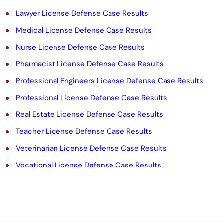
t
Lawyer License Defense Case Results
y
Medical License Defense Case Results
.
Nurse License Defense Case Results
Pharmacist License Defense Case Results
Professional Engineers License Defense Case Results
Professional License Defense Case Results
Real Estate License Defense Case Results
Teacher License Defense Case Results
Veterinarian License Defense Case Results
Vocational License Defense Case Results