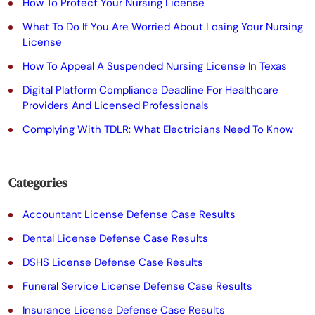
e
How To Protect Your Nursing License
t
What To Do If You Are Worried About Losing Your Nursing
License
h
How To Appeal A Suspended Nursing License In Texas
i
Digital Platform Compliance Deadline For Healthcare
s
Providers And Licensed Professionals
f
Complying With TDLR: What Electricians Need To Know
i
e
Categories
l
Accountant License Defense Case Results
d
Dental License Defense Case Results
e
DSHS License Defense Case Results
m
Funeral Service License Defense Case Results
p
Insurance License Defense Case Results