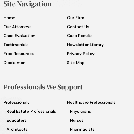
Site Navigation
Home
Our Firm
Our Attorneys
Contact Us
Case Evaluation
Case Results
Testimonials
Newsletter Library
Free Resources
Privacy Policy
Disclaimer
Site Map
Professionals We Support
Professionals
Healthcare Professionals
Real Estate Professionals
Physicians
Educators
Nurses
Architects
Pharmacists