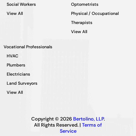
Social Workers
Optometrists
View All
Physical / Occupational
Therapists
View All
Vocational Professionals
HVAC
Plumbers
Electricians
Land Surveyors
View All
Copyright © 2026
Bertolino, LLP
.
All Rights Reserved. |
Terms of
Service