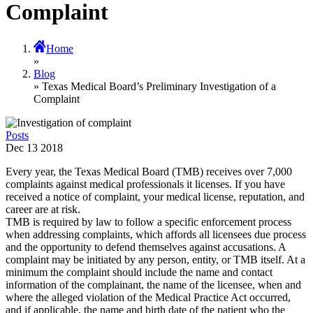
Complaint
Home
»
Blog
» Texas Medical Board’s Preliminary Investigation of a
Complaint
Posts
Dec
13
2018
Every year, the Texas Medical Board (TMB) receives over 7,000
complaints against medical professionals it licenses. If you have
received a notice of complaint, your medical license, reputation, and
career are at risk.
TMB is required by law to follow a specific enforcement process
when addressing complaints, which affords all licensees due process
and the opportunity to defend themselves against accusations. A
complaint may be initiated by any person, entity, or TMB itself. At a
minimum the complaint should include the name and contact
information of the complainant, the name of the licensee, when and
where the alleged violation of the Medical Practice Act occurred,
and if applicable, the name and birth date of the patient who the