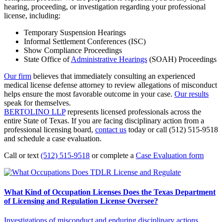
hearing, proceeding, or investigation regarding your professional
license, including:
Temporary Suspension Hearings
Informal Settlement Conferences (ISC)
Show Compliance Proceedings
State Office of
Administrative Hearings
(SOAH) Proceedings
Our firm
believes that immediately consulting an experienced
medical license defense attorney to review allegations of misconduct
helps ensure the most favorable outcome in your case.
Our results
speak for themselves.
BERTOLINO LLP
represents licensed professionals across the
entire State of Texas. If you are facing disciplinary action from a
professional licensing board,
contact us
today or call (512) 515-9518
and schedule a case evaluation.
Call or text
(512) 515-9518
or complete a
Case Evaluation form
What Kind of Occupation Licenses Does the Texas Department
of Licensing and Regulation License Oversee?
Investigations of misconduct and enduring disciplinary actions