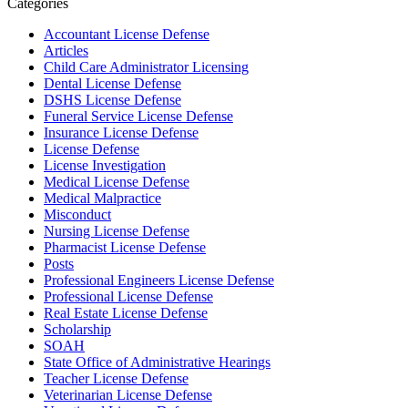
Categories
Accountant License Defense
Articles
Child Care Administrator Licensing
Dental License Defense
DSHS License Defense
Funeral Service License Defense
Insurance License Defense
License Defense
License Investigation
Medical License Defense
Medical Malpractice
Misconduct
Nursing License Defense
Pharmacist License Defense
Posts
Professional Engineers License Defense
Professional License Defense
Real Estate License Defense
Scholarship
SOAH
State Office of Administrative Hearings
Teacher License Defense
Veterinarian License Defense