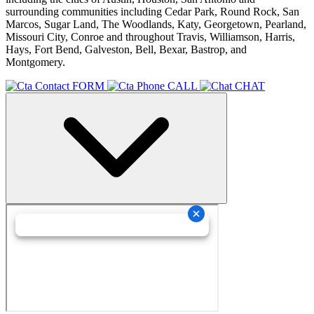
surrounding communities including Cedar Park, Round Rock, San
Marcos, Sugar Land, The Woodlands, Katy, Georgetown, Pearland,
Missouri City, Conroe and throughout Travis, Williamson, Harris,
Hays, Fort Bend, Galveston, Bell, Bexar, Bastrop, and
Montgomery.
FORM
CALL
CHAT