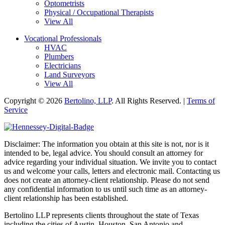
Optometrists
Physical / Occupational Therapists
View All
Vocational Professionals
HVAC
Plumbers
Electricians
Land Surveyors
View All
Copyright © 2026
Bertolino, LLP
. All Rights Reserved. |
Terms of
Service
Disclaimer: The information you obtain at this site is not, nor is it
intended to be, legal advice. You should consult an attorney for
advice regarding your individual situation. We invite you to contact
us and welcome your calls, letters and electronic mail. Contacting us
does not create an attorney-client relationship. Please do not send
any confidential information to us until such time as an attorney-
client relationship has been established.
Bertolino LLP represents clients throughout the state of Texas
including the cities of Austin, Houston, San Antonio and