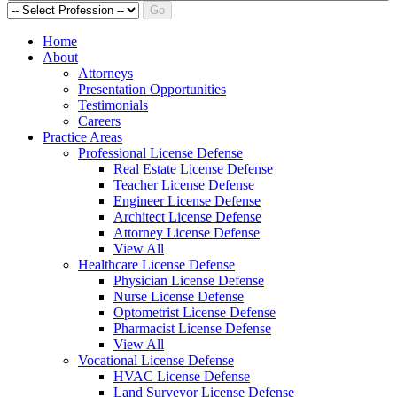
Go
Home
About
Attorneys
Presentation Opportunities
Testimonials
Careers
Practice Areas
Professional License Defense
Real Estate License Defense
Teacher License Defense
Engineer License Defense
Architect License Defense
Attorney License Defense
View All
Healthcare License Defense
Physician License Defense
Nurse License Defense
Optometrist License Defense
Pharmacist License Defense
View All
Vocational License Defense
HVAC License Defense
Land Surveyor License Defense