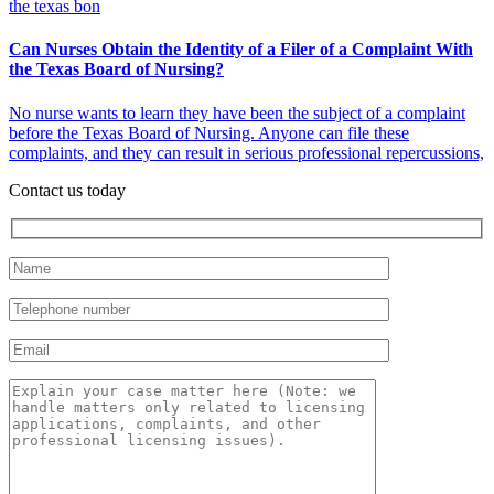
Can Nurses Obtain the Identity of a Filer of a Complaint With
the Texas Board of Nursing?
No nurse wants to learn they have been the subject of a complaint
before the Texas Board of Nursing. Anyone can file these
complaints, and they can result in serious professional repercussions,
Contact us today