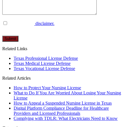
I have read the
disclaimer.
Please
leave
this
Related Links
field
empty.
Texas Professional License Defense
Texas Medical License Defense
Texas Vocational License Defense
Related Articles
How to Protect Your Nursing License
What to Do If You Are Worried About Losing Your Nursing
License
How to Appeal a Suspended Nursing License in Texas
Digital Platform Compliance Deadline for Healthcare
Providers and Licensed Professionals
Complying with TDLR: What Electricians Need to Know