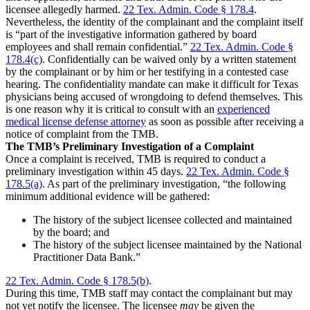
licensee allegedly harmed.
22 Tex. Admin. Code § 178.4
.
Nevertheless, the identity of the complainant and the complaint itself
is “part of the investigative information gathered by board
employees and shall remain confidential.”
22 Tex. Admin. Code §
178.4(c)
. Confidentially can be waived only by a written statement
by the complainant or by him or her testifying in a contested case
hearing. The confidentiality mandate can make it difficult for Texas
physicians being accused of wrongdoing to defend themselves. This
is one reason why it is critical to consult with an
experienced
medical license defense attorney
as soon as possible after receiving a
notice of complaint from the TMB.
The TMB’s Preliminary Investigation of a Complaint
Once a complaint is received, TMB is required to conduct a
preliminary investigation within 45 days.
22 Tex. Admin. Code §
178.5(a)
. As part of the preliminary investigation, “the following
minimum additional evidence will be gathered:
The history of the subject licensee collected and maintained
by the board; and
The history of the subject licensee maintained by the National
Practitioner Data Bank.”
22 Tex. Admin. Code § 178.5(b)
.
During this time, TMB staff may contact the complainant but may
not yet notify the licensee. The licensee
may
be given the