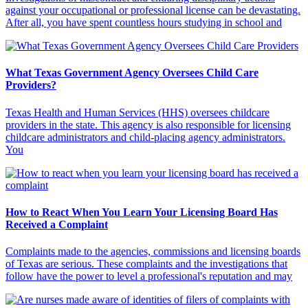
against your occupational or professional license can be devastating.
After all, you have spent countless hours studying in school and
What Texas Government Agency Oversees Child Care
Providers?
Texas Health and Human Services (HHS) oversees childcare
providers in the state. This agency is also responsible for licensing
childcare administrators and child-placing agency administrators.
You
How to React When You Learn Your Licensing Board Has
Received a Complaint
Complaints made to the agencies, commissions and licensing boards
of Texas are serious. These complaints and the investigations that
follow have the power to level a professional's reputation and may