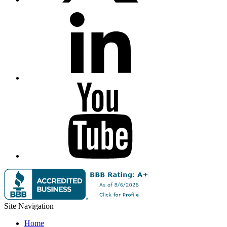
Site Navigation
Home