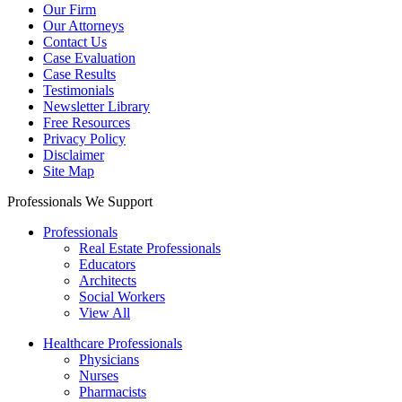
Our Firm
Our Attorneys
Contact Us
Case Evaluation
Case Results
Testimonials
Newsletter Library
Free Resources
Privacy Policy
Disclaimer
Site Map
Professionals We Support
Professionals
Real Estate Professionals
Educators
Architects
Social Workers
View All
Healthcare Professionals
Physicians
Nurses
Pharmacists