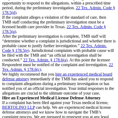
opportunity to respond to the allegations, within a prescribed time
period, during the preliminary investigation.
22 Tex. Admin. Code §
178.5(d)
.
If the complaint alleges a violation of the standard of care, then
TMB staff conducting the preliminary investigation must be a
licensed health care provider in Texas.
22 Tex. Admin. Code §
178.5(a)
.
After the preliminary investigation is complete, TMB staff will
“determine whether a complaint is jurisdictional and whether there is
probable cause to justify further investigation.”
22 Tex. Admin.
Code § 178.5(e)
. Jurisdictional complaints with probable cause will
be filed with the TMB and “an official investigation shall be
conducted.”
22 Tex. Admin. § 178.6(a)
. At this point the licensee
Respondent must be notified of the complaint and investigation.
22
Tex. Admin. § 178.6(c)
.
We highly recommend that you
hire an experienced medical board
defense attorney
immediately if the TMB has asked you to respond
to complaint allegations during a preliminary investigation or has
notified you of an official investigation. Your initial responses to the
allegations are crucial to the ultimate outcome of your case.
Hire an Experienced Medical License Defense Attorney
If a complaint has been filed against your Texas medical license,
BERTOLINO LLP
can help. We are experienced medical license
defense attorneys and we know how to navigate the TMB’s
complaint process. We are prepared to represent you at any legal