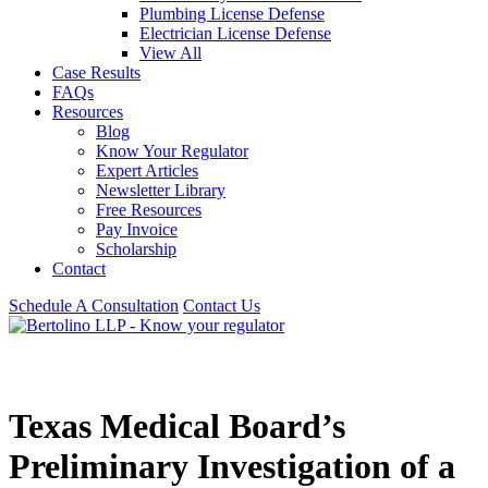
Plumbing License Defense
Electrician License Defense
View All
Case Results
FAQs
Resources
Blog
Know Your Regulator
Expert Articles
Newsletter Library
Free Resources
Pay Invoice
Scholarship
Contact
Schedule A Consultation
Contact Us
Texas Medical Board’s
Preliminary Investigation of a