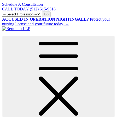
Schedule A Consultation
CALL TODAY (512) 515-9518
Go
ACCUSED IN OPERATION NIGHTINGALE?
Protect your
nursing license and your future today. →
CALL NOW