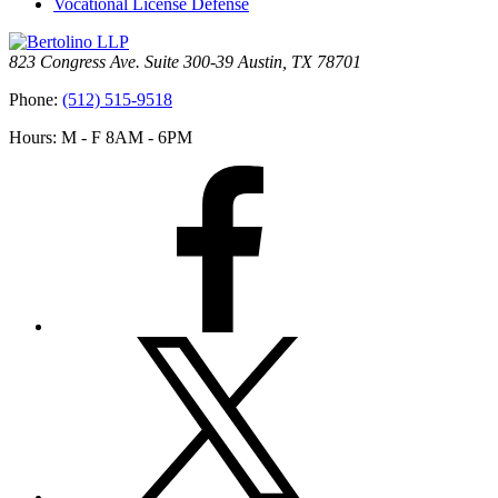
Vocational License Defense
823 Congress Ave. Suite 300-39 Austin, TX 78701
Phone:
(512) 515-9518
Hours: M - F 8AM - 6PM