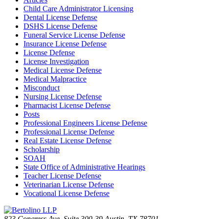
Child Care Administrator Licensing
Dental License Defense
DSHS License Defense
Funeral Service License Defense
Insurance License Defense
License Defense
License Investigation
Medical License Defense
Medical Malpractice
Misconduct
Nursing License Defense
Pharmacist License Defense
Posts
Professional Engineers License Defense
Professional License Defense
Real Estate License Defense
Scholarship
SOAH
State Office of Administrative Hearings
Teacher License Defense
Veterinarian License Defense
Vocational License Defense
823 Congress Ave. Suite 300-39 Austin, TX 78701