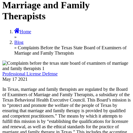
Marriage and Family
Therapists
Home
»
Blog
» Complaints Before the Texas State Board of Examiners of
Marriage and Family Therapists
Professional License Defense
May
17
2021
In Texas, marriage and family therapists are regulated by the Board
of Examiners of Marriage and Family Therapists, a subsidiary of the
Texas Behavioral Health Executive Council. This Board’s mission is
to “protect and promote the welfare of the people of Texas by
ensuring that marriage and family therapy is provided by qualified
and competent practitioners.” The means by which it attempts to
fulfill this mission is by “establishing the qualifications for licensure
and renewal, as well as the ethical standards for the practice of
marriage and family therapy in Texas.” This includes the accepting