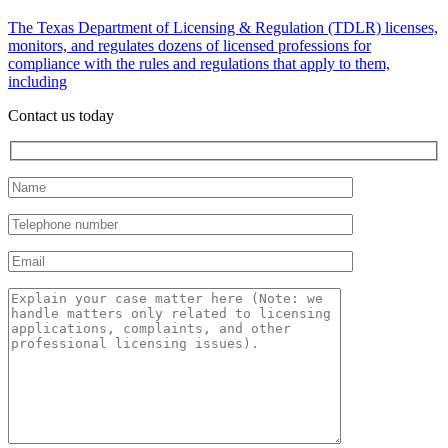
The Texas Department of Licensing & Regulation (TDLR) licenses,
monitors, and regulates dozens of licensed professions for
compliance with the rules and regulations that apply to them,
including
Contact us today