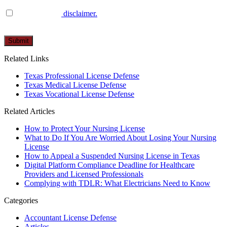
I have read the
disclaimer.
Please
leave
this
Related Links
field
empty.
Texas Professional License Defense
Texas Medical License Defense
Texas Vocational License Defense
Related Articles
How to Protect Your Nursing License
What to Do If You Are Worried About Losing Your Nursing
License
How to Appeal a Suspended Nursing License in Texas
Digital Platform Compliance Deadline for Healthcare
Providers and Licensed Professionals
Complying with TDLR: What Electricians Need to Know
Categories
Accountant License Defense
Articles