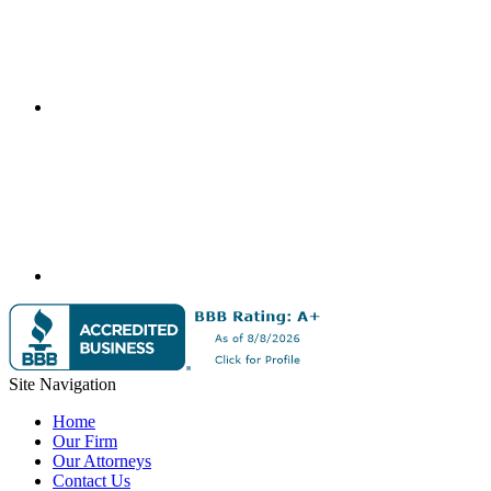
Site Navigation
Home
Our Firm
Our Attorneys
Contact Us