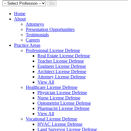
Go
Home
About
Attorneys
Presentation Opportunities
Testimonials
Careers
Practice Areas
Professional License Defense
Real Estate License Defense
Teacher License Defense
Engineer License Defense
Architect License Defense
Attorney License Defense
View All
Healthcare License Defense
Physician License Defense
Nurse License Defense
Optometrist License Defense
Pharmacist License Defense
View All
Vocational License Defense
HVAC License Defense
Land Surveyor License Defense