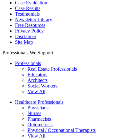
Case Evaluation
Case Results
Testimonials
Newsletter Library
Free Resources
Privacy Policy
Disclaimer
Site Map
Professionals We Support
Professionals
Real Estate Professionals
Educators
Architects
Social Workers
View All
Healthcare Professionals
Physicians
Nurses
Pharmacists
Optometrists
Physical / Occupational Therapists
View All