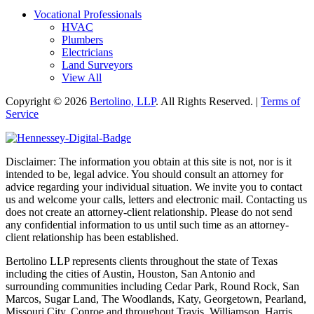
Vocational Professionals
HVAC
Plumbers
Electricians
Land Surveyors
View All
Copyright © 2026
Bertolino, LLP
. All Rights Reserved. |
Terms of
Service
Disclaimer: The information you obtain at this site is not, nor is it
intended to be, legal advice. You should consult an attorney for
advice regarding your individual situation. We invite you to contact
us and welcome your calls, letters and electronic mail. Contacting us
does not create an attorney-client relationship. Please do not send
any confidential information to us until such time as an attorney-
client relationship has been established.
Bertolino LLP represents clients throughout the state of Texas
including the cities of Austin, Houston, San Antonio and
surrounding communities including Cedar Park, Round Rock, San
Marcos, Sugar Land, The Woodlands, Katy, Georgetown, Pearland,
Missouri City, Conroe and throughout Travis, Williamson, Harris,