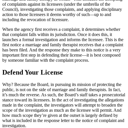
of complaints against its licensees (under the umbrella of the
Council), investigating those complaints, and applying disciplinary
action to those licensees it deems worthy of such—up to and
including the revocation of licensure.
When the agency first receives a complaint, it determines whether
that complaint falls within its jurisdiction. Once it does this, it
launches a formal investigation and informs the licensee. This is the
first notice a marriage and family therapist receives that a complaint
has been filed. And the response they make to this notice is a very
important first step in defending their license—it is best composed
by someone familiar with the complaint process.
Defend Your License
Why? Because the Board, in pursuing its mission of protecting the
public, is not on the side of marriage and family therapists. In fact,
it’s much the reverse. As such, the Board’s staff takes a prosecutorial
stance toward its licensees. In the act of investigating the allegations
made in the complaint, the investigators will attempt to broaden the
scope of the investigation as much as the licensee will permit. And
how much scope they’re given at the outset is largely defined by
what is included in the response letter to the notice of complaint and
investigation.