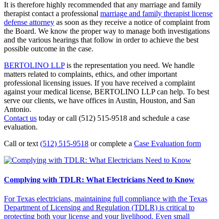
It is therefore highly recommended that any marriage and family
therapist contact a professional
marriage and family therapist license
defense attorney
as soon as they receive a notice of complaint from
the Board. We know the proper way to manage both investigations
and the various hearings that follow in order to achieve the best
possible outcome in the case.
BERTOLINO LLP
is the representation you need. We handle
matters related to complaints, ethics, and other important
professional licensing issues. If you have received a complaint
against your medical license, BERTOLINO LLP can help. To best
serve our clients, we have offices in Austin, Houston, and San
Antonio.
Contact us
today or call (512) 515-9518 and schedule a case
evaluation.
Call or text
(512) 515-9518
or complete a
Case Evaluation form
Complying with TDLR: What Electricians Need to Know
For Texas electricians, maintaining full compliance with the Texas
Department of Licensing and Regulation (TDLR) is critical to
protecting both your license and your livelihood. Even small