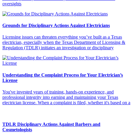
oversights
Grounds for Disciplinary Actions Against Electricians
Licensing issues can threaten everything you’ve built as a Texas
electrician, especially when the Texas Department of Licensing &
Regulation (TDLR) initiates an investigation or disciplinary
Understanding the Complaint Process for Your Electrician’s
License
You've invested years of training, hands-on experience, and
professional integrity into earning and maintaining your Texas
electrician license. When a complaint is filed, whether it's based on a
TDLR Disciplinary Actions Against Barbers and
Cosmetologists