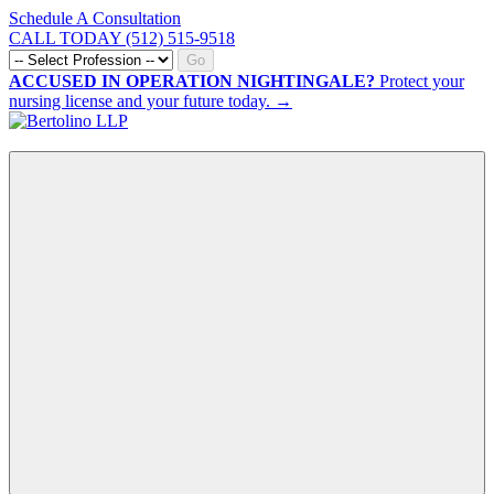
Schedule A Consultation
CALL TODAY (512) 515-9518
Go
ACCUSED IN OPERATION NIGHTINGALE?
Protect your
nursing license and your future today. →
CALL NOW