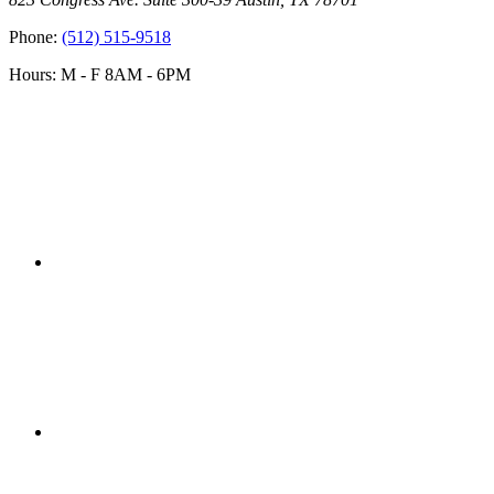
Phone:
(512) 515-9518
Hours: M - F 8AM - 6PM