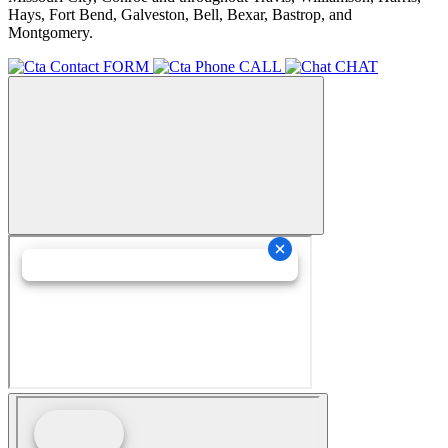
Hays, Fort Bend, Galveston, Bell, Bexar, Bastrop, and
Montgomery.
FORM
CALL
CHAT