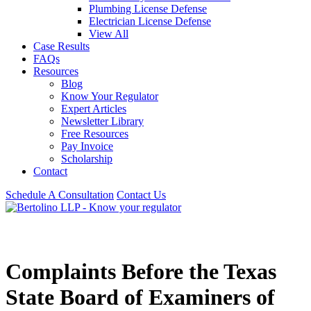
Plumbing License Defense
Electrician License Defense
View All
Case Results
FAQs
Resources
Blog
Know Your Regulator
Expert Articles
Newsletter Library
Free Resources
Pay Invoice
Scholarship
Contact
Schedule A Consultation
Contact Us
Complaints Before the Texas
State Board of Examiners of