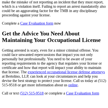
make the mistake of not reporting an incident that they must report,
which is a violation itself. Failing to report an arrest mandatorily also
could be an aggravating factor for the TMB in any disciplinary
proceeding against your license.
Complete a
Case Evaluation form
now
Get the Advice You Need About
Maintaining Your Occupational License
Getting arrested is scary, even for a minor criminal offense. You
could face unwanted repercussions that impact you not only
personally but professionally. You need to be aware of your
reporting requirements to the agency that regulates your license or
certificate and how that report will impact your ability to maintain
that license. The
experienced occupational license defense attorneys
at Bertolino, LLP, can look at your circumstances and help you
devise the best strategy to protect your license. Call us today at (512)
515-9518 or get more information about us
online
.
Call or text
(512) 515-9518
or complete a
Case Evaluation form