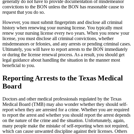
generally do not have to provide documentation of misdemeanor
convictions to the BON unless the BON has reasonable cause to
request that you do so.
However, you must submit fingerprints and disclose all criminal
history when renewing your nursing license. You typically must
renew your nursing license every two years. When you renew your
license, you must disclose all criminal convictions, whether
misdemeanors or felonies, and any arrests or pending criminal cases.
Ultimately, you will have to report arrests to the BON immediately
or during the license renewal process. As a result, you should get
legal guidance about handling the situation in the manner most
beneficial to you.
Reporting Arrests to the Texas Medical
Board
Doctors and other medical professionals regulated by the Texas
Medical Board (TMB) may also wonder whether they should self-
report when they are arrested for a crime. Whether you are required
to report the arrest and whether you should report the arrest depends
on the nature of the crime and the situation. Unfortunately, again,
many people make the mistake of self-reporting when not required,
which can cause unwanted discipline against their licenses. Others