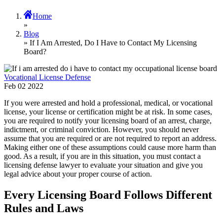
Home
»
Blog
» If I Am Arrested, Do I Have to Contact My Licensing
Board?
Vocational License Defense
Feb
02
2022
If you were arrested and hold a professional, medical, or vocational
license, your license or certification might be at risk. In some cases,
you are required to notify your licensing board of an arrest, charge,
indictment, or criminal conviction. However, you should never
assume that you are required or are not required to report an address.
Making either one of these assumptions could cause more harm than
good. As a result, if you are in this situation, you must contact a
licensing defense lawyer to evaluate your situation and give you
legal advice about your proper course of action.
Every Licensing Board Follows Different
Rules and Laws