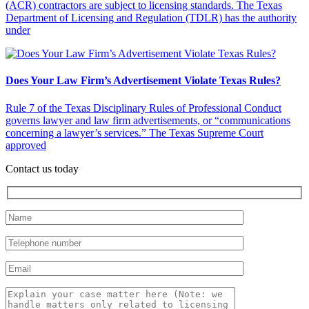
(ACR) contractors are subject to licensing standards. The Texas
Department of Licensing and Regulation (TDLR) has the authority
under
Does Your Law Firm’s Advertisement Violate Texas Rules?
Rule 7 of the Texas Disciplinary Rules of Professional Conduct
governs lawyer and law firm advertisements, or “communications
concerning a lawyer’s services.” The Texas Supreme Court
approved
Contact us today