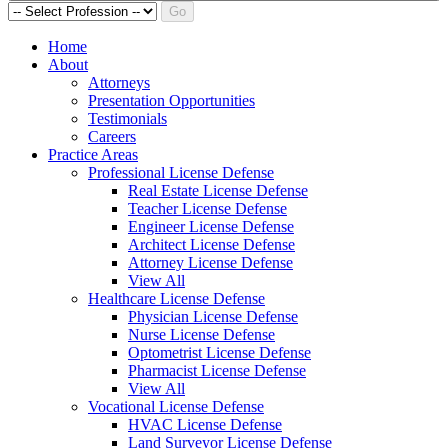
Go
Home
About
Attorneys
Presentation Opportunities
Testimonials
Careers
Practice Areas
Professional License Defense
Real Estate License Defense
Teacher License Defense
Engineer License Defense
Architect License Defense
Attorney License Defense
View All
Healthcare License Defense
Physician License Defense
Nurse License Defense
Optometrist License Defense
Pharmacist License Defense
View All
Vocational License Defense
HVAC License Defense
Land Surveyor License Defense