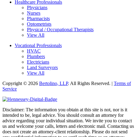
Healthcare Professionals
Physicians
Nurses
Pharmacists
Optometrists
Physical / Occupational Therapists
View All
Vocational Professionals
HVAC
Plumbers
Electricians
Land Surveyors
View All
Copyright © 2026
Bertolino, LLP
. All Rights Reserved. |
Terms of
Service
Disclaimer: The information you obtain at this site is not, nor is it
intended to be, legal advice. You should consult an attorney for
advice regarding your individual situation. We invite you to contact
us and welcome your calls, letters and electronic mail. Contacting us
does not create an attorney-client relationship. Please do not send