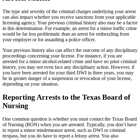
The type and severity of the criminal charges underlying your arrest
can also impact whether you receive sanctions from your applicable
licensing agency. Your previous criminal history also may be a factor
in this determination. For example, an arrest for a minor traffic crime
would be far less problematic than an arrest for embezzling from
your employer or for assaulting a police officer.
Your previous history also can affect the outcome of any disciplinary
proceedings concerning your license. For instance, if you are
arrested for a minor alcohol-related crime and have no prior criminal
history, you may not even face any disciplinary action. However, if
you have been arrested for your third DWI in three years, you may
be in greater danger of a suspension or revocation of your license,
depending on your situation.
Reporting Arrests to the Texas Board of
Nursing
One common question is whether you must contact the Texas Board
of Nursing (BON) when you are arrested. Typically, you don’t have
to report a minor misdemeanor arrest, such as DWI or criminal
trespass, but you do have to report a felony arrest. You also