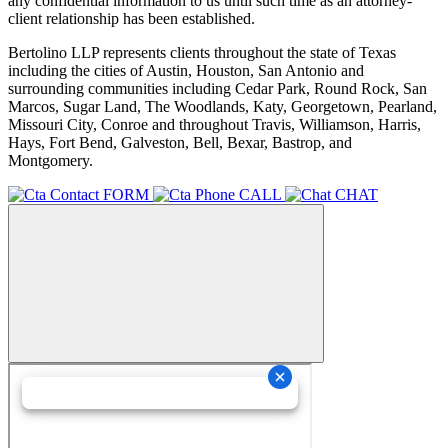
any confidential information to us until such time as an attorney-
client relationship has been established.
Bertolino LLP represents clients throughout the state of Texas
including the cities of Austin, Houston, San Antonio and
surrounding communities including Cedar Park, Round Rock, San
Marcos, Sugar Land, The Woodlands, Katy, Georgetown, Pearland,
Missouri City, Conroe and throughout Travis, Williamson, Harris,
Hays, Fort Bend, Galveston, Bell, Bexar, Bastrop, and
Montgomery.
FORM
CALL
CHAT