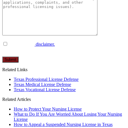
I have read the
disclaimer.
Please
leave
this
Related Links
field
empty.
Texas Professional License Defense
Texas Medical License Defense
Texas Vocational License Defense
Related Articles
How to Protect Your Nursing License
What to Do If You Are Worried About Losing Your Nursing
License
How to Appeal a Suspended Nursing License in Texas