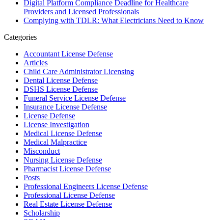
Digital Platform Compliance Deadline for Healthcare
Providers and Licensed Professionals
Complying with TDLR: What Electricians Need to Know
Categories
Accountant License Defense
Articles
Child Care Administrator Licensing
Dental License Defense
DSHS License Defense
Funeral Service License Defense
Insurance License Defense
License Defense
License Investigation
Medical License Defense
Medical Malpractice
Misconduct
Nursing License Defense
Pharmacist License Defense
Posts
Professional Engineers License Defense
Professional License Defense
Real Estate License Defense
Scholarship