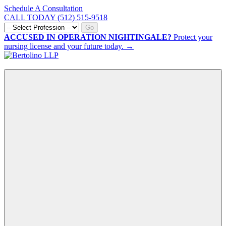
Schedule A Consultation
CALL TODAY (512) 515-9518
Go
ACCUSED IN OPERATION NIGHTINGALE?
Protect your
nursing license and your future today. →
CALL NOW