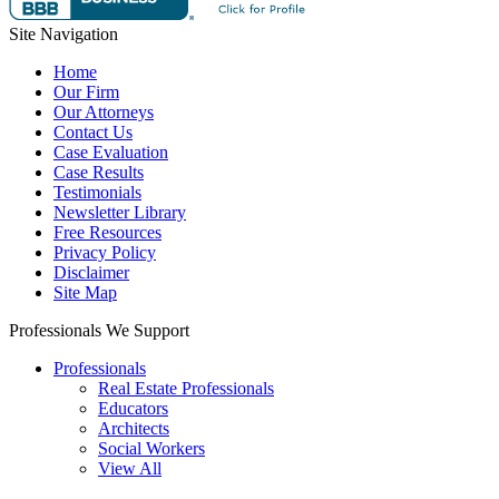
Site Navigation
Home
Our Firm
Our Attorneys
Contact Us
Case Evaluation
Case Results
Testimonials
Newsletter Library
Free Resources
Privacy Policy
Disclaimer
Site Map
Professionals We Support
Professionals
Real Estate Professionals
Educators
Architects
Social Workers
View All