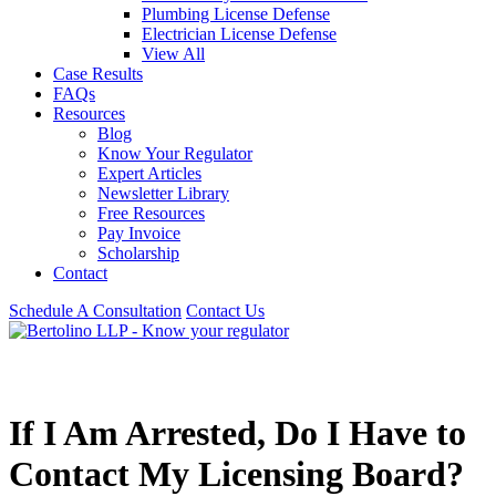
Plumbing License Defense
Electrician License Defense
View All
Case Results
FAQs
Resources
Blog
Know Your Regulator
Expert Articles
Newsletter Library
Free Resources
Pay Invoice
Scholarship
Contact
Schedule A Consultation
Contact Us
If I Am Arrested, Do I Have to
Contact My Licensing Board?