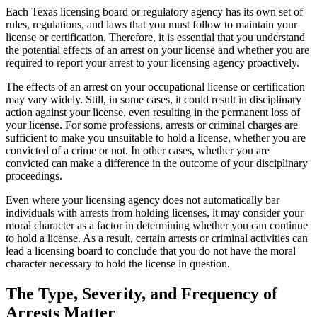
Each Texas licensing board or regulatory agency has its own set of
rules, regulations, and laws that you must follow to maintain your
license or certification. Therefore, it is essential that you understand
the potential effects of an arrest on your license and whether you are
required to report your arrest to your licensing agency proactively.
The effects of an arrest on your occupational license or certification
may vary widely. Still, in some cases, it could result in disciplinary
action against your license, even resulting in the permanent loss of
your license. For some professions, arrests or criminal charges are
sufficient to make you unsuitable to hold a license, whether you are
convicted of a crime or not. In other cases, whether you are
convicted can make a difference in the outcome of your disciplinary
proceedings.
Even where your licensing agency does not automatically bar
individuals with arrests from holding licenses, it may consider your
moral character as a factor in determining whether you can continue
to hold a license. As a result, certain arrests or criminal activities can
lead a licensing board to conclude that you do not have the moral
character necessary to hold the license in question.
The Type, Severity, and Frequency of
Arrests Matter