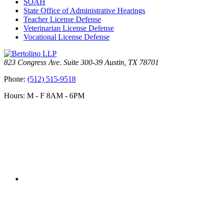
SOAH
State Office of Administrative Hearings
Teacher License Defense
Veterinarian License Defense
Vocational License Defense
823 Congress Ave. Suite 300-39 Austin, TX 78701
Phone:
(512) 515-9518
Hours: M - F 8AM - 6PM