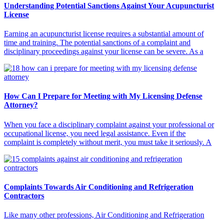
Understanding Potential Sanctions Against Your Acupuncturist
License
Earning an acupuncturist license requires a substantial amount of
time and training. The potential sanctions of a complaint and
disciplinary proceedings against your license can be severe. As a
How Can I Prepare for Meeting with My Licensing Defense
Attorney?
When you face a disciplinary complaint against your professional or
occupational license, you need legal assistance. Even if the
complaint is completely without merit, you must take it seriously. A
Complaints Towards Air Conditioning and Refrigeration
Contractors
Like many other professions, Air Conditioning and Refrigeration