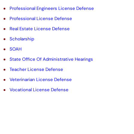
Professional Engineers License Defense
Professional License Defense
Real Estate License Defense
Scholarship
SOAH
State Office Of Administrative Hearings
Teacher License Defense
Veterinarian License Defense
Vocational License Defense