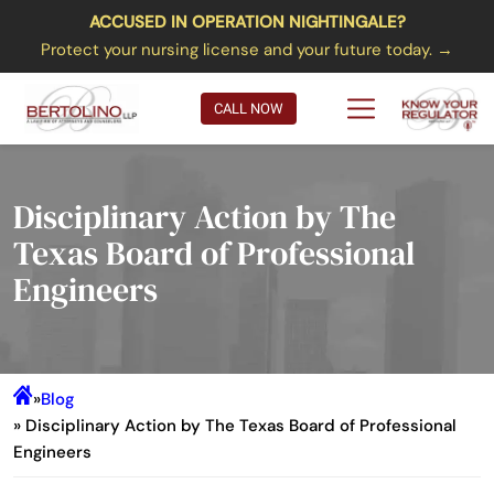
ACCUSED IN OPERATION NIGHTINGALE?
Protect your nursing license and your future today. →
CALL NOW
Disciplinary Action by The
Texas Board of Professional
Engineers
»
Blog
» Disciplinary Action by The Texas Board of Professional
Engineers