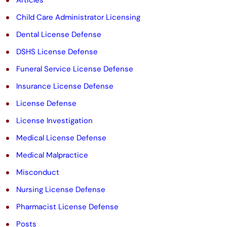
e
Child Care Administrator Licensing
m
Dental License Defense
p
DSHS License Defense
t
Funeral Service License Defense
y
Insurance License Defense
.
License Defense
License Investigation
Medical License Defense
Medical Malpractice
Misconduct
Nursing License Defense
Pharmacist License Defense
Posts