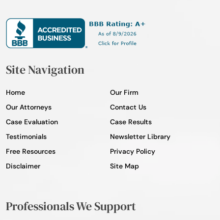
Site Navigation
Home
Our Firm
Our Attorneys
Contact Us
Case Evaluation
Case Results
Testimonials
Newsletter Library
Free Resources
Privacy Policy
Disclaimer
Site Map
Professionals We Support