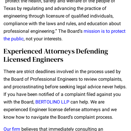
“protect the health, safety and welfare of the people of
Texas by regulating and advancing the practice of
engineering through licensure of qualified individuals,
compliance with the laws and rules, and education about
professional engineering.” The Board’s
mission is to protect
the public
, not your interests.
Experienced Attorneys Defending
Licensed Engineers
There are strict deadlines involved in the process used by
the Board of Professional Engineers to review complaints,
and procrastinating before seeking legal advice never helps.
If you have been notified of a complaint filed against you
with the Board,
BERTOLINO LLP
can help. We are
experienced Engineer license defense attorneys and we
know how to navigate the Board’s complaint process.
Our firm
believes that immediately consulting an