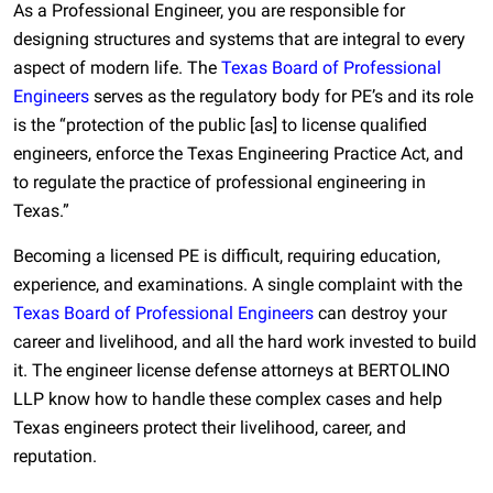
As a Professional Engineer, you are responsible for
designing structures and systems that are integral to every
aspect of modern life. The
Texas Board of Professional
Engineers
serves as the regulatory body for PE’s and its role
is the “protection of the public [as] to license qualified
engineers, enforce the Texas Engineering Practice Act, and
to regulate the practice of professional engineering in
Texas.”
Becoming a licensed PE is difficult, requiring education,
experience, and examinations. A single complaint with the
Texas Board of Professional Engineers
can destroy your
career and livelihood, and all the hard work invested to build
it. The engineer license defense attorneys at BERTOLINO
LLP know how to handle these complex cases and help
Texas engineers protect their livelihood, career, and
reputation.