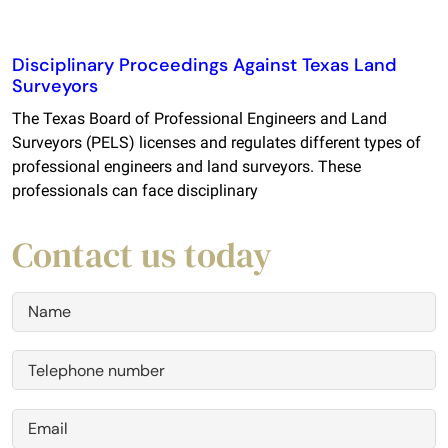
Disciplinary Proceedings Against Texas Land
Surveyors
The Texas Board of Professional Engineers and Land
Surveyors (PELS) licenses and regulates different types of
professional engineers and land surveyors. These
professionals can face disciplinary
Contact us today