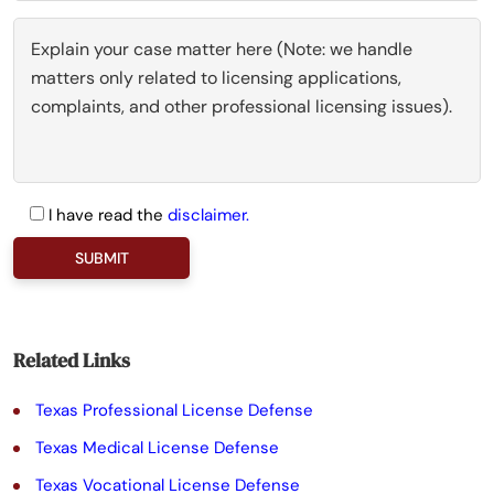
I have read the
disclaimer.
P
l
e
a
Related Links
s
Texas Professional License Defense
e
Texas Medical License Defense
l
Texas Vocational License Defense