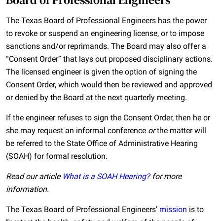
The Texas Board of Professional Engineers has the power
to revoke or suspend an engineering license, or to impose
sanctions and/or reprimands. The Board may also offer a
“Consent Order” that lays out proposed disciplinary actions.
The licensed engineer is given the option of signing the
Consent Order, which would then be reviewed and approved
or denied by the Board at the next quarterly meeting.
If the engineer refuses to sign the Consent Order, then he or
she may request an informal conference
or
the matter will
be referred to the State Office of Administrative Hearing
(SOAH) for formal resolution.
Read our article
What is a SOAH Hearing?
for more
information.
The Texas Board of Professional Engineers’
mission
is to