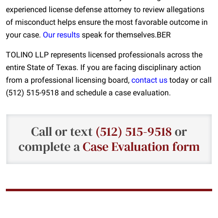
experienced license defense attorney to review allegations
of misconduct helps ensure the most favorable outcome in
your case.
Our results
speak for themselves.BER
TOLINO LLP represents licensed professionals across the
entire State of Texas. If you are facing disciplinary action
from a professional licensing board,
contact us
today or call
(512) 515-9518 and schedule a case evaluation.
Call or text
(512) 515-9518
or
complete a
Case Evaluation form