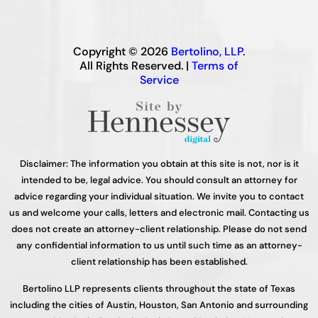
Copyright © 2026
Bertolino, LLP
.
All Rights Reserved. |
Terms of
Service
Disclaimer: The information you obtain at this site is not, nor is it
intended to be, legal advice. You should consult an attorney for
advice regarding your individual situation. We invite you to contact
us and welcome your calls, letters and electronic mail. Contacting us
does not create an attorney-client relationship. Please do not send
any confidential information to us until such time as an attorney-
client relationship has been established.
Bertolino LLP represents clients throughout the state of Texas
including the cities of Austin, Houston, San Antonio and surrounding