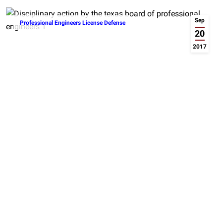
Sep
Professional Engineers License Defense
20
2017