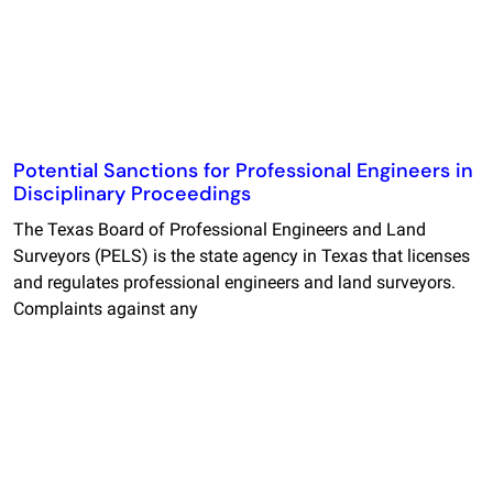
Potential Sanctions for Professional Engineers in
Disciplinary Proceedings
The Texas Board of Professional Engineers and Land
Surveyors (PELS) is the state agency in Texas that licenses
and regulates professional engineers and land surveyors.
Complaints against any