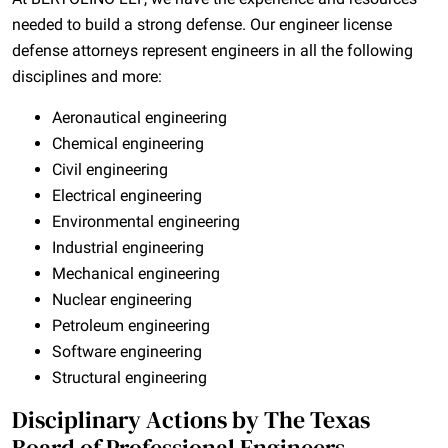
needed to build a strong defense. Our engineer license
defense attorneys represent engineers in all the following
disciplines and more:
Aeronautical engineering
Chemical engineering
Civil engineering
Electrical engineering
Environmental engineering
Industrial engineering
Mechanical engineering
Nuclear engineering
Petroleum engineering
Software engineering
Structural engineering
Disciplinary Actions by The Texas
Board of Professional Engineers