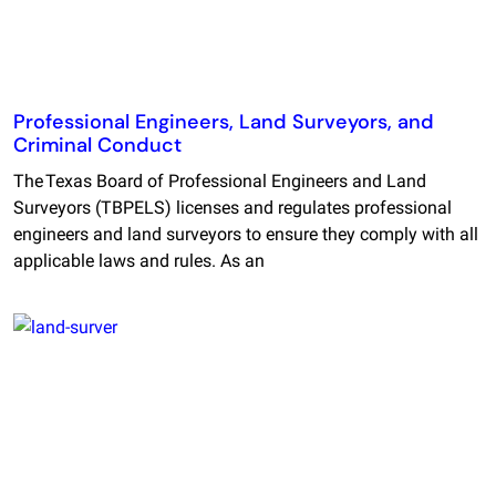
Professional Engineers, Land Surveyors, and
Criminal Conduct
The Texas Board of Professional Engineers and Land
Surveyors (TBPELS) licenses and regulates professional
engineers and land surveyors to ensure they comply with all
applicable laws and rules. As an