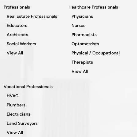
Professionals
Healthcare Professionals
Real Estate Professionals
Physicians
Educators
Nurses
Architects
Pharmacists
Social Workers
Optometrists
View All
Physical / Occupational
Therapists
View All
Vocational Professionals
HVAC
Plumbers
Electricians
Land Surveyors
View All