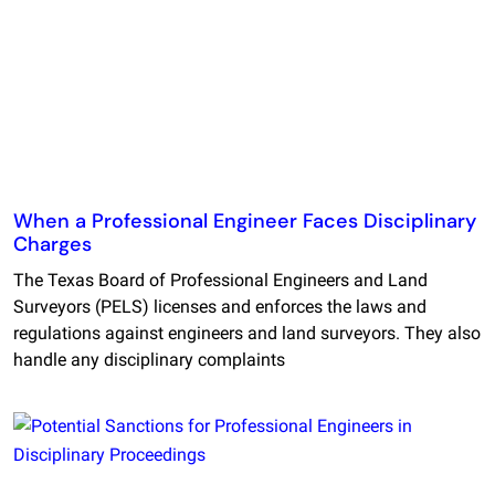
When a Professional Engineer Faces Disciplinary
Charges
The Texas Board of Professional Engineers and Land
Surveyors (PELS) licenses and enforces the laws and
regulations against engineers and land surveyors. They also
handle any disciplinary complaints