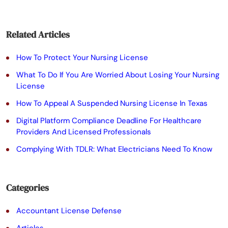
e
a
Related Articles
v
e
How To Protect Your Nursing License
t
What To Do If You Are Worried About Losing Your Nursing
License
h
How To Appeal A Suspended Nursing License In Texas
i
Digital Platform Compliance Deadline For Healthcare
s
Providers And Licensed Professionals
f
Complying With TDLR: What Electricians Need To Know
i
e
Categories
l
Accountant License Defense
d
Articles