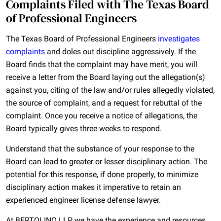
Complaints Filed with The Texas Board
of Professional Engineers
The Texas Board of Professional Engineers
investigates
complaints
and doles out discipline aggressively. If the
Board finds that the complaint may have merit, you will
receive a letter from the Board laying out the allegation(s)
against you, citing of the law and/or rules allegedly violated,
the source of complaint, and a request for rebuttal of the
complaint. Once you receive a notice of allegations, the
Board typically gives three weeks to respond.
Understand that the substance of your response to the
Board can lead to greater or lesser disciplinary action. The
potential for this response, if done properly, to minimize
disciplinary action makes it imperative to retain an
experienced engineer license defense lawyer.
At BERTOLINO LLP, we have the experience and resources