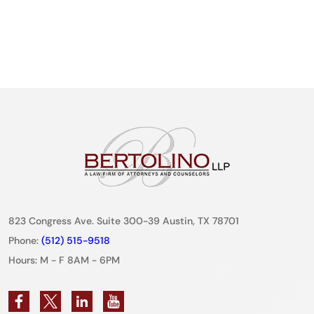
823 Congress Ave. Suite 300-39 Austin, TX 78701
Phone:
(512) 515-9518
Hours: M - F 8AM - 6PM