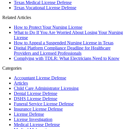
Texas Medical License Defense
Texas Vocational License Defense
Related Articles
How to Protect Your Nursing License
What to Do If You Are Worried About Losing Your Nursing
License
How to Appeal a Suspended Nursing License in Texas
Digital Platform Compliance Deadline for Healthcare
Providers and Licensed Professionals
Complying with TDLR: What Electricians Need to Know
Categories
Accountant License Defense
Articles
Child Care Administrator Licensing
Dental License Defense
DSHS License Defense
Funeral Service License Defense
Insurance License Defense
License Defense
License Investigation
Medical License Defense