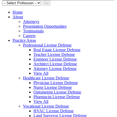
Go
Home
About
Attorneys
Presentation Opportunities
Testimonials
Careers
Practice Areas
Professional License Defense
Real Estate License Defense
Teacher License Defense
Engineer License Defense
Architect License Defense
Attorney License Defense
View All
Healthcare License Defense
Physician License Defense
Nurse License Defense
Optometrist License Defense
Pharmacist License Defense
View All
Vocational License Defense
HVAC License Defense
Land Surveyor License Defense