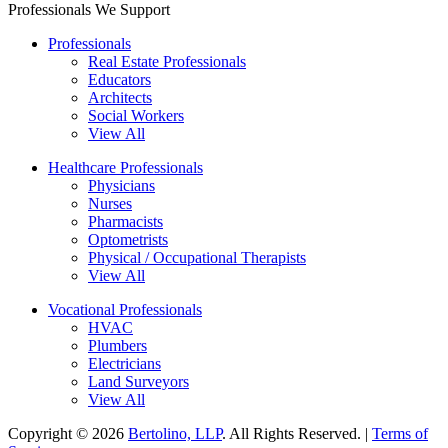
Professionals We Support
Professionals
Real Estate Professionals
Educators
Architects
Social Workers
View All
Healthcare Professionals
Physicians
Nurses
Pharmacists
Optometrists
Physical / Occupational Therapists
View All
Vocational Professionals
HVAC
Plumbers
Electricians
Land Surveyors
View All
Copyright © 2026
Bertolino, LLP
. All Rights Reserved. |
Terms of