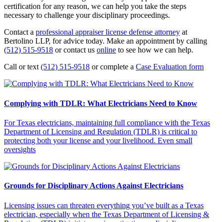
certification for any reason, we can help you take the steps
necessary to challenge your disciplinary proceedings.
Contact a
professional appraiser license defense attorney
at
Bertolino LLP, for advice today. Make an appointment by calling
(512) 515-9518
or contact us
online
to see how we can help.
Call or text
(512) 515-9518
or complete a
Case Evaluation form
Complying with TDLR: What Electricians Need to Know
For Texas electricians, maintaining full compliance with the Texas
Department of Licensing and Regulation (TDLR) is critical to
protecting both your license and your livelihood. Even small
oversights
Grounds for Disciplinary Actions Against Electricians
Licensing issues can threaten everything you’ve built as a Texas
electrician, especially when the Texas Department of Licensing &