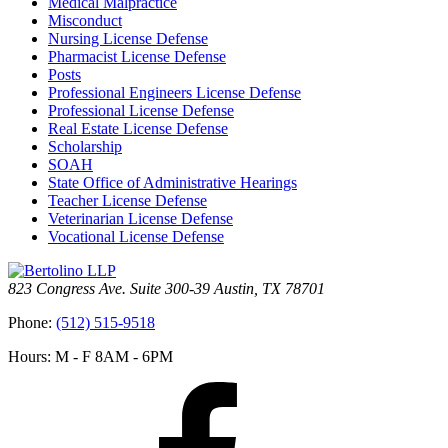
Medical Malpractice
Misconduct
Nursing License Defense
Pharmacist License Defense
Posts
Professional Engineers License Defense
Professional License Defense
Real Estate License Defense
Scholarship
SOAH
State Office of Administrative Hearings
Teacher License Defense
Veterinarian License Defense
Vocational License Defense
823 Congress Ave. Suite 300-39 Austin, TX 78701
Phone:
(512) 515-9518
Hours: M - F 8AM - 6PM