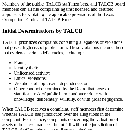
Members of the public, TALCB staff members, and TALCB board
members can all file complaints against licensed and certified
appraisers for violating the applicable provisions of the Texas
Occupations Code and TALCB Rules.
Initial Determinations by TALCB
TALCB prioritizes complaints containing allegations of violations
that pose a high risk of public harm. These violations include those
that evidence serious deficiencies, including:
Fraud;
Identity theft;
Unlicensed activity;
Ethical violations;
Violations of appraiser independence; or
Other conduct determined by the Board that poses a
significant risk of public harm; and were done with
knowledge, deliberately, willfully, or with gross negligence.
When TALCB receives a complaint, staff members first determine
whether TALCB has jurisdiction over the allegations in the
complaint. For instance, complaints concerning the valuation of
assets or business practices do not fall within the jurisdiction of
TALCB. Staff members also will assess whether: