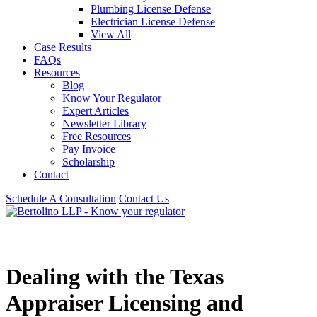
Plumbing License Defense
Electrician License Defense
View All
Case Results
FAQs
Resources
Blog
Know Your Regulator
Expert Articles
Newsletter Library
Free Resources
Pay Invoice
Scholarship
Contact
Schedule A Consultation
Contact Us
Dealing with the Texas
Appraiser Licensing and