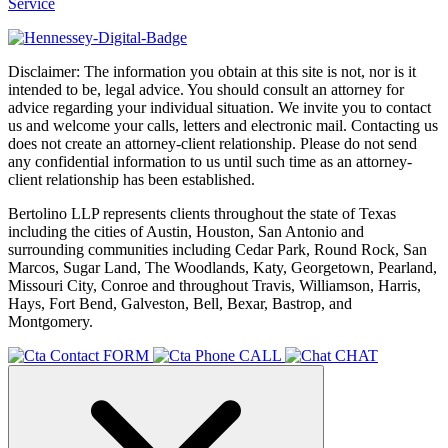
Service
Disclaimer: The information you obtain at this site is not, nor is it
intended to be, legal advice. You should consult an attorney for
advice regarding your individual situation. We invite you to contact
us and welcome your calls, letters and electronic mail. Contacting us
does not create an attorney-client relationship. Please do not send
any confidential information to us until such time as an attorney-
client relationship has been established.
Bertolino LLP represents clients throughout the state of Texas
including the cities of Austin, Houston, San Antonio and
surrounding communities including Cedar Park, Round Rock, San
Marcos, Sugar Land, The Woodlands, Katy, Georgetown, Pearland,
Missouri City, Conroe and throughout Travis, Williamson, Harris,
Hays, Fort Bend, Galveston, Bell, Bexar, Bastrop, and
Montgomery.
FORM
CALL
CHAT