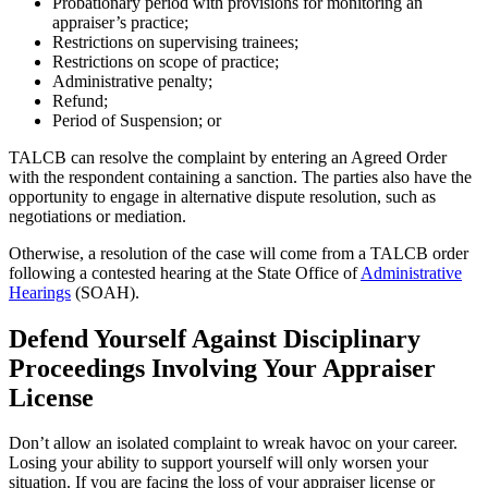
Probationary period with provisions for monitoring an
appraiser’s practice;
Restrictions on supervising trainees;
Restrictions on scope of practice;
Administrative penalty;
Refund;
Period of Suspension; or
TALCB can resolve the complaint by entering an Agreed Order
with the respondent containing a sanction. The parties also have the
opportunity to engage in alternative dispute resolution, such as
negotiations or mediation.
Otherwise, a resolution of the case will come from a TALCB order
following a contested hearing at the State Office of
Administrative
Hearings
(SOAH).
Defend Yourself Against Disciplinary
Proceedings Involving Your Appraiser
License
Don’t allow an isolated complaint to wreak havoc on your career.
Losing your ability to support yourself will only worsen your
situation. If you are facing the loss of your appraiser license or