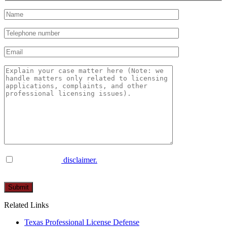
I have read the
disclaimer.
Please
leave
this
Related Links
field
empty.
Texas Professional License Defense