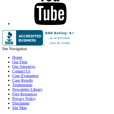
Site Navigation
Home
Our Firm
Our Attorneys
Contact Us
Case Evaluation
Case Results
Testimonials
Newsletter Library
Free Resources
Privacy Policy
Disclaimer
Site Map