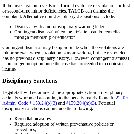
If the investigation reveals insufficient evidence of violations or first
or second-time minor deficiencies, TALCB can dismiss the
complaint. Alternative non-disciplinary dispositions include:
Dismissal with a non-disciplinary warning letter
Contingent dismissal when the violation can be remedied
through mentorship or education
Contingent dismissal may be appropriate when the violations are
minor or even when a violation is more serious, but the respondent
has no previous disciplinary history. However, contingent dismissal
is no longer an option once the case has proceeded to a contested
hearing.
Disciplinary Sanctions
Legal staff will recommend the appropriate action if disciplinary
action is warranted according to the penalty matrix found in
22 Tex.
Admin. Code § 153.24(o)(3)
and
§159.204(m)(3)
. Potential
disciplinary sanctions can include the following:
Remedial measures:
Required adoption of written preventative policies or
procedures;