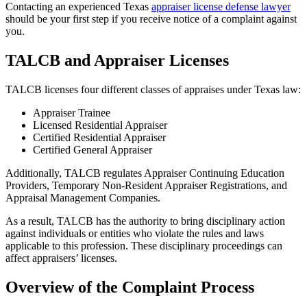
Contacting an experienced Texas
appraiser license defense lawyer
should be your first step if you receive notice of a complaint against
you.
TALCB and Appraiser Licenses
TALCB licenses four different classes of appraises under Texas law:
Appraiser Trainee
Licensed Residential Appraiser
Certified Residential Appraiser
Certified General Appraiser
Additionally, TALCB regulates Appraiser Continuing Education
Providers, Temporary Non-Resident Appraiser Registrations, and
Appraisal Management Companies.
As a result, TALCB has the authority to bring disciplinary action
against individuals or entities who violate the rules and laws
applicable to this profession. These disciplinary proceedings can
affect appraisers’ licenses.
Overview of the Complaint Process