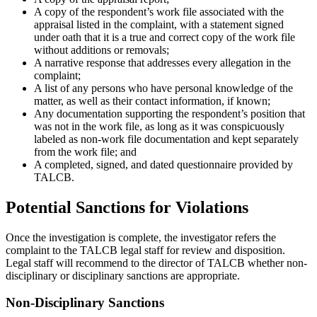
A copy of the respondent’s work file associated with the
appraisal listed in the complaint, with a statement signed
under oath that it is a true and correct copy of the work file
without additions or removals;
A narrative response that addresses every allegation in the
complaint;
A list of any persons who have personal knowledge of the
matter, as well as their contact information, if known;
Any documentation supporting the respondent’s position that
was not in the work file, as long as it was conspicuously
labeled as non-work file documentation and kept separately
from the work file; and
A completed, signed, and dated questionnaire provided by
TALCB.
Potential Sanctions for Violations
Once the investigation is complete, the investigator refers the
complaint to the TALCB legal staff for review and disposition.
Legal staff will recommend to the director of TALCB whether non-
disciplinary or disciplinary sanctions are appropriate.
Non-Disciplinary Sanctions