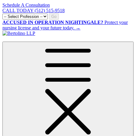
Schedule A Consultation
CALL TODAY (512) 515-9518
Go
ACCUSED IN OPERATION NIGHTINGALE?
Protect your
nursing license and your future today. →
CALL NOW