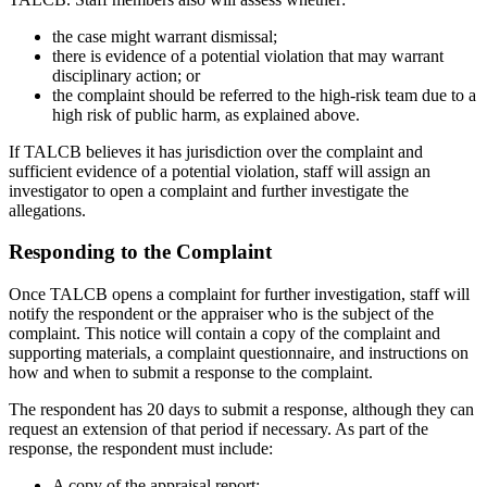
the case might warrant dismissal;
there is evidence of a potential violation that may warrant
disciplinary action; or
the complaint should be referred to the high-risk team due to a
high risk of public harm, as explained above.
If TALCB believes it has jurisdiction over the complaint and
sufficient evidence of a potential violation, staff will assign an
investigator to open a complaint and further investigate the
allegations.
Responding to the Complaint
Once TALCB opens a complaint for further investigation, staff will
notify the respondent or the appraiser who is the subject of the
complaint. This notice will contain a copy of the complaint and
supporting materials, a complaint questionnaire, and instructions on
how and when to submit a response to the complaint.
The respondent has 20 days to submit a response, although they can
request an extension of that period if necessary. As part of the
response, the respondent must include:
A copy of the appraisal report;