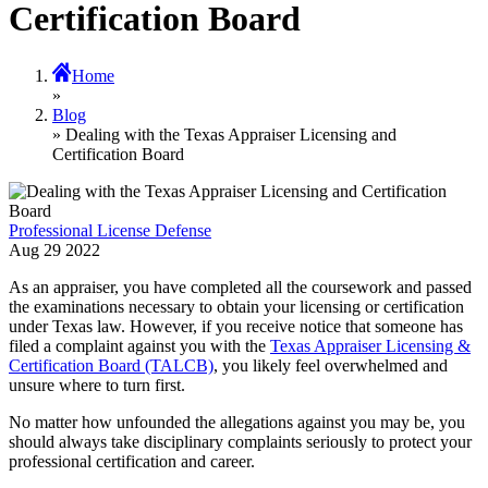
Certification Board
Home
»
Blog
» Dealing with the Texas Appraiser Licensing and
Certification Board
Professional License Defense
Aug
29
2022
As an appraiser, you have completed all the coursework and passed
the examinations necessary to obtain your licensing or certification
under Texas law. However, if you receive notice that someone has
filed a complaint against you with the
Texas Appraiser Licensing &
Certification Board (TALCB)
, you likely feel overwhelmed and
unsure where to turn first.
No matter how unfounded the allegations against you may be, you
should always take disciplinary complaints seriously to protect your
professional certification and career.