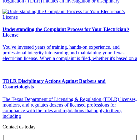
Regulation (TDLR) initiates an investigation or disciplinary
Understanding the Complaint Process for Your Electrician’s
License
You've invested years of training, hands-on experience, and
professional integrity into earning and maintaining your Texas
electrician license. When a complaint is filed, whether it's based on a
TDLR Disciplinary Actions Against Barbers and
Cosmetologists
The Texas Department of Licensing & Regulation (TDLR) licenses,
monitors, and regulates dozens of licensed professions for
compliance with the rules and regulations that apply to them,
including
Contact us today