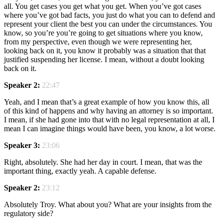
all. You get cases you get what you get. When you’ve got cases
where you’ve got bad facts, you just do what you can to defend and
represent your client the best you can under the circumstances. You
know, so you’re you’re going to get situations where you know,
from my perspective, even though we were representing her,
looking back on it, you know it probably was a situation that that
justified suspending her license. I mean, without a doubt looking
back on it.
Speaker 2:
22:47
Yeah, and I mean that’s a great example of how you know this, all
of this kind of happens and why having an attorney is so important.
I mean, if she had gone into that with no legal representation at all, I
mean I can imagine things would have been, you know, a lot worse.
Speaker 3:
23:06
Right, absolutely. She had her day in court. I mean, that was the
important thing, exactly yeah. A capable defense.
Speaker 2:
23:12
Absolutely Troy. What about you? What are your insights from the
regulatory side?