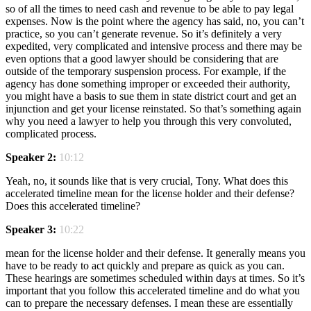
so of all the times to need cash and revenue to be able to pay legal
expenses. Now is the point where the agency has said, no, you can’t
practice, so you can’t generate revenue. So it’s definitely a very
expedited, very complicated and intensive process and there may be
even options that a good lawyer should be considering that are
outside of the temporary suspension process. For example, if the
agency has done something improper or exceeded their authority,
you might have a basis to sue them in state district court and get an
injunction and get your license reinstated. So that’s something again
why you need a lawyer to help you through this very convoluted,
complicated process.
Speaker 2:
10:12
Yeah, no, it sounds like that is very crucial, Tony. What does this
accelerated timeline mean for the license holder and their defense?
Does this accelerated timeline?
Speaker 3:
10:22
mean for the license holder and their defense. It generally means you
have to be ready to act quickly and prepare as quick as you can.
These hearings are sometimes scheduled within days at times. So it’s
important that you follow this accelerated timeline and do what you
can to prepare the necessary defenses. I mean these are essentially