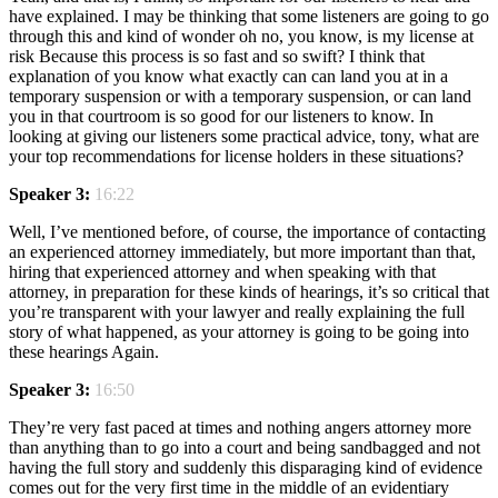
have explained. I may be thinking that some listeners are going to go
through this and kind of wonder oh no, you know, is my license at
risk Because this process is so fast and so swift? I think that
explanation of you know what exactly can can land you at in a
temporary suspension or with a temporary suspension, or can land
you in that courtroom is so good for our listeners to know. In
looking at giving our listeners some practical advice, tony, what are
your top recommendations for license holders in these situations?
Speaker 3:
16:22
Well, I’ve mentioned before, of course, the importance of contacting
an experienced attorney immediately, but more important than that,
hiring that experienced attorney and when speaking with that
attorney, in preparation for these kinds of hearings, it’s so critical that
you’re transparent with your lawyer and really explaining the full
story of what happened, as your attorney is going to be going into
these hearings Again.
Speaker 3:
16:50
They’re very fast paced at times and nothing angers attorney more
than anything than to go into a court and being sandbagged and not
having the full story and suddenly this disparaging kind of evidence
comes out for the very first time in the middle of an evidentiary