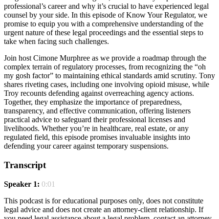
professional’s career and why it’s crucial to have experienced legal
counsel by your side. In this episode of Know Your Regulator, we
promise to equip you with a comprehensive understanding of the
urgent nature of these legal proceedings and the essential steps to
take when facing such challenges.
Join host Cimone Murphree as we provide a roadmap through the
complex terrain of regulatory processes, from recognizing the “oh
my gosh factor” to maintaining ethical standards amid scrutiny. Tony
shares riveting cases, including one involving opioid misuse, while
Troy recounts defending against overreaching agency actions.
Together, they emphasize the importance of preparedness,
transparency, and effective communication, offering listeners
practical advice to safeguard their professional licenses and
livelihoods. Whether you’re in healthcare, real estate, or any
regulated field, this episode promises invaluable insights into
defending your career against temporary suspensions.
Transcript
Speaker 1:
0:01
This podcast is for educational purposes only, does not constitute
legal advice and does not create an attorney-client relationship. If
you need legal assistance about a legal problem, contact an attorney.