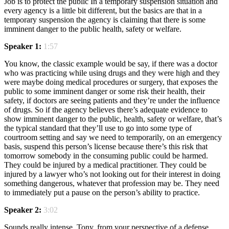
Job is to protect the public In a temporary suspension situation and
every agency is a little bit different, but the basics are that in a
temporary suspension the agency is claiming that there is some
imminent danger to the public health, safety or welfare.
Speaker 1:
1:57
You know, the classic example would be say, if there was a doctor
who was practicing while using drugs and they were high and they
were maybe doing medical procedures or surgery, that exposes the
public to some imminent danger or some risk their health, their
safety, if doctors are seeing patients and they’re under the influence
of drugs. So if the agency believes there’s adequate evidence to
show imminent danger to the public, health, safety or welfare, that’s
the typical standard that they’ll use to go into some type of
courtroom setting and say we need to temporarily, on an emergency
basis, suspend this person’s license because there’s this risk that
tomorrow somebody in the consuming public could be harmed.
They could be injured by a medical practitioner. They could be
injured by a lawyer who’s not looking out for their interest in doing
something dangerous, whatever that profession may be. They need
to immediately put a pause on the person’s ability to practice.
Speaker 2:
3:02
Sounds really intense. Tony, from your perspective of a defense