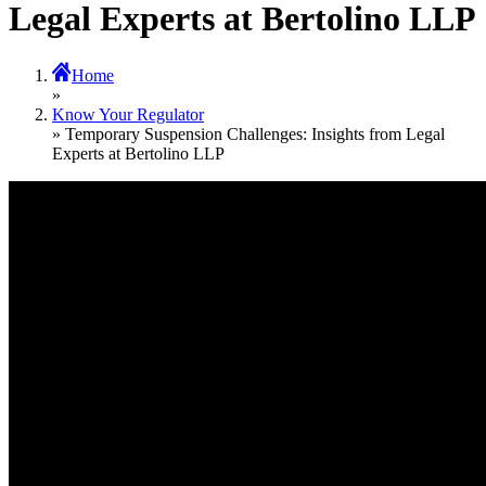
Legal Experts at Bertolino LLP
Home
»
Know Your Regulator
» Temporary Suspension Challenges: Insights from Legal
Experts at Bertolino LLP