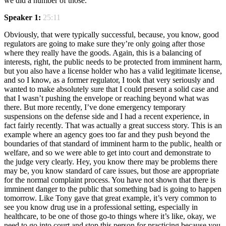
we did a number of those.
Speaker 1:
25:11
Obviously, that were typically successful, because, you know, good
regulators are going to make sure they’re only going after those
where they really have the goods. Again, this is a balancing of
interests, right, the public needs to be protected from imminent harm,
but you also have a license holder who has a valid legitimate license,
and so I know, as a former regulator, I took that very seriously and
wanted to make absolutely sure that I could present a solid case and
that I wasn’t pushing the envelope or reaching beyond what was
there. But more recently, I’ve done emergency temporary
suspensions on the defense side and I had a recent experience, in
fact fairly recently. That was actually a great success story. This is an
example where an agency goes too far and they push beyond the
boundaries of that standard of imminent harm to the public, health or
welfare, and so we were able to get into court and demonstrate to
the judge very clearly. Hey, you know there may be problems there
may be, you know standard of care issues, but those are appropriate
for the normal complaint process. You have not shown that there is
imminent danger to the public that something bad is going to happen
tomorrow. Like Tony gave that great example, it’s very common to
see you know drug use in a professional setting, especially in
healthcare, to be one of those go-to things where it’s like, okay, we
need to go into court and stop this person for practicing because you