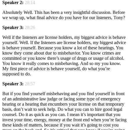
Speaker 2:
28:14
Absolutely Well. This has been a very insightful discussion. Before
we wrap up, what final advice do you have for our listeners, Tony?
Speaker 3:
28:26
Well if the listeners are license holders, my biggest advice is behave
yourself. Well. If the listeners are license holders, my biggest advice
is behave yourself. Because you know a lot of these hearings. You
know they come about due to misbehavior. You know crimes are
committed or you know there’s usage of drugs or usage of alcohol.
You know it really comes to misbehaving. And so my you know.
My first piece of advice is behave yourself, do what you’re
supposed to do.
Speaker 3:
28:57
But if you find yourself misbehaving and you find yourself in front
of an administrative law judge or facing some type of emergency
hearing or a hearing that encumbers your license on that temporary
basis, don’t wait to seek help. Do what you can to hire good legal
counsel. Do it as quick as you can. I mean it’s important that you
invest your time, energy, money at the front end when you’re facing
these kinds of matters, because if you wait it’s going to cost you