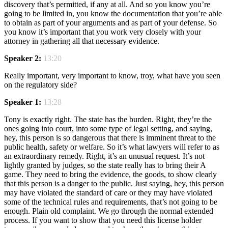
discovery that’s permitted, if any at all. And so you know you’re
going to be limited in, you know the documentation that you’re able
to obtain as part of your arguments and as part of your defense. So
you know it’s important that you work very closely with your
attorney in gathering all that necessary evidence.
Speaker 2:
13:20
Really important, very important to know, troy, what have you seen
on the regulatory side?
Speaker 1:
13:28
Tony is exactly right. The state has the burden. Right, they’re the
ones going into court, into some type of legal setting, and saying,
hey, this person is so dangerous that there is imminent threat to the
public health, safety or welfare. So it’s what lawyers will refer to as
an extraordinary remedy. Right, it’s an unusual request. It’s not
lightly granted by judges, so the state really has to bring their A
game. They need to bring the evidence, the goods, to show clearly
that this person is a danger to the public. Just saying, hey, this person
may have violated the standard of care or they may have violated
some of the technical rules and requirements, that’s not going to be
enough. Plain old complaint. We go through the normal extended
process. If you want to show that you need this license holder