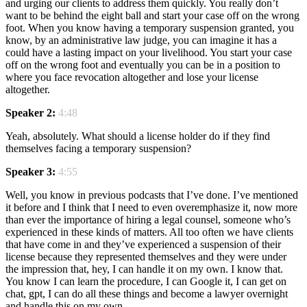
and urging our clients to address them quickly. You really don’t
want to be behind the eight ball and start your case off on the wrong
foot. When you know having a temporary suspension granted, you
know, by an administrative law judge, you can imagine it has a
could have a lasting impact on your livelihood. You start your case
off on the wrong foot and eventually you can be in a position to
where you face revocation altogether and lose your license
altogether.
Speaker 2:
4:48
Yeah, absolutely. What should a license holder do if they find
themselves facing a temporary suspension?
Speaker 3:
4:55
Well, you know in previous podcasts that I’ve done. I’ve mentioned
it before and I think that I need to even overemphasize it, now more
than ever the importance of hiring a legal counsel, someone who’s
experienced in these kinds of matters. All too often we have clients
that have come in and they’ve experienced a suspension of their
license because they represented themselves and they were under
the impression that, hey, I can handle it on my own. I know that.
You know I can learn the procedure, I can Google it, I can get on
chat, gpt, I can do all these things and become a lawyer overnight
and handle this on my own.