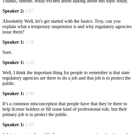
Thanks, simone, really excited about talking about this topic today.
Speaker 2:
1:07
Absolutely Well, let’s get started with the basics. Troy, can you
explain what a temporary suspension is and why regulatory agencies
issue them?
Speaker 1:
1:18
Sure.
Speaker 1:
1:19
Well, I think the important thing for people to remember is that state
regulatory agencies are there to do a job and that job is to protect the
public.
Speaker 1:
1:30
It’s a common misconception that people have that they’re there to
help license holders or fill some kind of professional role, but their
primary job is to protect the public.
Speaker 1:
1:45