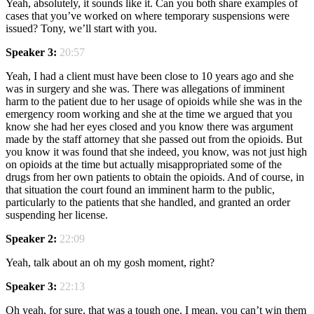
Yeah, absolutely, it sounds like it. Can you both share examples of
cases that you’ve worked on where temporary suspensions were
issued? Tony, we’ll start with you.
Speaker 3:
20:57
Yeah, I had a client must have been close to 10 years ago and she
was in surgery and she was. There was allegations of imminent
harm to the patient due to her usage of opioids while she was in the
emergency room working and she at the time we argued that you
know she had her eyes closed and you know there was argument
made by the staff attorney that she passed out from the opioids. But
you know it was found that she indeed, you know, was not just high
on opioids at the time but actually misappropriated some of the
drugs from her own patients to obtain the opioids. And of course, in
that situation the court found an imminent harm to the public,
particularly to the patients that she handled, and granted an order
suspending her license.
Speaker 2:
22:09
Yeah, talk about an oh my gosh moment, right?
Speaker 3:
22:13
Oh yeah, for sure, that was a tough one. I mean, you can’t win them