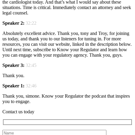
the cardiologist today. And that’s what I would say about these
situations. Time is critical. Immediately contact an attorney and seek
legal counsel.
Speaker 2:
32:22
Absolutely excellent advice. Thank you, tony and Troy, for joining
us today, and thank you to our listeners for tuning in. For more
resources, you can visit our website, linked in the description below.
Until next time, subscribe to Know your Regulator and learn how
you can engage with your regulatory agency. Thank you, guys.
Speaker 3:
32:45
Thank you.
Speaker 1:
32:46
Thank you, simone. Know your Regulator the podcast that inspires
you to engage.
Contact us today