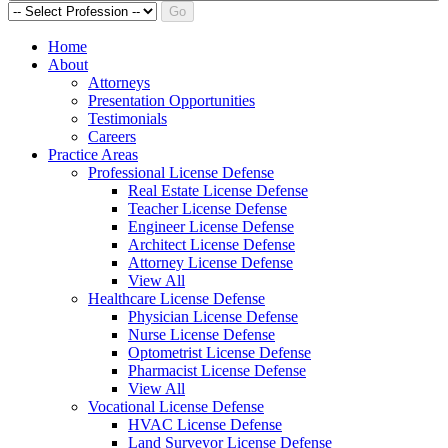
Go
Home
About
Attorneys
Presentation Opportunities
Testimonials
Careers
Practice Areas
Professional License Defense
Real Estate License Defense
Teacher License Defense
Engineer License Defense
Architect License Defense
Attorney License Defense
View All
Healthcare License Defense
Physician License Defense
Nurse License Defense
Optometrist License Defense
Pharmacist License Defense
View All
Vocational License Defense
HVAC License Defense
Land Surveyor License Defense