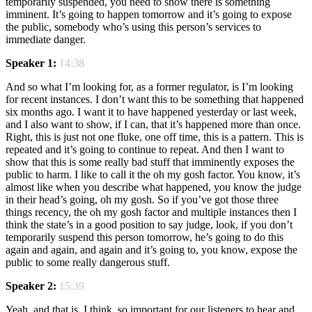
temporarily suspended, you need to show there is something
imminent. It’s going to happen tomorrow and it’s going to expose
the public, somebody who’s using this person’s services to
immediate danger.
Speaker 1:
14:38
And so what I’m looking for, as a former regulator, is I’m looking
for recent instances. I don’t want this to be something that happened
six months ago. I want it to have happened yesterday or last week,
and I also want to show, if I can, that it’s happened more than once.
Right, this is just not one fluke, one off time, this is a pattern. This is
repeated and it’s going to continue to repeat. And then I want to
show that this is some really bad stuff that imminently exposes the
public to harm. I like to call it the oh my gosh factor. You know, it’s
almost like when you describe what happened, you know the judge
in their head’s going, oh my gosh. So if you’ve got those three
things recency, the oh my gosh factor and multiple instances then I
think the state’s in a good position to say judge, look, if you don’t
temporarily suspend this person tomorrow, he’s going to do this
again and again, and again and it’s going to, you know, expose the
public to some really dangerous stuff.
Speaker 2:
15:39
Yeah, and that is, I think, so important for our listeners to hear and