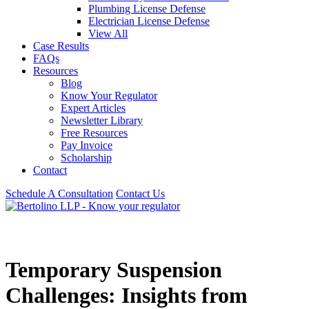
Plumbing License Defense
Electrician License Defense
View All
Case Results
FAQs
Resources
Blog
Know Your Regulator
Expert Articles
Newsletter Library
Free Resources
Pay Invoice
Scholarship
Contact
Schedule A Consultation
Contact Us
Temporary Suspension
Challenges: Insights from