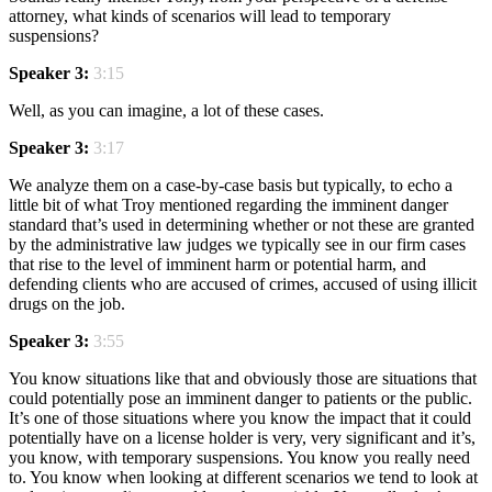
attorney, what kinds of scenarios will lead to temporary
suspensions?
Speaker 3:
3:15
Well, as you can imagine, a lot of these cases.
Speaker 3:
3:17
We analyze them on a case-by-case basis but typically, to echo a
little bit of what Troy mentioned regarding the imminent danger
standard that’s used in determining whether or not these are granted
by the administrative law judges we typically see in our firm cases
that rise to the level of imminent harm or potential harm, and
defending clients who are accused of crimes, accused of using illicit
drugs on the job.
Speaker 3:
3:55
You know situations like that and obviously those are situations that
could potentially pose an imminent danger to patients or the public.
It’s one of those situations where you know the impact that it could
potentially have on a license holder is very, very significant and it’s,
you know, with temporary suspensions. You know you really need
to. You know when looking at different scenarios we tend to look at