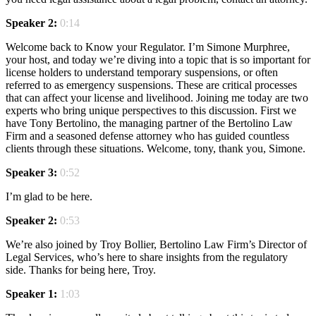
Speaker 2:
0:14
Welcome back to Know your Regulator. I’m Simone Murphree,
your host, and today we’re diving into a topic that is so important for
license holders to understand temporary suspensions, or often
referred to as emergency suspensions. These are critical processes
that can affect your license and livelihood. Joining me today are two
experts who bring unique perspectives to this discussion. First we
have Tony Bertolino, the managing partner of the Bertolino Law
Firm and a seasoned defense attorney who has guided countless
clients through these situations. Welcome, tony, thank you, Simone.
Speaker 3:
0:52
I’m glad to be here.
Speaker 2:
0:53
We’re also joined by Troy Bollier, Bertolino Law Firm’s Director of
Legal Services, who’s here to share insights from the regulatory
side. Thanks for being here, Troy.
Speaker 1:
1:03