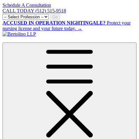
Schedule A Consultation
CALL TODAY (512) 515-9518
Go
ACCUSED IN OPERATION NIGHTINGALE?
Protect your
nursing license and your future today. →
CALL NOW