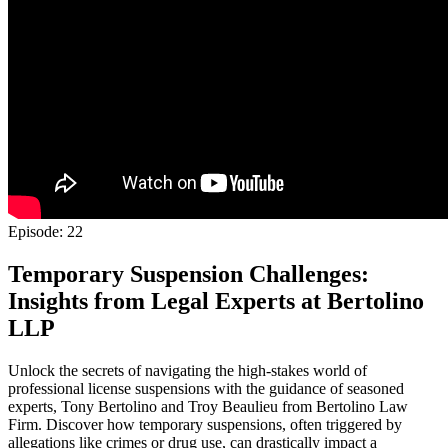
Episode: 22
Temporary Suspension Challenges:
Insights from Legal Experts at Bertolino
LLP
Unlock the secrets of navigating the high-stakes world of
professional license suspensions with the guidance of seasoned
experts, Tony Bertolino and Troy Beaulieu from Bertolino Law
Firm. Discover how temporary suspensions, often triggered by
allegations like crimes or drug use, can drastically impact a