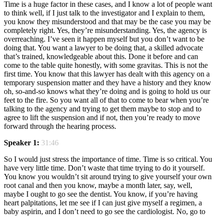
Time is a huge factor in these cases, and I know a lot of people want
to think well, if I just talk to the investigator and I explain to them,
you know they misunderstood and that may be the case you may be
completely right. Yes, they’re misunderstanding. Yes, the agency is
overreaching. I’ve seen it happen myself but you don’t want to be
doing that. You want a lawyer to be doing that, a skilled advocate
that’s trained, knowledgeable about this. Done it before and can
come to the table quite honestly, with some gravitas. This is not the
first time. You know that this lawyer has dealt with this agency on a
temporary suspension matter and they have a history and they know
oh, so-and-so knows what they’re doing and is going to hold us our
feet to the fire. So you want all of that to come to bear when you’re
talking to the agency and trying to get them maybe to stop and to
agree to lift the suspension and if not, then you’re ready to move
forward through the hearing process.
Speaker 1:
31:46
So I would just stress the importance of time. Time is so critical. You
have very little time. Don’t waste that time trying to do it yourself.
You know you wouldn’t sit around trying to give yourself your own
root canal and then you know, maybe a month later, say, well,
maybe I ought to go see the dentist. You know, if you’re having
heart palpitations, let me see if I can just give myself a regimen, a
baby aspirin, and I don’t need to go see the cardiologist. No, go to