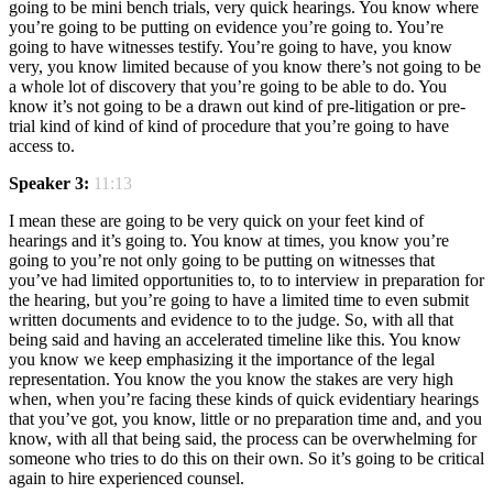
going to be mini bench trials, very quick hearings. You know where
you’re going to be putting on evidence you’re going to. You’re
going to have witnesses testify. You’re going to have, you know
very, you know limited because of you know there’s not going to be
a whole lot of discovery that you’re going to be able to do. You
know it’s not going to be a drawn out kind of pre-litigation or pre-
trial kind of kind of kind of procedure that you’re going to have
access to.
Speaker 3:
11:13
I mean these are going to be very quick on your feet kind of
hearings and it’s going to. You know at times, you know you’re
going to you’re not only going to be putting on witnesses that
you’ve had limited opportunities to, to to interview in preparation for
the hearing, but you’re going to have a limited time to even submit
written documents and evidence to to the judge. So, with all that
being said and having an accelerated timeline like this. You know
you know we keep emphasizing it the importance of the legal
representation. You know the you know the stakes are very high
when, when you’re facing these kinds of quick evidentiary hearings
that you’ve got, you know, little or no preparation time and, and you
know, with all that being said, the process can be overwhelming for
someone who tries to do this on their own. So it’s going to be critical
again to hire experienced counsel.