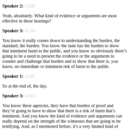
Speaker 2:
12:09
Yeah, absolutely. What kind of evidence or arguments are most
effective in these hearings?
Speaker 3:
12:18
You know it really comes down to understanding the burden, the
standard, the burden. You know the state has the burden to show
that imminent harm to the public, and you know so obviously there’s
going to be a need to present the evidence or the arguments to
counter and challenge that burden and to show that there is, you
know, no immediate or imminent risk of harm to the public.
Speaker 1:
12:42
So at the end of, the day.
Speaker 3:
12:43
You know these agencies, they have that burden of proof and
they’re going to have to show that there is a risk of harm that’s
imminent. And you know the kind of evidence and arguments can
really depend on the strength of the witnesses that are going to be
testifying. And, as I mentioned before, it’s a very limited kind of