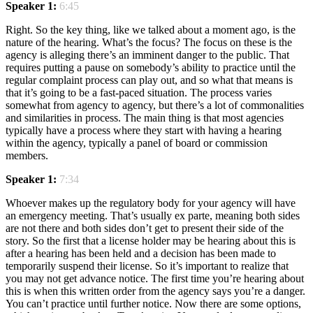
Speaker 1:
6:45
Right. So the key thing, like we talked about a moment ago, is the
nature of the hearing. What’s the focus? The focus on these is the
agency is alleging there’s an imminent danger to the public. That
requires putting a pause on somebody’s ability to practice until the
regular complaint process can play out, and so what that means is
that it’s going to be a fast-paced situation. The process varies
somewhat from agency to agency, but there’s a lot of commonalities
and similarities in process. The main thing is that most agencies
typically have a process where they start with having a hearing
within the agency, typically a panel of board or commission
members.
Speaker 1:
7:34
Whoever makes up the regulatory body for your agency will have
an emergency meeting. That’s usually ex parte, meaning both sides
are not there and both sides don’t get to present their side of the
story. So the first that a license holder may be hearing about this is
after a hearing has been held and a decision has been made to
temporarily suspend their license. So it’s important to realize that
you may not get advance notice. The first time you’re hearing about
this is when this written order from the agency says you’re a danger.
You can’t practice until further notice. Now there are some options,