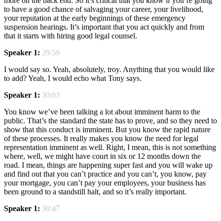
more on the back end. So it’s critical that you know if you’re going
to have a good chance of salvaging your career, your livelihood,
your reputation at the early beginnings of these emergency
suspension hearings. It’s important that you act quickly and from
that it starts with hiring good legal counsel.
Speaker 1:
29:59
I would say so. Yeah, absolutely, troy. Anything that you would like
to add? Yeah, I would echo what Tony says.
Speaker 1:
30:03
You know we’ve been talking a lot about imminent harm to the
public. That’s the standard the state has to prove, and so they need to
show that this conduct is imminent. But you know the rapid nature
of these processes. It really makes you know the need for legal
representation imminent as well. Right, I mean, this is not something
where, well, we might have court in six or 12 months down the
road. I mean, things are happening super fast and you will wake up
and find out that you can’t practice and you can’t, you know, pay
your mortgage, you can’t pay your employees, your business has
been ground to a standstill halt, and so it’s really important.
Speaker 1:
30:47