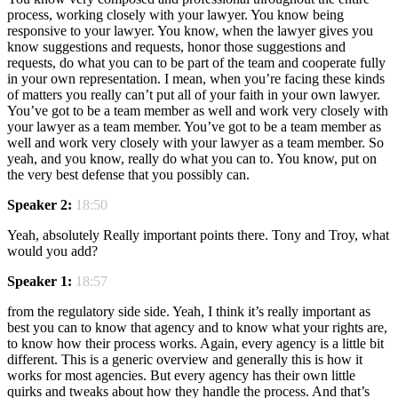
process, working closely with your lawyer. You know being
responsive to your lawyer. You know, when the lawyer gives you
know suggestions and requests, honor those suggestions and
requests, do what you can to be part of the team and cooperate fully
in your own representation. I mean, when you’re facing these kinds
of matters you really can’t put all of your faith in your own lawyer.
You’ve got to be a team member as well and work very closely with
your lawyer as a team member. You’ve got to be a team member as
well and work very closely with your lawyer as a team member. So
yeah, and you know, really do what you can to. You know, put on
the very best defense that you possibly can.
Speaker 2:
18:50
Yeah, absolutely Really important points there. Tony and Troy, what
would you add?
Speaker 1:
18:57
from the regulatory side side. Yeah, I think it’s really important as
best you can to know that agency and to know what your rights are,
to know how their process works. Again, every agency is a little bit
different. This is a generic overview and generally this is how it
works for most agencies. But every agency has their own little
quirks and tweaks about how they handle the process. And that’s