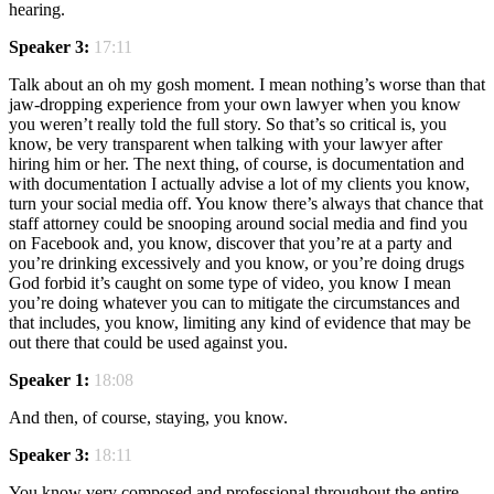
hearing.
Speaker 3:
17:11
Talk about an oh my gosh moment. I mean nothing’s worse than that
jaw-dropping experience from your own lawyer when you know
you weren’t really told the full story. So that’s so critical is, you
know, be very transparent when talking with your lawyer after
hiring him or her. The next thing, of course, is documentation and
with documentation I actually advise a lot of my clients you know,
turn your social media off. You know there’s always that chance that
staff attorney could be snooping around social media and find you
on Facebook and, you know, discover that you’re at a party and
you’re drinking excessively and you know, or you’re doing drugs
God forbid it’s caught on some type of video, you know I mean
you’re doing whatever you can to mitigate the circumstances and
that includes, you know, limiting any kind of evidence that may be
out there that could be used against you.
Speaker 1:
18:08
And then, of course, staying, you know.
Speaker 3:
18:11
You know very composed and professional throughout the entire