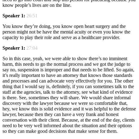
know people’s lives are on the line.
Speaker 1:
26:51
You know they’re doing, you know open heart surgery and the
person might not be have the mental acuity or even you know the
capacity to play their role and serve as a healthcare provider.
Speaker 1:
27:04
So in this case, yeah, we were able to show there’s no imminent
harm, this needs to go the normal process and we got the judge to
say no, suspension is improper and that needs to be lifted. So again,
it’s really important to have an attorney that knows those standards
and processes and can advocate very effectively for you. The other
thing that I would say is, definitely, if you can sometimes talk to the
staff at the agencies, talk to the attorney, see what kind of evidence
is there. See, sometimes they will share. We would share informal
discovery with the lawyer because we were so comfortable that,
hey, we know this is solid evidence and it was helpful to the defense
lawyer, because then they can have a very frank and honest
conversation with their client. Because, at the end of the day, clients
need to be very well informed about the situation and their options
so they can make good decisions that make sense for them.