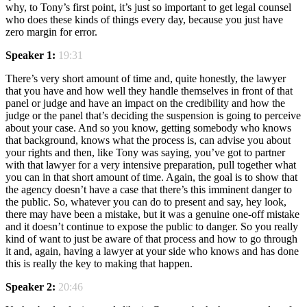
why, to Tony’s first point, it’s just so important to get legal counsel
who does these kinds of things every day, because you just have
zero margin for error.
Speaker 1:
19:31
There’s very short amount of time and, quite honestly, the lawyer
that you have and how well they handle themselves in front of that
panel or judge and have an impact on the credibility and how the
judge or the panel that’s deciding the suspension is going to perceive
about your case. And so you know, getting somebody who knows
that background, knows what the process is, can advise you about
your rights and then, like Tony was saying, you’ve got to partner
with that lawyer for a very intensive preparation, pull together what
you can in that short amount of time. Again, the goal is to show that
the agency doesn’t have a case that there’s this imminent danger to
the public. So, whatever you can do to present and say, hey look,
there may have been a mistake, but it was a genuine one-off mistake
and it doesn’t continue to expose the public to danger. So you really
kind of want to just be aware of that process and how to go through
it and, again, having a lawyer at your side who knows and has done
this is really the key to making that happen.
Speaker 2:
20:46