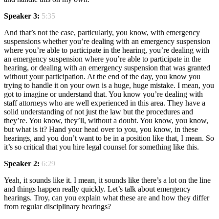
Speaker 3:
5:35
And that’s not the case, particularly, you know, with emergency
suspensions whether you’re dealing with an emergency suspension
where you’re able to participate in the hearing, you’re dealing with
an emergency suspension where you’re able to participate in the
hearing, or dealing with an emergency suspension that was granted
without your participation. At the end of the day, you know you
trying to handle it on your own is a huge, huge mistake. I mean, you
got to imagine or understand that. You know you’re dealing with
staff attorneys who are well experienced in this area. They have a
solid understanding of not just the law but the procedures and
they’re. You know, they’ll, without a doubt. You know, you know,
but what is it? Hand your head over to you, you know, in these
hearings, and you don’t want to be in a position like that, I mean. So
it’s so critical that you hire legal counsel for something like this.
Speaker 2:
6:29
Yeah, it sounds like it. I mean, it sounds like there’s a lot on the line
and things happen really quickly. Let’s talk about emergency
hearings. Troy, can you explain what these are and how they differ
from regular disciplinary hearings?