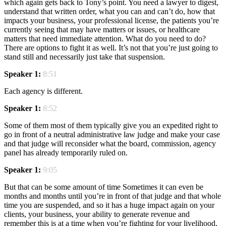
which again gets back to Tony’s point. You need a lawyer to digest,
understand that written order, what you can and can’t do, how that
impacts your business, your professional license, the patients you’re
currently seeing that may have matters or issues, or healthcare
matters that need immediate attention. What do you need to do?
There are options to fight it as well. It’s not that you’re just going to
stand still and necessarily just take that suspension.
Speaker 1:
8:51
Each agency is different.
Speaker 1:
8:52
Some of them most of them typically give you an expedited right to
go in front of a neutral administrative law judge and make your case
and that judge will reconsider what the board, commission, agency
panel has already temporarily ruled on.
Speaker 1:
9:05
But that can be some amount of time Sometimes it can even be
months and months until you’re in front of that judge and that whole
time you are suspended, and so it has a huge impact again on your
clients, your business, your ability to generate revenue and
remember this is at a time when you’re fighting for your livelihood,