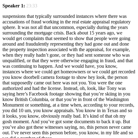
Speaker 1:
23:33
suspensions that typically surrounded instances where there was
accusations of fraud working in the real estate appraisal regulatory
sphere. It was not all that uncommon, especially during the years
surrounding the mortgage crisis. Back about 15 years ago, we
would get complaints that seemed to show that people were going
around and fraudulently representing they had gone out and done
the property inspection associated with the appraisal, for example,
when they really hadn’t gone, or they had sent someone who was
unqualified, or that they were otherwise engaging in fraud, and that
was continuing to happen. And we would have, you know,
instances where we could get homeowners or we could get recorded
you know doorbell camera footage to show hey look, the person
that supposedly came out here was not you. You were the one
authorized and had the license. Instead, oh, look, like Tony was
saying here’s Facebook footage showing that you’re skiing in you
know British Columbia, or that you’re in front of the Washington
Monument or something, at a time when, according to your records,
you did 10 um, you know appraisals. You know in in Texas and so
it looks, you know, obviously really bad. It’s kind of that oh my
gosh moment. And you’ve got some documents to back it up. But
you’ve also got these witnesses saying, no, this person never came
out. I’ve never seen this person before, you know, in my life and so