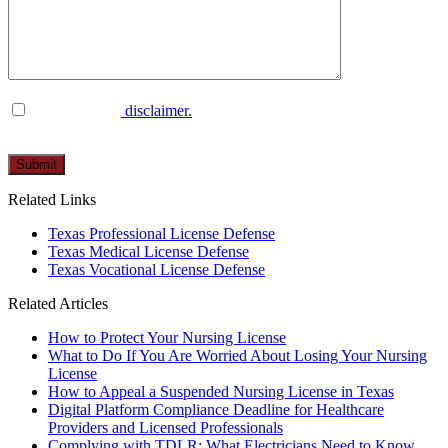
I have read the
disclaimer.
Please
leave
this
Related Links
field
empty.
Texas Professional License Defense
Texas Medical License Defense
Texas Vocational License Defense
Related Articles
How to Protect Your Nursing License
What to Do If You Are Worried About Losing Your Nursing
License
How to Appeal a Suspended Nursing License in Texas
Digital Platform Compliance Deadline for Healthcare
Providers and Licensed Professionals
Complying with TDLR: What Electricians Need to Know