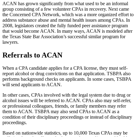
ACAN has grown significantly from what used to be an informal
group consisting of a few volunteer CPAs in recovery. Next came
the Concerned CPA Network, which was a more organized effort to
address substance abuse and mental health issues among CPAs. In
2008, legislators created the fully funded peer assistance program
that would become ACAN. In many ways, ACAN is modeled after
the Texas State Bar Association’s successful similar program for
lawyers.
Referrals to ACAN
When a CPA candidate applies for a CPA license, they must self-
report alcohol or drug convictions on that application. TSBPA also
performs background checks on applicants. In some cases, TSBPA
will send applicants to ACAN.
In other cases, CPAs involved with the legal system due to drug or
alcohol issues will be referred to ACAN. CPAs also may self-refer,
or professional colleagues, friends, or family members may refer
them to ACAN. TSBPA may also send CPAs to ACAN as a
condition of their disciplinary proceedings or instead of disciplinary
proceedings.
Based on nationwide statistics, up to 10,000 Texas CPAs may be