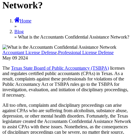
Network?
Home
»
Blog
» What is the Accountants Confidential Assistance Network?
Accountant License Defense
,
Professional License Defense
May
09
2024
The
Texas State Board of Public Accountancy (TSBPA)
licenses
and regulates certified public accountants (CPAs) in Texas. As a
result, complaints against these professionals for violations of the
Public Accountancy Act or TSBPA rules go to the TSBPA for
investigation, evaluation, and initiation of disciplinary proceedings,
if necessary.
All too often, complaints and disciplinary proceedings can arise
against CPAs who are suffering from alcoholism, substance abuse,
depression, or other mental health disorders. Fortunately, the Texas
legislature created the Accountants Confidential Assistance Network
to assist CPAs with these issues. Nonetheless, as the consequences
of disciplinary proceedings can be severe, no matter their source,