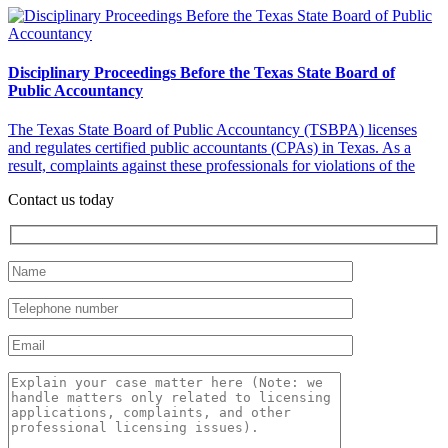
Disciplinary Proceedings Before the Texas State Board of
Public Accountancy
The Texas State Board of Public Accountancy (TSBPA) licenses
and regulates certified public accountants (CPAs) in Texas. As a
result, complaints against these professionals for violations of the
Contact us today