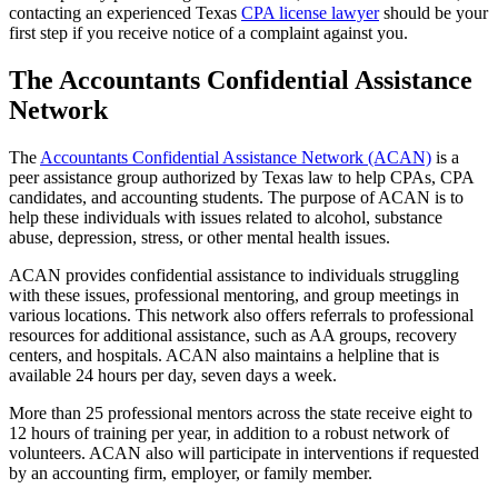
contacting an experienced Texas
CPA license lawyer
should be your
first step if you receive notice of a complaint against you.
The Accountants Confidential Assistance
Network
The
Accountants Confidential Assistance Network (ACAN)
is a
peer assistance group authorized by Texas law to help CPAs, CPA
candidates, and accounting students. The purpose of ACAN is to
help these individuals with issues related to alcohol, substance
abuse, depression, stress, or other mental health issues.
ACAN provides confidential assistance to individuals struggling
with these issues, professional mentoring, and group meetings in
various locations. This network also offers referrals to professional
resources for additional assistance, such as AA groups, recovery
centers, and hospitals. ACAN also maintains a helpline that is
available 24 hours per day, seven days a week.
More than 25 professional mentors across the state receive eight to
12 hours of training per year, in addition to a robust network of
volunteers. ACAN also will participate in interventions if requested
by an accounting firm, employer, or family member.