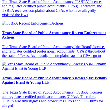
The Texas State Board of Public Accountancy (TSBPA) licenses
and regulates certified public accountants (CPAs). Therefore, the
TSBPA receives complaints about CPAs who have allegedly
violated the laws
Texas State Board of Public Accountancy Recent Enforcement
Actions
The Texas State Board of Public Accountancy (the Board) licenses
and regulates certified professional accountants (CPAs) throughout
the state of Texas. As a result, all complaints against CPAs go to
Texas State Board of Public Accountancy Assesses $3M Penalty
Against Ernst & Young LLP
The Texas State Board of Public Accountancy (TSBPA) licenses
and regulates certified public accountants (CPAs). Therefore,
TSBPA also investigates and prosecutes CPAs and CPA firms for
alleged