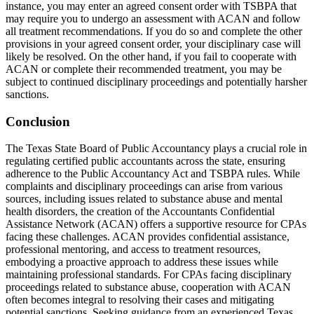
instance, you may enter an agreed consent order with TSBPA that
may require you to undergo an assessment with ACAN and follow
all treatment recommendations. If you do so and complete the other
provisions in your agreed consent order, your disciplinary case will
likely be resolved. On the other hand, if you fail to cooperate with
ACAN or complete their recommended treatment, you may be
subject to continued disciplinary proceedings and potentially harsher
sanctions.
Conclusion
The Texas State Board of Public Accountancy plays a crucial role in
regulating certified public accountants across the state, ensuring
adherence to the Public Accountancy Act and TSBPA rules. While
complaints and disciplinary proceedings can arise from various
sources, including issues related to substance abuse and mental
health disorders, the creation of the Accountants Confidential
Assistance Network (ACAN) offers a supportive resource for CPAs
facing these challenges. ACAN provides confidential assistance,
professional mentoring, and access to treatment resources,
embodying a proactive approach to address these issues while
maintaining professional standards. For CPAs facing disciplinary
proceedings related to substance abuse, cooperation with ACAN
often becomes integral to resolving their cases and mitigating
potential sanctions. Seeking guidance from an experienced Texas