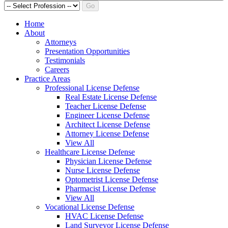
Go
Home
About
Attorneys
Presentation Opportunities
Testimonials
Careers
Practice Areas
Professional License Defense
Real Estate License Defense
Teacher License Defense
Engineer License Defense
Architect License Defense
Attorney License Defense
View All
Healthcare License Defense
Physician License Defense
Nurse License Defense
Optometrist License Defense
Pharmacist License Defense
View All
Vocational License Defense
HVAC License Defense
Land Surveyor License Defense