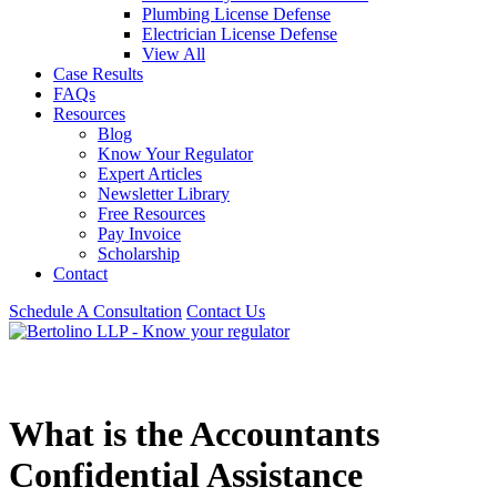
Plumbing License Defense
Electrician License Defense
View All
Case Results
FAQs
Resources
Blog
Know Your Regulator
Expert Articles
Newsletter Library
Free Resources
Pay Invoice
Scholarship
Contact
Schedule A Consultation
Contact Us
What is the Accountants
Confidential Assistance