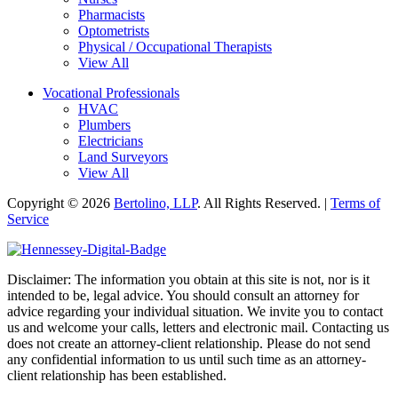
Pharmacists
Optometrists
Physical / Occupational Therapists
View All
Vocational Professionals
HVAC
Plumbers
Electricians
Land Surveyors
View All
Copyright © 2026
Bertolino, LLP
. All Rights Reserved. |
Terms of
Service
Disclaimer: The information you obtain at this site is not, nor is it
intended to be, legal advice. You should consult an attorney for
advice regarding your individual situation. We invite you to contact
us and welcome your calls, letters and electronic mail. Contacting us
does not create an attorney-client relationship. Please do not send
any confidential information to us until such time as an attorney-
client relationship has been established.