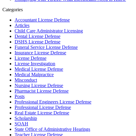
Categories
Accountant License Defense
Articles
Child Care Administrator Licensing
Dental License Defense
DSHS License Defense
Funeral Service License Defense
Insurance License Defense
License Defense
License Investigation
Medical License Defense
Medical Malpractice
Misconduct
Nursing License Defense
Pharmacist License Defense
Posts
Professional Engineers License Defense
Professional License Defense
Real Estate License Defense
Scholarship
SOAH
State Office of Administrative Hearings
Teacher License Defense