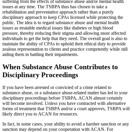
suffering from the effects of substance abuse and/or mental health
issues at any time. The TSBPA thus has chosen to take a
rehabilitation and preventative approach rather than a purely
disciplinary approach to keep CPAs licensed while protecting the
public. The idea is to regard substance abuse and mental health
issues as treatable medical issues like diabetes or high blood
pressure, thereby reducing their stigma and allowing more affected
individuals to get the help that they need. The overall goal is also to
maintain the ability of CPAs to uphold their ethical duty to provide
zealous representation to clients and practice competently while still
aiding them in battling their impairments.
When Substance Abuse Contributes to
Disciplinary Proceedings
If you have been arrested or convicted of a crime related to
substance abuse, or a substance abuse-related matter has led to your
disciplinary proceedings before TSBPA, ACAN almost certainly
will become involved. Unless you have contracted with alternative
forms of treatment that TSBPA and/or a court approves, TSBPA will
likely direct you to ACAN for resources.
In fact, in some cases, your ability to avoid a harsher sanction or any
sanction may depend on your cooperation with ACAN. For