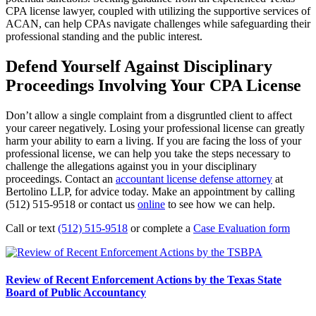
CPA license lawyer, coupled with utilizing the supportive services of
ACAN, can help CPAs navigate challenges while safeguarding their
professional standing and the public interest.
Defend Yourself Against Disciplinary
Proceedings Involving Your CPA License
Don’t allow a single complaint from a disgruntled client to affect
your career negatively. Losing your professional license can greatly
harm your ability to earn a living. If you are facing the loss of your
professional license, we can help you take the steps necessary to
challenge the allegations against you in your disciplinary
proceedings. Contact an
accountant license defense attorney
at
Bertolino LLP, for advice today. Make an appointment by calling
(512) 515-9518 or contact us
online
to see how we can help.
Call or text
(512) 515-9518
or complete a
Case Evaluation form
Review of Recent Enforcement Actions by the Texas State
Board of Public Accountancy