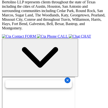
Bertolino LLP represents clients throughout the state of Texas
including the cities of Austin, Houston, San Antonio and
surrounding communities including Cedar Park, Round Rock, San
Marcos, Sugar Land, The Woodlands, Katy, Georgetown, Pearland,
Missouri City, Conroe and throughout Travis, Williamson, Harris,
Hays, Fort Bend, Galveston, Bell, Bexar, Bastrop, and
Montgomery.
FORM
CALL
CHAT