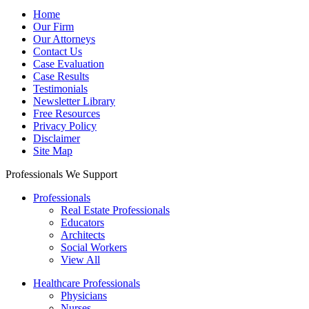
Home
Our Firm
Our Attorneys
Contact Us
Case Evaluation
Case Results
Testimonials
Newsletter Library
Free Resources
Privacy Policy
Disclaimer
Site Map
Professionals We Support
Professionals
Real Estate Professionals
Educators
Architects
Social Workers
View All
Healthcare Professionals
Physicians
Nurses