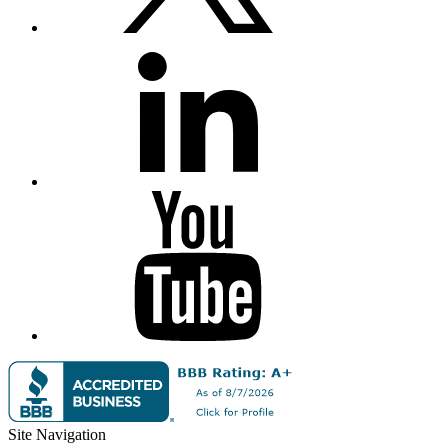
Site Navigation