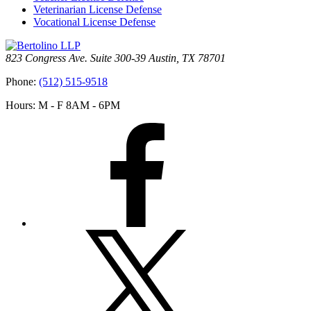
Veterinarian License Defense
Vocational License Defense
823 Congress Ave. Suite 300-39 Austin, TX 78701
Phone:
(512) 515-9518
Hours: M - F 8AM - 6PM