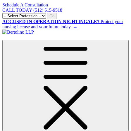
Schedule A Consultation
CALL TODAY (512) 515-9518
Go
ACCUSED IN OPERATION NIGHTINGALE?
Protect your
nursing license and your future today. →
CALL NOW