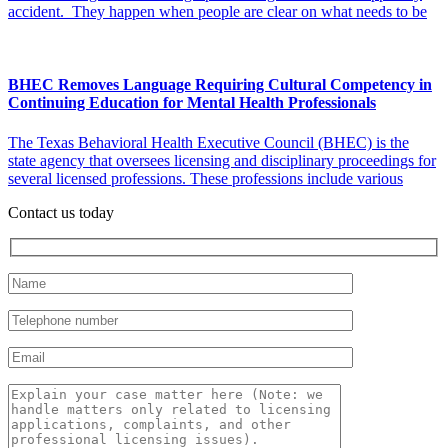
accident. They happen when people are clear on what needs to be
BHEC Removes Language Requiring Cultural Competency in
Continuing Education for Mental Health Professionals
The Texas Behavioral Health Executive Council (BHEC) is the
state agency that oversees licensing and disciplinary proceedings for
several licensed professions. These professions include various
Contact us today