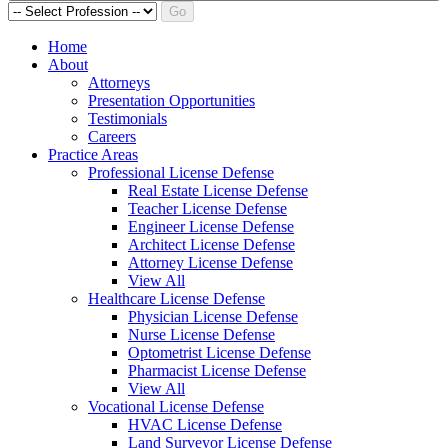
Go
Home
About
Attorneys
Presentation Opportunities
Testimonials
Careers
Practice Areas
Professional License Defense
Real Estate License Defense
Teacher License Defense
Engineer License Defense
Architect License Defense
Attorney License Defense
View All
Healthcare License Defense
Physician License Defense
Nurse License Defense
Optometrist License Defense
Pharmacist License Defense
View All
Vocational License Defense
HVAC License Defense
Land Surveyor License Defense