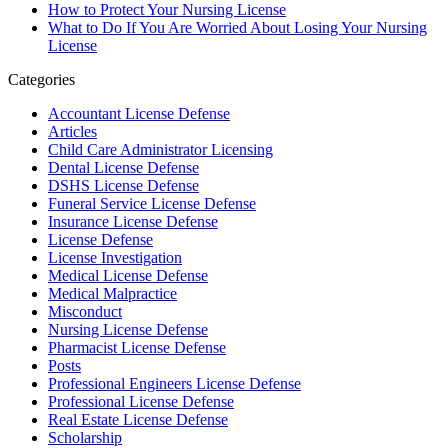
How to Protect Your Nursing License
What to Do If You Are Worried About Losing Your Nursing
License
Categories
Accountant License Defense
Articles
Child Care Administrator Licensing
Dental License Defense
DSHS License Defense
Funeral Service License Defense
Insurance License Defense
License Defense
License Investigation
Medical License Defense
Medical Malpractice
Misconduct
Nursing License Defense
Pharmacist License Defense
Posts
Professional Engineers License Defense
Professional License Defense
Real Estate License Defense
Scholarship