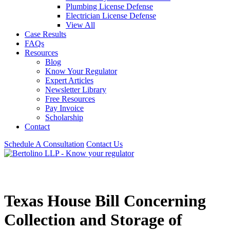
Plumbing License Defense
Electrician License Defense
View All
Case Results
FAQs
Resources
Blog
Know Your Regulator
Expert Articles
Newsletter Library
Free Resources
Pay Invoice
Scholarship
Contact
Schedule A Consultation
Contact Us
Texas House Bill Concerning
Collection and Storage of