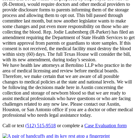
(R-Denton), would require doctors and other medical providers to
provide disclosure forms to parents informing them of the storage
process and allowing them to opt out. This bill passed through
committee last month, but now another legislator wants to make
some changes and put even more responsibility on those who are
collecting the blood. Rep. Jodie Laubenberg (R-Parker) has filed an
amendment requiring the Department of State Health Services to get
written approval from parents or guardians to store samples. If this
consent is not received, the medical facility must destroy the blood
within sixty (60) days. The full Texas House will consider the bill,
with its new amendment, during today’s session.
We have health law attorneys at Bertolino LLP who practice in the
area of medical licensing and review before medical boards.
Therefore, we make certain that we are aware of all possible
changes to medical policies at the state and national levels. We will
be following the decisions made here in Austin concerning the
collection and storage of newborn blood so that we are ready to
assist medical professionals who have questions or who are facing
challenges related to any new law. Please contact our Austin,
Houston, or San Antonio office if you are a doctor or other medical
professional who needs legal assistance today.
Call or text
(512) 515-9518
or complete a
Case Evaluation form