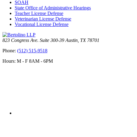
SOAH
State Office of Administrative Hearings
Teacher License Defense
Veterinarian License Defense
Vocational License Defense
823 Congress Ave. Suite 300-39 Austin, TX 78701
Phone:
(512) 515-9518
Hours: M - F 8AM - 6PM