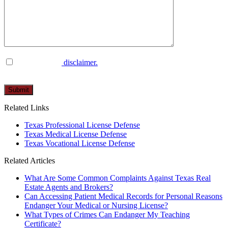
I have read the
disclaimer.
Please
leave
this
Related Links
field
empty.
Texas Professional License Defense
Texas Medical License Defense
Texas Vocational License Defense
Related Articles
What Are Some Common Complaints Against Texas Real
Estate Agents and Brokers?
Can Accessing Patient Medical Records for Personal Reasons
Endanger Your Medical or Nursing License?
What Types of Crimes Can Endanger My Teaching
Certificate?