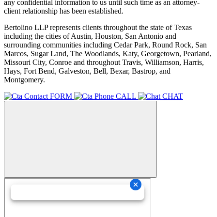
any confidential information to us until such time as an attorney-
client relationship has been established.
Bertolino LLP represents clients throughout the state of Texas
including the cities of Austin, Houston, San Antonio and
surrounding communities including Cedar Park, Round Rock, San
Marcos, Sugar Land, The Woodlands, Katy, Georgetown, Pearland,
Missouri City, Conroe and throughout Travis, Williamson, Harris,
Hays, Fort Bend, Galveston, Bell, Bexar, Bastrop, and
Montgomery.
FORM
CALL
CHAT