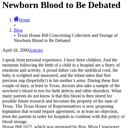
Newborn Blood to Be Debated
Home
»
Blog
» Texas House Bill Concerning Collection and Storage of
Newborn Blood to Be Debated
April 18, 2009
Articles
I speak from personal experience. I have three children. And the
moments following the birth of a child in a hospital are a flurry of
emotions and activity. A proud father cuts the umbilical cord, the
baby is weighed and measured, and the infant takes that first
precious nap (hopefully!) in his mother’s arms. During these first
couple of days, at least in Texas, doctors also take a sample of the
newborn’s blood to test for birth defects and other disorders. What
many parents do not know is that this blood is then stored for
possible future research and becomes the property of the state of
Texas. The Texas House of Representatives is now proposing
legislation that would require agreement, or at least no objection,
from the parents in order for hospitals to continue with this policy of
blood storage.
House Bill 1672, which was proposed by Rep. Myra Crownover