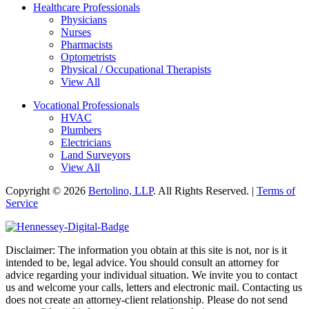
Healthcare Professionals
Physicians
Nurses
Pharmacists
Optometrists
Physical / Occupational Therapists
View All
Vocational Professionals
HVAC
Plumbers
Electricians
Land Surveyors
View All
Copyright © 2026
Bertolino, LLP
. All Rights Reserved. |
Terms of
Service
Disclaimer: The information you obtain at this site is not, nor is it
intended to be, legal advice. You should consult an attorney for
advice regarding your individual situation. We invite you to contact
us and welcome your calls, letters and electronic mail. Contacting us
does not create an attorney-client relationship. Please do not send