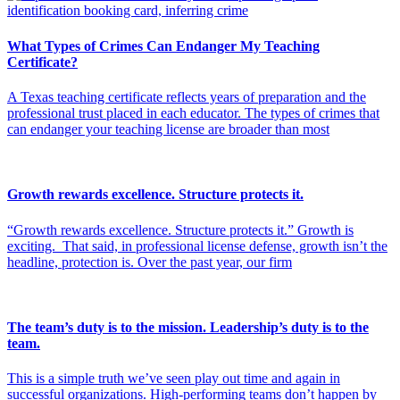
What Types of Crimes Can Endanger My Teaching
Certificate?
A Texas teaching certificate reflects years of preparation and the
professional trust placed in each educator. The types of crimes that
can endanger your teaching license are broader than most
Growth rewards excellence. Structure protects it.
“Growth rewards excellence. Structure protects it.” Growth is
exciting. That said, in professional license defense, growth isn’t the
headline, protection is. Over the past year, our firm
The team’s duty is to the mission. Leadership’s duty is to the
team.
This is a simple truth we’ve seen play out time and again in
successful organizations. High-performing teams don’t happen by