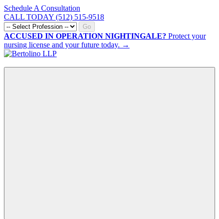
Schedule A Consultation
CALL TODAY (512) 515-9518
Go
ACCUSED IN OPERATION NIGHTINGALE?
Protect your
nursing license and your future today. →
CALL NOW