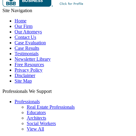
Site Navigation
Home
Our Firm
Our Attorneys
Contact Us
Case Evaluation
Case Results
Testimonials
Newsletter Library
Free Resources
Privacy Policy
Disclaimer
Site Map
Professionals We Support
Professionals
Real Estate Professionals
Educators
Architects
Social Workers
View All