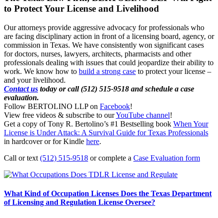
to Protect Your License and Livelihood
Our attorneys provide aggressive advocacy for professionals who
are facing disciplinary action in front of a licensing board, agency, or
commission in Texas. We have consistently won significant cases
for doctors, nurses, lawyers, architects, pharmacists and other
professionals dealing with issues that could jeopardize their ability to
work. We know how to
build a strong case
to protect your license –
and your livelihood.
Contact us
today or call (512) 515-9518 and schedule a case
evaluation.
Follow BERTOLINO LLP on
Facebook
!
View free videos & subscribe to our
YouTube channel
!
Get a copy of Tony R. Bertolino’s #1 Bestselling book
When Your
License is Under Attack: A Survival Guide for Texas Professionals
in hardcover or for Kindle
here
.
Call or text
(512) 515-9518
or complete a
Case Evaluation form
What Kind of Occupation Licenses Does the Texas Department
of Licensing and Regulation License Oversee?