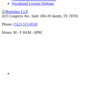
Vocational License Defense
823 Congress Ave. Suite 300-39 Austin, TX 78701
Phone:
(512) 515-9518
Hours: M - F 8AM - 6PM