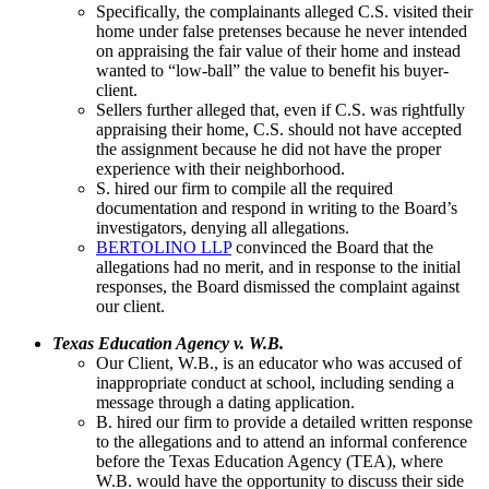
Specifically, the complainants alleged C.S. visited their
home under false pretenses because he never intended
on appraising the fair value of their home and instead
wanted to “low-ball” the value to benefit his buyer-
client.
Sellers further alleged that, even if C.S. was rightfully
appraising their home, C.S. should not have accepted
the assignment because he did not have the proper
experience with their neighborhood.
S. hired our firm to compile all the required
documentation and respond in writing to the Board’s
investigators, denying all allegations.
BERTOLINO LLP
convinced the Board that the
allegations had no merit, and in response to the initial
responses, the Board dismissed the complaint against
our client.
Texas Education Agency v. W.B.
Our Client, W.B., is an educator who was accused of
inappropriate conduct at school, including sending a
message through a dating application.
B. hired our firm to provide a detailed written response
to the allegations and to attend an informal conference
before the Texas Education Agency (TEA), where
W.B. would have the opportunity to discuss their side