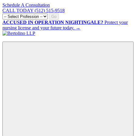
Schedule A Consultation
CALL TODAY (512) 515-9518
Go
ACCUSED IN OPERATION NIGHTINGALE?
Protect your
nursing license and your future today. →
CALL NOW