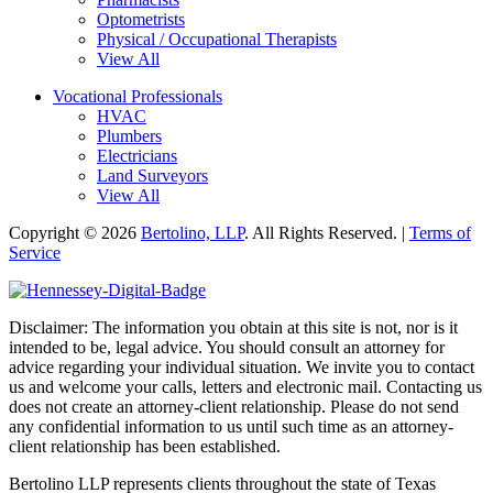
Optometrists
Physical / Occupational Therapists
View All
Vocational Professionals
HVAC
Plumbers
Electricians
Land Surveyors
View All
Copyright © 2026
Bertolino, LLP
. All Rights Reserved. |
Terms of
Service
Disclaimer: The information you obtain at this site is not, nor is it
intended to be, legal advice. You should consult an attorney for
advice regarding your individual situation. We invite you to contact
us and welcome your calls, letters and electronic mail. Contacting us
does not create an attorney-client relationship. Please do not send
any confidential information to us until such time as an attorney-
client relationship has been established.
Bertolino LLP represents clients throughout the state of Texas