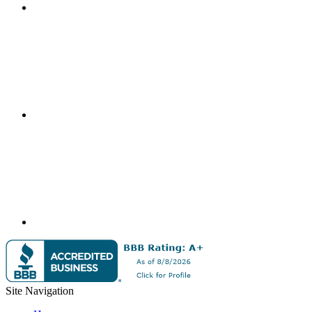
Site Navigation