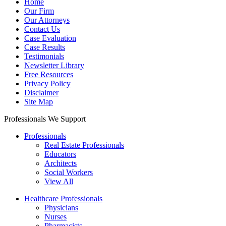
Home
Our Firm
Our Attorneys
Contact Us
Case Evaluation
Case Results
Testimonials
Newsletter Library
Free Resources
Privacy Policy
Disclaimer
Site Map
Professionals We Support
Professionals
Real Estate Professionals
Educators
Architects
Social Workers
View All
Healthcare Professionals
Physicians
Nurses
Pharmacists