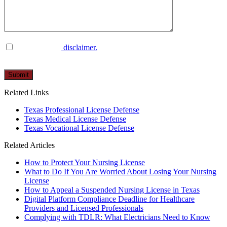
I have read the
disclaimer.
Please
leave
this
Related Links
field
empty.
Texas Professional License Defense
Texas Medical License Defense
Texas Vocational License Defense
Related Articles
How to Protect Your Nursing License
What to Do If You Are Worried About Losing Your Nursing
License
How to Appeal a Suspended Nursing License in Texas
Digital Platform Compliance Deadline for Healthcare
Providers and Licensed Professionals
Complying with TDLR: What Electricians Need to Know