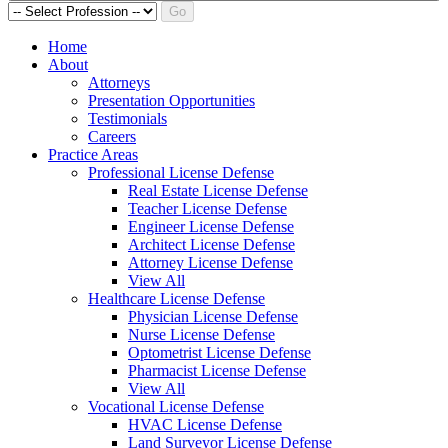
Go
Home
About
Attorneys
Presentation Opportunities
Testimonials
Careers
Practice Areas
Professional License Defense
Real Estate License Defense
Teacher License Defense
Engineer License Defense
Architect License Defense
Attorney License Defense
View All
Healthcare License Defense
Physician License Defense
Nurse License Defense
Optometrist License Defense
Pharmacist License Defense
View All
Vocational License Defense
HVAC License Defense
Land Surveyor License Defense