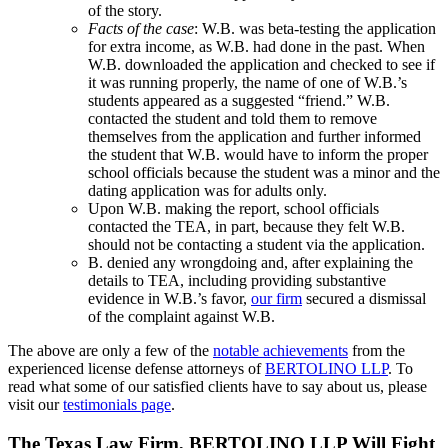
of the story.
Facts of the case
: W.B. was beta-testing the application
for extra income, as W.B. had done in the past. When
W.B. downloaded the application and checked to see if
it was running properly, the name of one of W.B.’s
students appeared as a suggested “friend.” W.B.
contacted the student and told them to remove
themselves from the application and further informed
the student that W.B. would have to inform the proper
school officials because the student was a minor and the
dating application was for adults only.
Upon W.B. making the report, school officials
contacted the TEA, in part, because they felt W.B.
should not be contacting a student via the application.
B. denied any wrongdoing and, after explaining the
details to TEA, including providing substantive
evidence in W.B.’s favor,
our firm
secured a dismissal
of the complaint against W.B.
The above are only a few of the
notable achievements
from the
experienced license defense attorneys of
BERTOLINO LLP
. To
read what some of our satisfied clients have to say about us, please
visit our
testimonials page
.
The Texas Law Firm, BERTOLINO LLP Will Fight