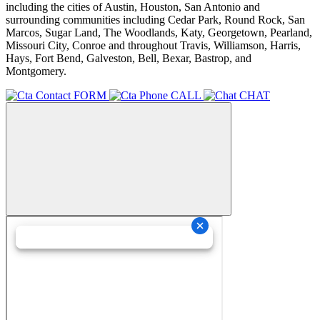
including the cities of Austin, Houston, San Antonio and
surrounding communities including Cedar Park, Round Rock, San
Marcos, Sugar Land, The Woodlands, Katy, Georgetown, Pearland,
Missouri City, Conroe and throughout Travis, Williamson, Harris,
Hays, Fort Bend, Galveston, Bell, Bexar, Bastrop, and
Montgomery.
FORM
CALL
CHAT