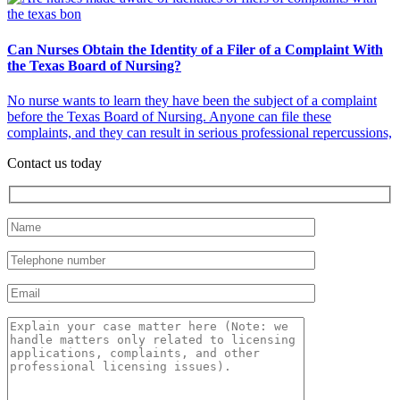
Can Nurses Obtain the Identity of a Filer of a Complaint With
the Texas Board of Nursing?
No nurse wants to learn they have been the subject of a complaint
before the Texas Board of Nursing. Anyone can file these
complaints, and they can result in serious professional repercussions,
Contact us today