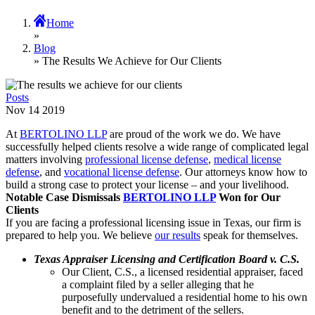
Home
»
Blog
» The Results We Achieve for Our Clients
Posts
Nov
14
2019
At
BERTOLINO LLP
are proud of the work we do. We have
successfully helped clients resolve a wide range of complicated legal
matters involving
professional license defense
,
medical license
defense
, and
vocational license defense
. Our attorneys know how to
build a strong case to protect your license – and your livelihood.
Notable Case Dismissals
BERTOLINO LLP
Won for Our
Clients
If you are facing a professional licensing issue in Texas, our firm is
prepared to help you. We believe
our results
speak for themselves.
Texas Appraiser Licensing and Certification Board v. C.S.
Our Client, C.S., a licensed residential appraiser, faced
a complaint filed by a seller alleging that he
purposefully undervalued a residential home to his own
benefit and to the detriment of the sellers.