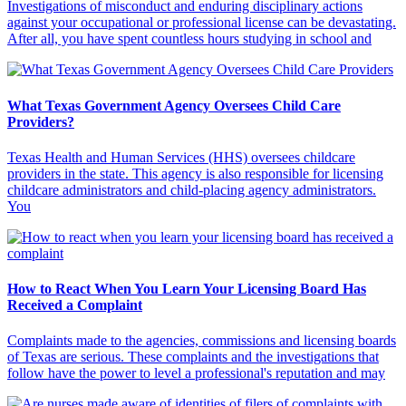
Investigations of misconduct and enduring disciplinary actions
against your occupational or professional license can be devastating.
After all, you have spent countless hours studying in school and
What Texas Government Agency Oversees Child Care
Providers?
Texas Health and Human Services (HHS) oversees childcare
providers in the state. This agency is also responsible for licensing
childcare administrators and child-placing agency administrators.
You
How to React When You Learn Your Licensing Board Has
Received a Complaint
Complaints made to the agencies, commissions and licensing boards
of Texas are serious. These complaints and the investigations that
follow have the power to level a professional's reputation and may