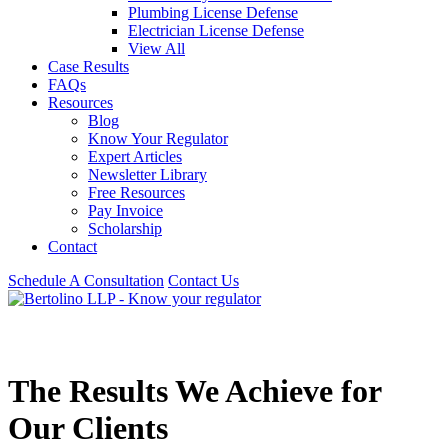
Plumbing License Defense
Electrician License Defense
View All
Case Results
FAQs
Resources
Blog
Know Your Regulator
Expert Articles
Newsletter Library
Free Resources
Pay Invoice
Scholarship
Contact
Schedule A Consultation
Contact Us
The Results We Achieve for
Our Clients