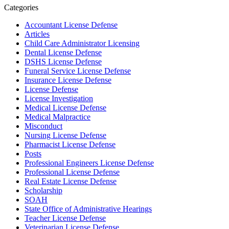
Categories
Accountant License Defense
Articles
Child Care Administrator Licensing
Dental License Defense
DSHS License Defense
Funeral Service License Defense
Insurance License Defense
License Defense
License Investigation
Medical License Defense
Medical Malpractice
Misconduct
Nursing License Defense
Pharmacist License Defense
Posts
Professional Engineers License Defense
Professional License Defense
Real Estate License Defense
Scholarship
SOAH
State Office of Administrative Hearings
Teacher License Defense
Veterinarian License Defense