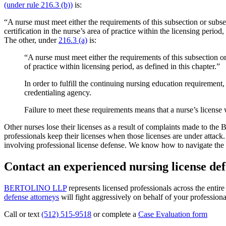
(under rule 216.3 (b))
is:
“A nurse must meet either the requirements of this subsection or subs
certification in the nurse’s area of practice within the licensing perio
The other, under
216.3 (a)
is:
“A nurse must meet either the requirements of this subsection o
of practice within licensing period, as defined in this chapter.”
In order to fulfill the continuing nursing education requiremen
credentialing agency.
Failure to meet these requirements means that a nurse’s license 
Other nurses lose their licenses as a result of complaints made to the 
professionals keep their licenses when those licenses are under attac
involving professional license defense. We know how to navigate the c
Contact an experienced nursing license def
BERTOLINO LLP
represents licensed professionals across the entir
defense attorneys
will fight aggressively on behalf of your professiona
Call or text
(512) 515-9518
or complete a
Case Evaluation form