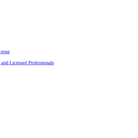
cense
 and Licensed Professionals