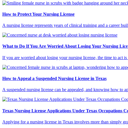
How to Protect Your Nursing License
A nursing license represents years of clinical training and a career bu
What to Do If You Are Worried About Losing Your Nursing Lice
If you are worried about losing your nursing license, the time to act
How to Appeal a Suspended Nursing License in Texas
A suspended nursing license can be appealed, and knowing how to appe
Texas Nursing License Applications Under Texas Occupations 
Applying for a nursing license in Texas involves more than simply g