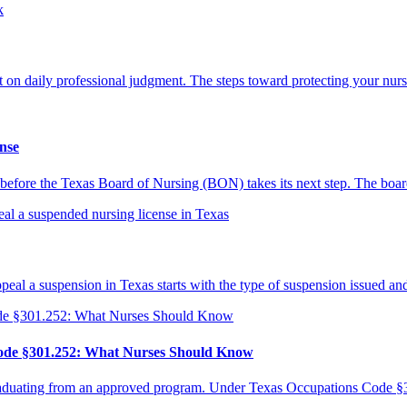
ilt on daily professional judgment. The steps toward protecting your nur
nse
 is before the Texas Board of Nursing (BON) takes its next step. The boa
al a suspension in Texas starts with the type of suspension issued an
Code §301.252: What Nurses Should Know
raduating from an approved program. Under Texas Occupations Code §30