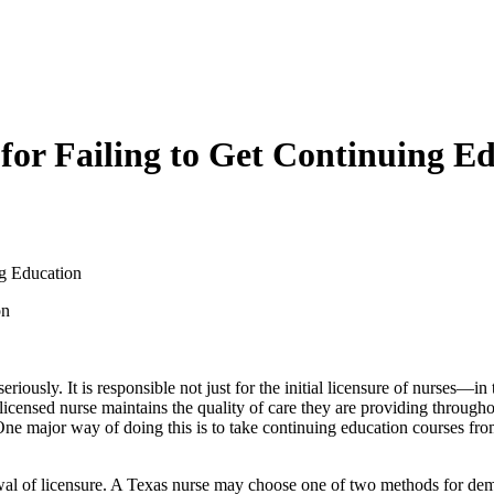
 for Failing to Get Continuing E
ng Education
seriously. It is responsible not just for the initial licensure of nurses—i
censed nurse maintains the quality of care they are providing throughout
ne major way of doing this is to take continuing education courses fro
wal of licensure. A Texas nurse may choose one of two methods for dem