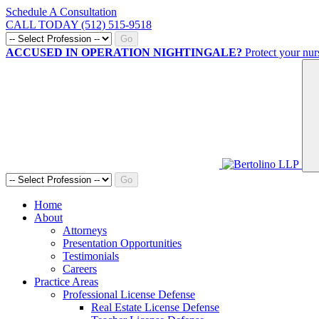
Schedule A Consultation
CALL TODAY (512) 515-9518
Go
ACCUSED IN OPERATION NIGHTINGALE?
Protect your nur
Go
Home
About
Attorneys
Presentation Opportunities
Testimonials
Careers
Practice Areas
Professional License Defense
Real Estate License Defense