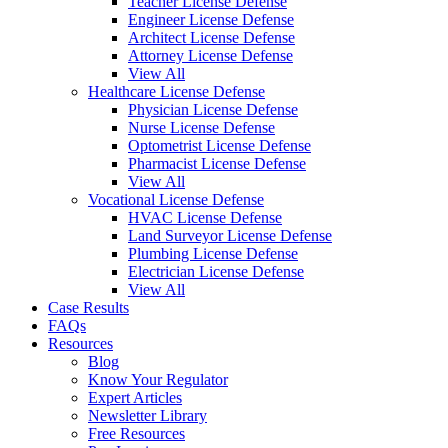
Teacher License Defense
Engineer License Defense
Architect License Defense
Attorney License Defense
View All
Healthcare License Defense
Physician License Defense
Nurse License Defense
Optometrist License Defense
Pharmacist License Defense
View All
Vocational License Defense
HVAC License Defense
Land Surveyor License Defense
Plumbing License Defense
Electrician License Defense
View All
Case Results
FAQs
Resources
Blog
Know Your Regulator
Expert Articles
Newsletter Library
Free Resources