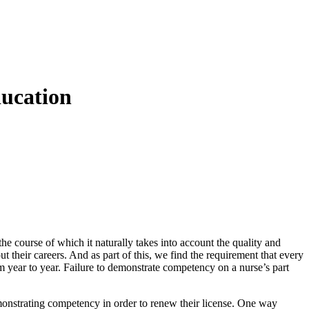
ducation
n the course of which it naturally takes into account the quality and
 their careers. And as part of this, we find the requirement that every
m year to year. Failure to demonstrate competency on a nurse’s part
onstrating competency in order to renew their license. One way