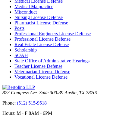
Medical License Defense
Medical Malpractice
Misconduct
Nursing License Defense
Pharmacist License Defense
Posts
Professional Engineers License Defense
Professional License Defense
Real Estate License Defense
Scholarship
SOAH
State Office of Administrative Hearings
Teacher License Defense
Veterinarian License Defense
Vocational License Defense
823 Congress Ave. Suite 300-39 Austin, TX 78701
Phone:
(512) 515-9518
Hours: M - F 8AM - 6PM