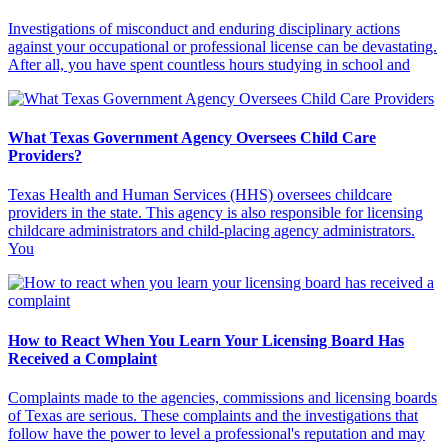
Investigations of misconduct and enduring disciplinary actions
against your occupational or professional license can be devastating.
After all, you have spent countless hours studying in school and
What Texas Government Agency Oversees Child Care
Providers?
Texas Health and Human Services (HHS) oversees childcare
providers in the state. This agency is also responsible for licensing
childcare administrators and child-placing agency administrators.
You
How to React When You Learn Your Licensing Board Has
Received a Complaint
Complaints made to the agencies, commissions and licensing boards
of Texas are serious. These complaints and the investigations that
follow have the power to level a professional's reputation and may