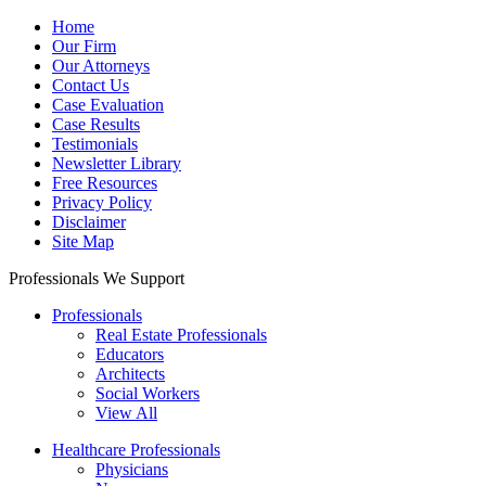
Home
Our Firm
Our Attorneys
Contact Us
Case Evaluation
Case Results
Testimonials
Newsletter Library
Free Resources
Privacy Policy
Disclaimer
Site Map
Professionals We Support
Professionals
Real Estate Professionals
Educators
Architects
Social Workers
View All
Healthcare Professionals
Physicians