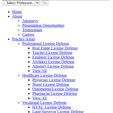
Go
Home
About
Attorneys
Presentation Opportunities
Testimonials
Careers
Practice Areas
Professional License Defense
Real Estate License Defense
Teacher License Defense
Engineer License Defense
Architect License Defense
Attorney License Defense
View All
Healthcare License Defense
Physician License Defense
Nurse License Defense
Optometrist License Defense
Pharmacist License Defense
View All
Vocational License Defense
HVAC License Defense
Land Surveyor License Defense