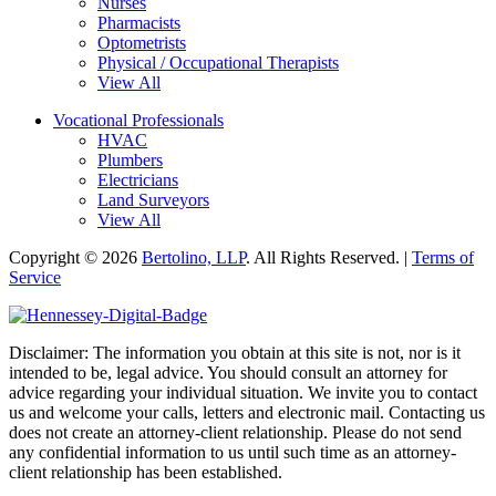
Nurses
Pharmacists
Optometrists
Physical / Occupational Therapists
View All
Vocational Professionals
HVAC
Plumbers
Electricians
Land Surveyors
View All
Copyright © 2026
Bertolino, LLP
. All Rights Reserved. |
Terms of
Service
Disclaimer: The information you obtain at this site is not, nor is it
intended to be, legal advice. You should consult an attorney for
advice regarding your individual situation. We invite you to contact
us and welcome your calls, letters and electronic mail. Contacting us
does not create an attorney-client relationship. Please do not send
any confidential information to us until such time as an attorney-
client relationship has been established.