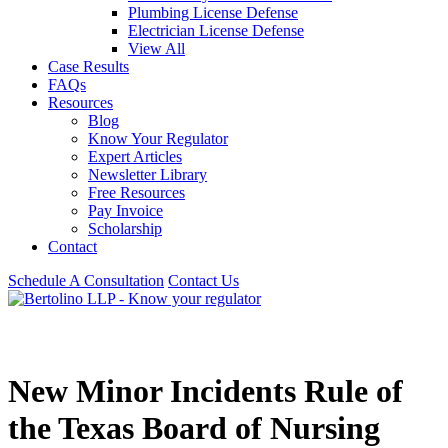
Plumbing License Defense
Electrician License Defense
View All
Case Results
FAQs
Resources
Blog
Know Your Regulator
Expert Articles
Newsletter Library
Free Resources
Pay Invoice
Scholarship
Contact
Schedule A Consultation
Contact Us
New Minor Incidents Rule of
the Texas Board of Nursing