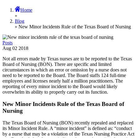
Home
»
Blog
» New Minor Incidents Rule of the Texas Board of Nursing
Posts
Aug
02
2018
Not all errors made by Texas nurses are to be reported to the Texas
Board of Nursing (BON). There are specific and limited
circumstances in which an error or omission by a nurse does not
need to be reported to the Board. The Board staffs 124 full-time
employees and licenses nearly half a million practitioners. The
reporting of every minor incident to the Board would likely
overwhelm its ability to properly carry out its function.
New Minor Incidents Rule of the Texas Board of
Nursing
The Texas Board of Nursing (BON) recently repealed and replaced
its Minor Incident Rule. A “minor incident” is defined as: “conduct
by a nurse that may be a violation of the Texas Nursing Practice Act