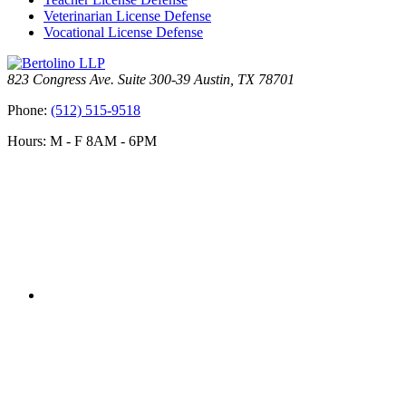
Veterinarian License Defense
Vocational License Defense
823 Congress Ave. Suite 300-39 Austin, TX 78701
Phone:
(512) 515-9518
Hours: M - F 8AM - 6PM