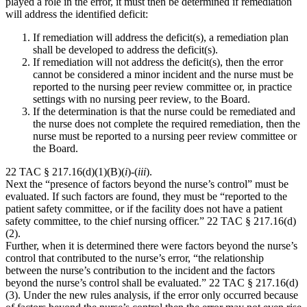
played a role in the error, it must then be determined if remediation
will address the identified deficit:
If remediation will address the deficit(s), a remediation plan
shall be developed to address the deficit(s).
If remediation will not address the deficit(s), then the error
cannot be considered a minor incident and the nurse must be
reported to the nursing peer review committee or, in practice
settings with no nursing peer review, to the Board.
If the determination is that the nurse could be remediated and
the nurse does not complete the required remediation, then the
nurse must be reported to a nursing peer review committee or
the Board.
22 TAC § 217.16(d)(1)(B)(
i
)-(
iii
).
Next the “presence of factors beyond the nurse’s control” must be
evaluated. If such factors are found, they must be “reported to the
patient safety committee, or if the facility does not have a patient
safety committee, to the chief nursing officer.” 22 TAC § 217.16(d)
(2).
Further, when it is determined there were factors beyond the nurse’s
control that contributed to the nurse’s error, “the relationship
between the nurse’s contribution to the incident and the factors
beyond the nurse’s control shall be evaluated.” 22 TAC § 217.16(d)
(3). Under the new rules analysis, if the error only occurred because