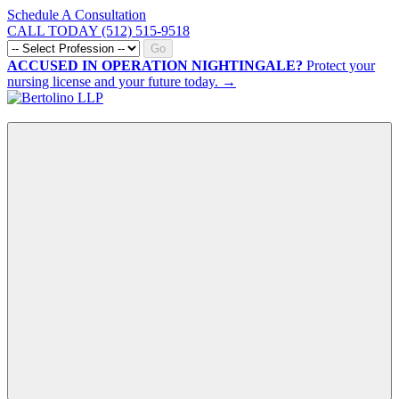
Schedule A Consultation
CALL TODAY (512) 515-9518
Go
ACCUSED IN OPERATION NIGHTINGALE?
Protect your
nursing license and your future today. →
CALL NOW