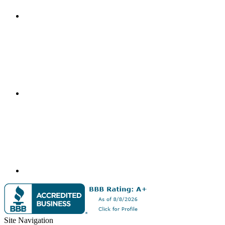
Site Navigation