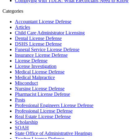
Complying with TDLR: What Electricians Need to Know
Categories
Accountant License Defense
Articles
Child Care Administrator Licensing
Dental License Defense
DSHS License Defense
Funeral Service License Defense
Insurance License Defense
License Defense
License Investigation
Medical License Defense
Medical Malpractice
Misconduct
Nursing License Defense
Pharmacist License Defense
Posts
Professional Engineers License Defense
Professional License Defense
Real Estate License Defense
Scholarship
SOAH
State Office of Administrative Hearings
Teacher License Defense