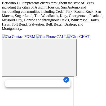
Bertolino LLP represents clients throughout the state of Texas
including the cities of Austin, Houston, San Antonio and
surrounding communities including Cedar Park, Round Rock, San
Marcos, Sugar Land, The Woodlands, Katy, Georgetown, Pearland,
Missouri City, Conroe and throughout Travis, Williamson, Harris,
Hays, Fort Bend, Galveston, Bell, Bexar, Bastrop, and
Montgomery.
FORM
CALL
CHAT