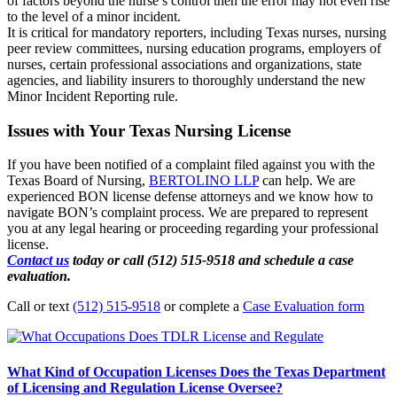
of factors beyond the nurse’s control then the error may not even rise
to the level of a minor incident.
It is critical for mandatory reporters, including Texas nurses, nursing
peer review committees, nursing education programs, employers of
nurses, certain professional associations and organizations, state
agencies, and liability insurers to thoroughly understand the new
Minor Incident Reporting rule.
Issues with Your Texas Nursing License
If you have been notified of a complaint filed against you with the
Texas Board of Nursing,
BERTOLINO LLP
can help. We are
experienced BON license defense attorneys and we know how to
navigate BON’s complaint process. We are prepared to represent
you at any legal hearing or proceeding regarding your professional
license.
Contact us
today or call (512) 515-9518 and schedule a case
evaluation.
Call or text
(512) 515-9518
or complete a
Case Evaluation form
What Kind of Occupation Licenses Does the Texas Department
of Licensing and Regulation License Oversee?