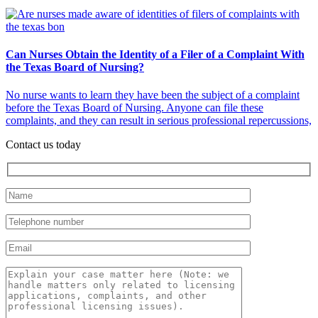
Can Nurses Obtain the Identity of a Filer of a Complaint With
the Texas Board of Nursing?
No nurse wants to learn they have been the subject of a complaint
before the Texas Board of Nursing. Anyone can file these
complaints, and they can result in serious professional repercussions,
Contact us today