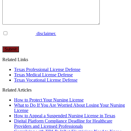
I have read the
disclaimer.
Please
leave
this
Related Links
field
empty.
Texas Professional License Defense
Texas Medical License Defense
Texas Vocational License Defense
Related Articles
How to Protect Your Nursing License
What to Do If You Are Worried About Losing Your Nursing
License
How to Appeal a Suspended Nursing License in Texas
Digital Platform Compliance Deadline for Healthcare
Providers and Licensed Professionals