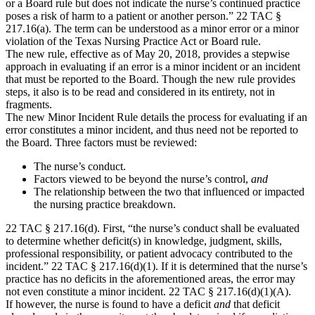
or a Board rule but does not indicate the nurse’s continued practice
poses a risk of harm to a patient or another person.” 22 TAC §
217.16(a). The term can be understood as a minor error or a minor
violation of the Texas Nursing Practice Act or Board rule.
The new rule, effective as of May 20, 2018, provides a stepwise
approach in evaluating if an error is a minor incident or an incident
that must be reported to the Board. Though the new rule provides
steps, it also is to be read and considered in its entirety, not in
fragments.
The new Minor Incident Rule details the process for evaluating if an
error constitutes a minor incident, and thus need not be reported to
the Board. Three factors must be reviewed:
The nurse’s conduct.
Factors viewed to be beyond the nurse’s control,
and
The relationship between the two that influenced or impacted
the nursing practice breakdown.
22 TAC § 217.16(d). First, “the nurse’s conduct shall be evaluated
to determine whether deficit(s) in knowledge, judgment, skills,
professional responsibility, or patient advocacy contributed to the
incident.” 22 TAC § 217.16(d)(1). If it is determined that the nurse’s
practice has no deficits in the aforementioned areas, the error may
not even constitute a minor incident. 22 TAC § 217.16(d)(1)(A).
If however, the nurse is found to have a deficit
and
that deficit