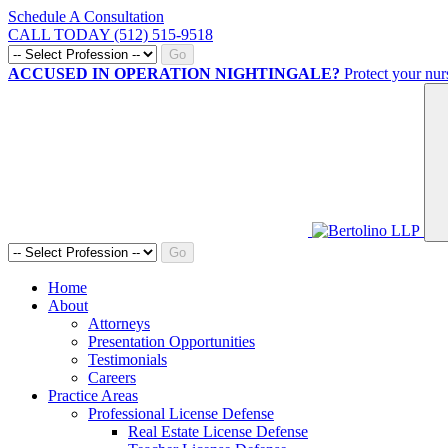
Schedule A Consultation
CALL TODAY (512) 515-9518
Go
ACCUSED IN OPERATION NIGHTINGALE?
Protect your nur
Go
Home
About
Attorneys
Presentation Opportunities
Testimonials
Careers
Practice Areas
Professional License Defense
Real Estate License Defense