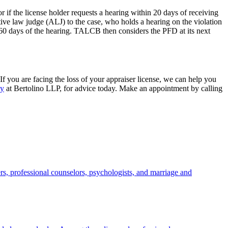
 if the license holder requests a hearing within 20 days of receiving
ve law judge (ALJ) to the case, who holds a hearing on the violation
 60 days of the hearing. TALCB then considers the PFD at its next
f you are facing the loss of your appraiser license, we can help you
ey
at Bertolino LLP, for advice today. Make an appointment by calling
s, professional counselors, psychologists, and marriage and