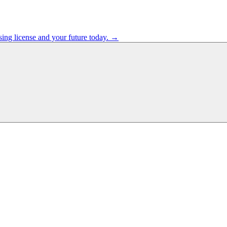
sing license and your future today. →