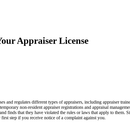
our Appraiser License
ses and regulates different types of appraisers, including appraiser trainee
s, temporary non-resident appraiser registrations and appraisal managem
d finds that they have violated the rules or laws that apply to them. S
first step if you receive notice of a complaint against you.