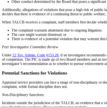
Other conduct determined by the Board that poses a significant 
Additionally, allegations of violations that pose a high risk of public
decides that there is evidence of a continuing threat to public welfare,
When TALCB receives a complaint, staff members first decide whether
The complaint warrants abatement due to ongoing litigation;
The case might warrant dismissal; or
There is evidence of a potential violation that may warrant disci
Peer Investigative Committee Review
Under
22 Tex. Admin. Code §153.28
, if an investigator recommends 
of completion. The PIC is made up of two Board members and an invest
investigator’s recommendation as to whether to pursue enforcement ac
Potential Sanctions for Violations
Appraisal service providers can face a range of non-disciplinary or disc
complaint, while formal discipline does not.
Non-Disciplinary Sanctions
Incidents outside the jurisdiction of the TALCB, no evidence that a viol