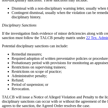
non-disciplinary sanctions. These sanctions may include:
Dismissal with a non-disciplinary warning letter, usually when t
Contingent dismissal, usually when the violation can be remedie
disciplinary history.
Disciplinary Sanctions
If the investigation finds evidence of minor deficiencies along with 
sanction must follow the TALCB penalty matrix under
22 Tex. Admi
Potential disciplinary sanctions can include:
Remedial measures;
Required adoption of written preventative policies or procedure
Probationary period with provisions for monitoring an appraiser
Restrictions on supervising trainees;
Restrictions on scope of practice;
Administrative penalty;
Refund;
Period of suspension; or
Revocation.
TALCB will issue a Notice of Alleged Violation and Penalty to the lic
disciplinary sanctions can occur with or without the agreement of the
agrees to the sanction, the Agreed Order resolves the case.