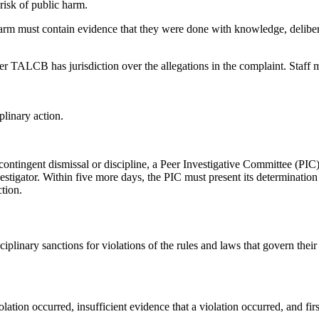
risk of public harm.
 harm must contain evidence that they were done with knowledge, delibera
 TALCB has jurisdiction over the allegations in the complaint. Staff m
plinary action.
contingent dismissal or discipline, a Peer Investigative Committee (PIC
igator. Within five more days, the PIC must present its determination 
tion.
iplinary sanctions for violations of the rules and laws that govern their 
ation occurred, insufficient evidence that a violation occurred, and first