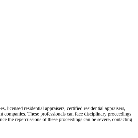
s, licensed residential appraisers, certified residential appraisers,
ent companies. These professionals can face disciplinary proceedings
ince the repercussions of these proceedings can be severe, contacting