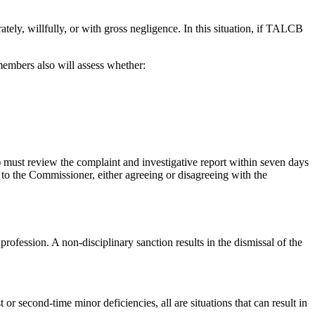
tely, willfully, or with gross negligence. In this situation, if TALCB
embers also will assess whether:
) must review the complaint and investigative report within seven days
to the Commissioner, either agreeing or disagreeing with the
profession. A non-disciplinary sanction results in the dismissal of the
 or second-time minor deficiencies, all are situations that can result in