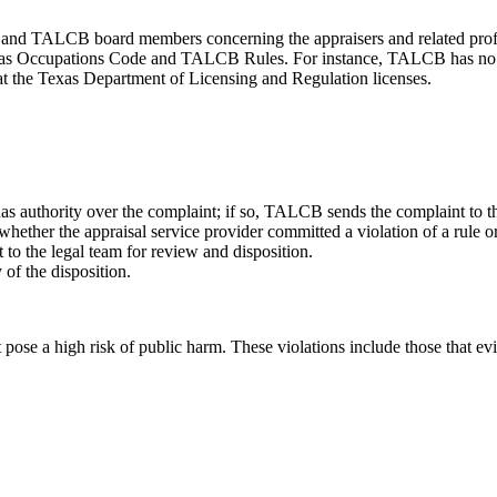
d TALCB board members concerning the appraisers and related professi
Texas Occupations Code and TALCB Rules. For instance, TALCB has no au
that the Texas Department of Licensing and Regulation licenses.
thority over the complaint; if so, TALCB sends the complaint to the 
hether the appraisal service provider committed a violation of a rule o
 to the legal team for review and disposition.
of the disposition.
 pose a high risk of public harm. These violations include those that e