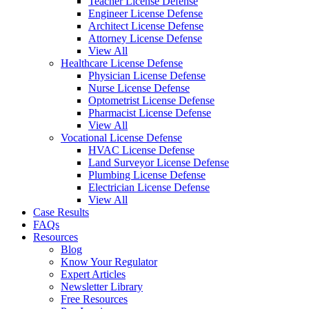
Teacher License Defense
Engineer License Defense
Architect License Defense
Attorney License Defense
View All
Healthcare License Defense
Physician License Defense
Nurse License Defense
Optometrist License Defense
Pharmacist License Defense
View All
Vocational License Defense
HVAC License Defense
Land Surveyor License Defense
Plumbing License Defense
Electrician License Defense
View All
Case Results
FAQs
Resources
Blog
Know Your Regulator
Expert Articles
Newsletter Library
Free Resources