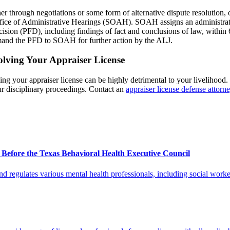
through negotiations or some form of alternative dispute resolution, or
ffice of Administrative Hearings (SOAH). SOAH assigns an administrati
cision (PFD), including findings of fact and conclusions of law, within
emand the PFD to SOAH for further action by the ALJ.
olving Your Appraiser License
g your appraiser license can be highly detrimental to your livelihood. I
our disciplinary proceedings. Contact an
appraiser license defense attorn
s Before the Texas Behavioral Health Executive Council
egulates various mental health professionals, including social worker