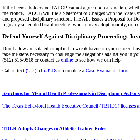
If the license holder and TALCB cannot agree upon a sanction, whether 
the Notice, TALCB will file a Statement of Charges with the State O
and proposed disciplinary sanction. The ALJ issues a Proposal for De
regularly scheduled board meeting, when it may adopt, modify, or r
Defend Yourself Against Disciplinary Proceedings Inv
Don’t allow an isolated complaint to wreak havoc on your career. Losin
take the steps necessary to challenge the allegations against you in y
(512) 515-9518 or contact us
online
to see how we can help
Call or text
(512) 515-9518
or complete a
Case Evaluation form
Sanctions for Mental Health Professionals in Disciplinary Action
The Texas Behavioral Health Executive Council (TBHEC) licenses and r
TDLR Adopts Changes to Athletic Trainer Rules