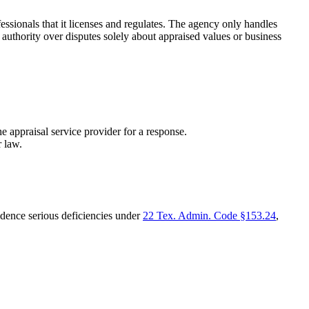
onals that it licenses and regulates. The agency only handles
thority over disputes solely about appraised values or business
appraisal service provider for a response.
r law.
vidence serious deficiencies under
22 Tex. Admin. Code §153.24
,