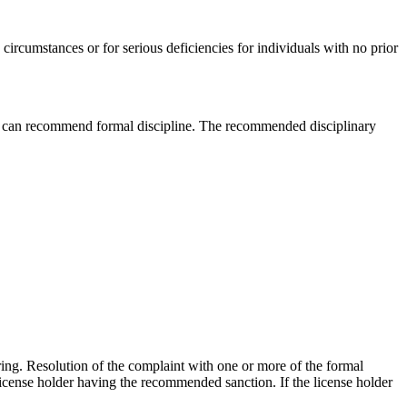
ircumstances or for serious deficiencies for individuals with no prior
ator can recommend formal discipline. The recommended disciplinary
ring. Resolution of the complaint with one or more of the formal
license holder having the recommended sanction. If the license holder