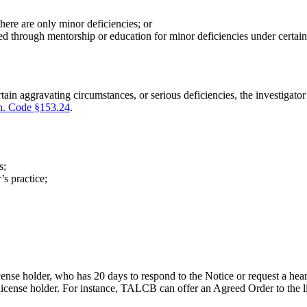
here are only minor deficiencies; or
d through mentorship or education for minor deficiencies under certain c
certain aggravating circumstances, or serious deficiencies, the investig
n. Code §153.24
.
s;
’s practice;
ense holder, who has 20 days to respond to the Notice or request a hea
 license holder. For instance, TALCB can offer an Agreed Order to the 