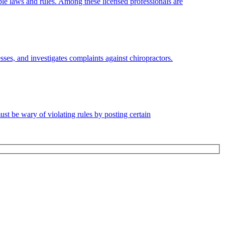
le laws and rules. Among these licensed professionals are
sses, and investigates complaints against chiropractors.
must be wary of violating rules by posting certain