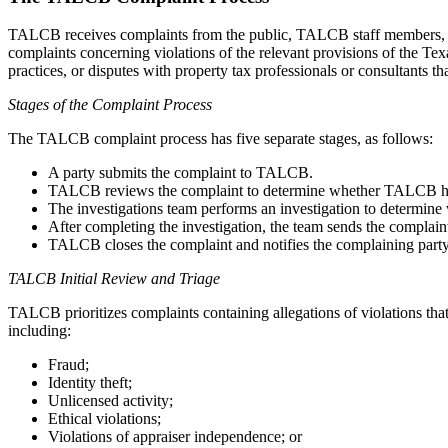
TALCB receives complaints from the public, TALCB staff members, an
complaints concerning violations of the relevant provisions of the 
practices, or disputes with property tax professionals or consultants 
Stages of the Complaint Process
The TALCB complaint process has five separate stages, as follows:
A party submits the complaint to TALCB.
TALCB reviews the complaint to determine whether TALCB has au
The investigations team performs an investigation to determine w
After completing the investigation, the team sends the complaint
TALCB closes the complaint and notifies the complaining party 
TALCB Initial Review and Triage
TALCB prioritizes complaints containing allegations of violations that
including:
Fraud;
Identity theft;
Unlicensed activity;
Ethical violations;
Violations of appraiser independence; or