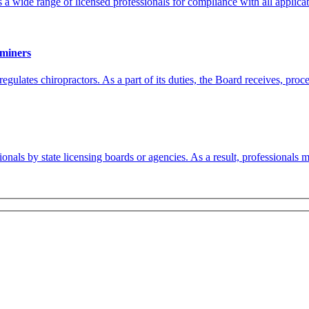
wide range of licensed professionals for compliance with all applicab
aminers
ulates chiropractors. As a part of its duties, the Board receives, proce
ionals by state licensing boards or agencies. As a result, professionals 