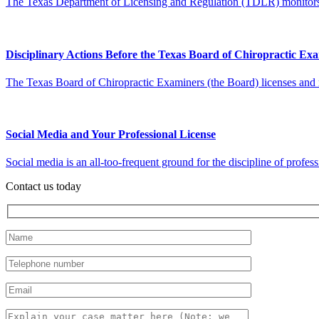
The Texas Department of Licensing and Regulation (TDLR) monitors a 
Disciplinary Actions Before the Texas Board of Chiropractic Ex
The Texas Board of Chiropractic Examiners (the Board) licenses and reg
Social Media and Your Professional License
Social media is an all-too-frequent ground for the discipline of profess
Contact us today