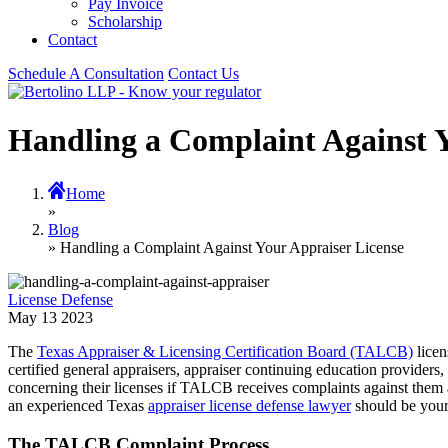
Pay Invoice
Scholarship
Contact
Schedule A Consultation
Contact Us
Handling a Complaint Against Y
Home
»
Blog
» Handling a Complaint Against Your Appraiser License
License Defense
May
13
2023
The
Texas Appraiser & Licensing Certification Board (TALCB)
licen
certified general appraisers, appraiser continuing education provider
concerning their licenses if TALCB receives complaints against them an
an experienced Texas
appraiser license defense lawyer
should be your 
The TALCB Complaint Process