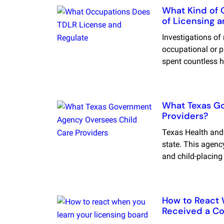
What Kind of 
of Licensing 
Investigations of
occupational or p
spent countless h
What Texas G
Providers?
Texas Health and
state. This agency
and child-placing
How to React 
Received a Co