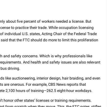
only about five percent of workers needed a license. But
cense to practice their trade. While occupation licensing
 of individual U.S. states, Acting Chair of the Federal Trade
id that the FTC should do more to limit this proliferation
th and safety concerns. Which is why professionals like
requirements. And health and safety issues are also relevant
 bus driving.
ds like auctioneering, interior design, hair braiding, and even
ts are onerous. For example, CBS News reports that
ete 2,100 hours of training—262.5 eight-hour workdays.
t honor other states’ licenses or training requirements.
art from scratch when they move. This, the FTC notes, stifles