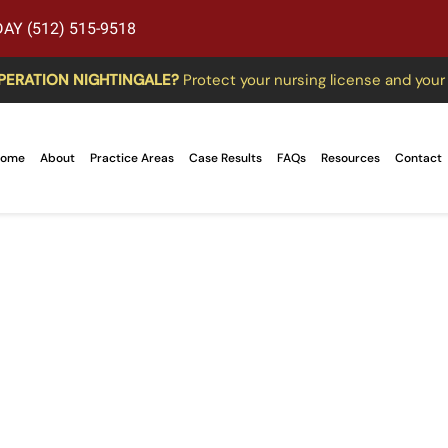
AY (512) 515-9518
PERATION NIGHTINGALE?
Protect your nursing license and your
ome
About
Practice Areas
Case Results
FAQs
Resources
Contact
f Federal Trade Com
ccupational License