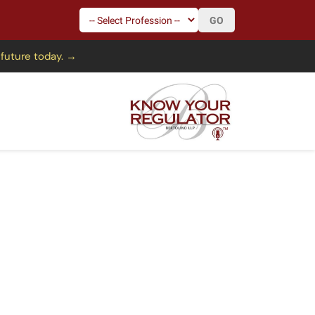
GO
 future today. →
mission
s