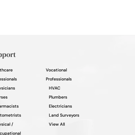
pport
thcare
Vocational
essionals
Professionals
ysicians
HVAC
rses
Plumbers
armacists
Electricians
tometrists
Land Surveyors
sical /
View All
cupational