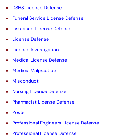
y
DSHS License Defense
.
Funeral Service License Defense
Insurance License Defense
License Defense
License Investigation
Medical License Defense
Medical Malpractice
Misconduct
Nursing License Defense
Pharmacist License Defense
Posts
Professional Engineers License Defense
Professional License Defense