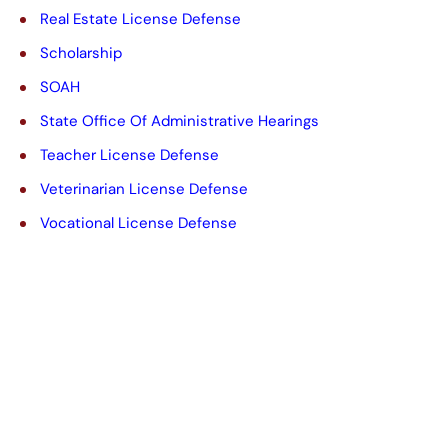
Real Estate License Defense
Scholarship
SOAH
State Office Of Administrative Hearings
Teacher License Defense
Veterinarian License Defense
Vocational License Defense