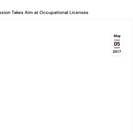
ssion Takes Aim at Occupational Licenses
May
05
2017