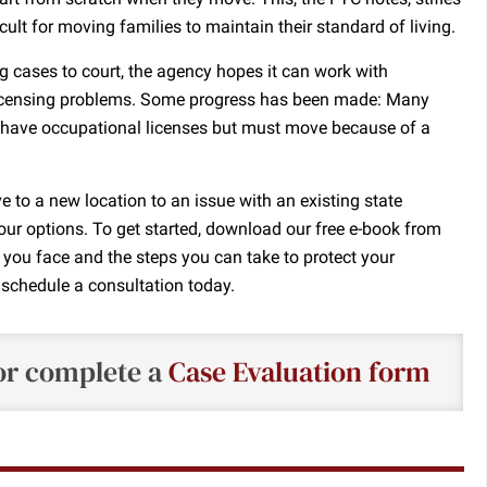
ult for moving families to maintain their standard of living.
g cases to court, the agency hopes it can work with
 licensing problems. Some progress has been made: Many
o have occupational licenses but must move because of a
e to a new location to an issue with an existing state
our options. To get started, download our free e-book from
 you face and the steps you can take to protect your
, schedule a consultation today.
r complete a
Case Evaluation form