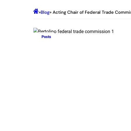
»
Blog
» Acting Chair of Federal Trade Commi
Posts