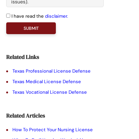
I have read the
disclaimer.
P
l
e
a
Related Links
s
Texas Professional License Defense
e
Texas Medical License Defense
l
Texas Vocational License Defense
e
a
Related Articles
v
e
How To Protect Your Nursing License