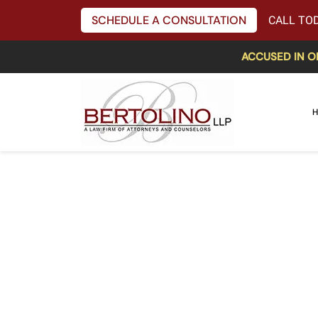
SCHEDULE A CONSULTATION
CALL TOD
ACCUSED IN O
H
Acting Chair o
Takes Aim at O