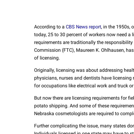
According to a
CBS News report
, in the 1950s, 
today, 25 to 30 percent of workers now need a li
requirements are traditionally the responsibility
Commission (FTC), Maureen K. Ohlhausen, has sa
of licensing.
Originally, licensing was about addressing heal
physicians, nurses and dentists have licensing 
for occupations like electrical work and truck or
But now there are licensing requirements for fiel
potato shipping. And some of these requiremen
Nebraska cosmetologists are required to compl
Further complicating the issue, many states don’
Individuals licensed in one state may have to st