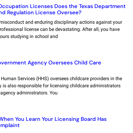
Occupation Licenses Does the Texas Department
and Regulation License Oversee?
 misconduct and enduring disciplinary actions against your
rofessional license can be devastating. After all, you have
ours studying in school and
overnment Agency Oversees Child Care
 Human Services (HHS) oversees childcare providers in the
 is also responsible for licensing childcare administrators
 agency administrators. You
When You Learn Your Licensing Board Has
mplaint