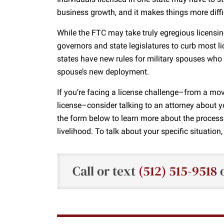
business growth, and it makes things more diffic
While the FTC may take truly egregious licensin
governors and state legislatures to curb most
states have new rules for military spouses wh
spouse’s new deployment.
If you’re facing a license challenge–from a mov
license–consider talking to an attorney about y
the form below to learn more about the process
livelihood. To talk about your specific situation
Call or text
(512) 515-9518
o