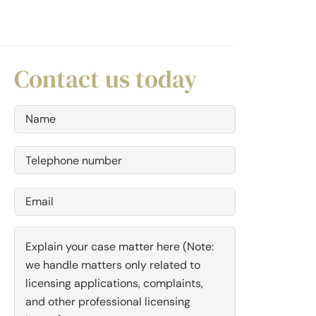
Contact us today