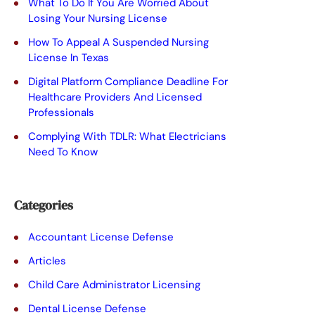
t
What To Do If You Are Worried About
Losing Your Nursing License
h
How To Appeal A Suspended Nursing
i
License In Texas
s
Digital Platform Compliance Deadline For
Healthcare Providers And Licensed
f
Professionals
i
Complying With TDLR: What Electricians
e
Need To Know
l
d
Categories
e
Accountant License Defense
m
Articles
p
Child Care Administrator Licensing
t
Dental License Defense