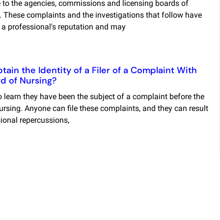
to the agencies, commissions and licensing boards of
. These complaints and the investigations that follow have
l a professional's reputation and may
ain the Identity of a Filer of a Complaint With
d of Nursing?
 learn they have been the subject of a complaint before the
rsing. Anyone can file these complaints, and they can result
sional repercussions,