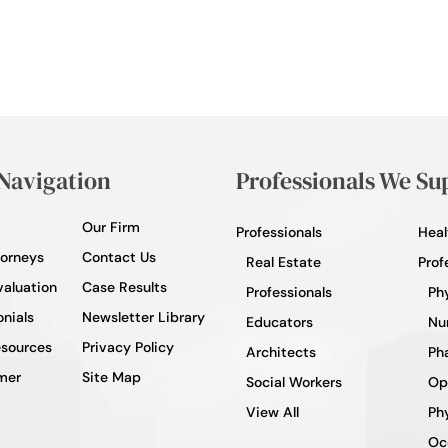
 Navigation
Professionals We Su
Our Firm
Professionals
Heal
torneys
Contact Us
Real Estate
Prof
valuation
Case Results
Professionals
Ph
nials
Newsletter Library
Educators
Nu
esources
Privacy Policy
Architects
Ph
mer
Site Map
Social Workers
Op
View All
Phy
Oc