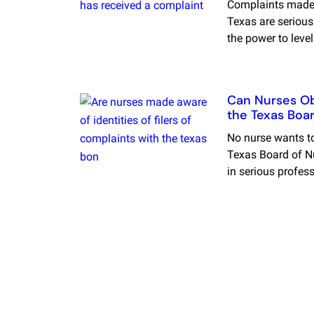
Complaints made 
Texas are serious
the power to leve
Can Nurses Obt
the Texas Boar
No nurse wants to
Texas Board of Nu
in serious profes