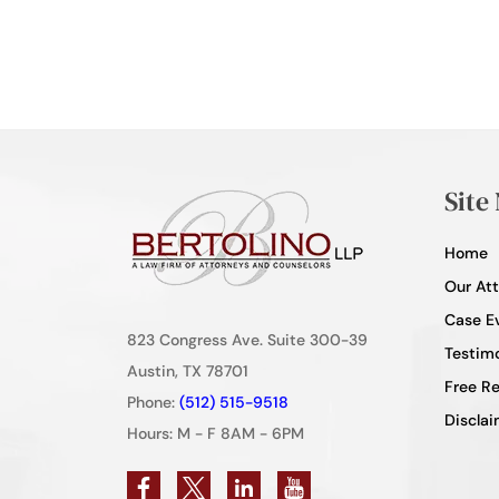
Site
Home
Our At
Case E
823 Congress Ave. Suite 300-39
Testimo
Austin, TX 78701
Free R
Phone:
(512) 515-9518
Disclai
Hours: M - F 8AM - 6PM