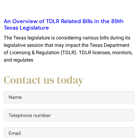
An Overview of TDLR Related Bills in the 89th
Texas Legislature
The Texas legislature is considering various bills during its
legislative session that may impact the Texas Department
of Licensing & Regulation (TDLR). TDLR licenses, monitors,
and regulates
Contact us today