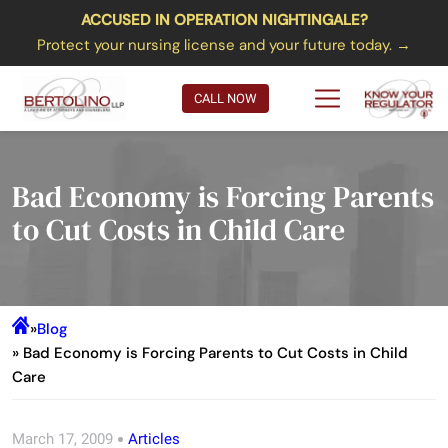
ACCUSED IN OPERATION NIGHTINGALE?
Protect your nursing license and your future today. →
CALL NOW
Bad Economy is Forcing Parents
to Cut Costs in Child Care
»
Blog
» Bad Economy is Forcing Parents to Cut Costs in Child
Care
March 17, 2009
Articles