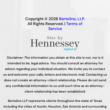
Copyright © 2026
Bertolino, LLP
.
All Rights Reserved. |
Terms of
Service
Disclaimer: The information you obtain at this site is not, nor is it
intended to be, legal advice. You should consult an attorney for
advice regarding your individual situation. We invite you to contact
us and welcome your calls, letters and electronic mail. Contacting us
does not create an attorney-client relationship. Please do not send
any confidential information to us until such time as an attorney-
client relationship has been established.
Bertolino LLP represents clients throughout the state of Texas
including the cities of Austin, Houston, San Antonio and surrounding