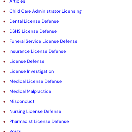
Articles
e
Child Care Administrator Licensing
m
Dental License Defense
p
DSHS License Defense
t
Funeral Service License Defense
y
Insurance License Defense
.
License Defense
License Investigation
Medical License Defense
Medical Malpractice
Misconduct
Nursing License Defense
Pharmacist License Defense
Posts