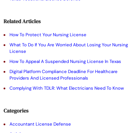
e
a
Related Articles
v
e
How To Protect Your Nursing License
t
What To Do If You Are Worried About Losing Your Nursing
License
h
How To Appeal A Suspended Nursing License In Texas
i
Digital Platform Compliance Deadline For Healthcare
s
Providers And Licensed Professionals
f
Complying With TDLR: What Electricians Need To Know
i
e
Categories
l
Accountant License Defense
d