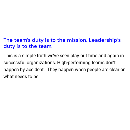
The team’s duty is to the mission. Leadership’s
duty is to the team.
This is a simple truth we’ve seen play out time and again in
successful organizations. High-performing teams don’t
happen by accident. They happen when people are clear on
what needs to be