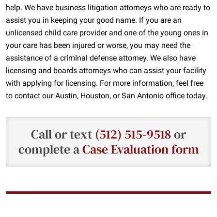
help. We have business litigation attorneys who are ready to
assist you in keeping your good name. If you are an
unlicensed child care provider and one of the young ones in
your care has been injured or worse, you may need the
assistance of a criminal defense attorney. We also have
licensing and boards attorneys who can assist your facility
with applying for licensing. For more information, feel free
to contact our Austin, Houston, or San Antonio office today.
Call or text
(512) 515-9518
or
complete a
Case Evaluation form