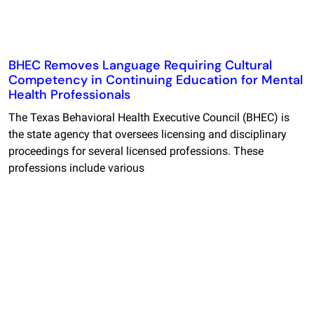
BHEC Removes Language Requiring Cultural
Competency in Continuing Education for Mental
Health Professionals
The Texas Behavioral Health Executive Council (BHEC) is
the state agency that oversees licensing and disciplinary
proceedings for several licensed professions. These
professions include various