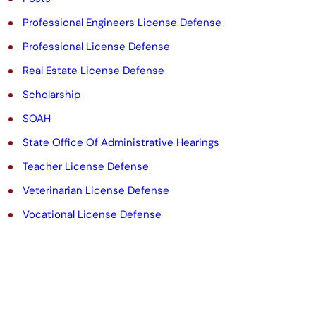
Professional Engineers License Defense
Professional License Defense
Real Estate License Defense
Scholarship
SOAH
State Office Of Administrative Hearings
Teacher License Defense
Veterinarian License Defense
Vocational License Defense