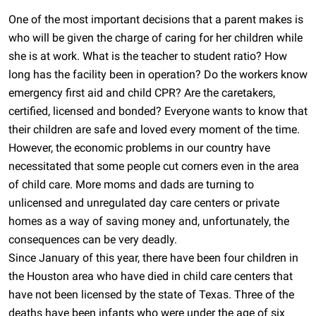
One of the most important decisions that a parent makes is
who will be given the charge of caring for her children while
she is at work. What is the teacher to student ratio? How
long has the facility been in operation? Do the workers know
emergency first aid and child CPR? Are the caretakers,
certified, licensed and bonded? Everyone wants to know that
their children are safe and loved every moment of the time.
However, the economic problems in our country have
necessitated that some people cut corners even in the area
of child care. More moms and dads are turning to
unlicensed and unregulated day care centers or private
homes as a way of saving money and, unfortunately, the
consequences can be very deadly.
Since January of this year, there have been four children in
the Houston area who have died in child care centers that
have not been licensed by the state of Texas. Three of the
deaths have been infants who were under the age of six