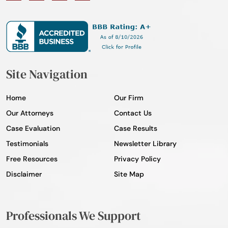
Site Navigation
Home
Our Firm
Our Attorneys
Contact Us
Case Evaluation
Case Results
Testimonials
Newsletter Library
Free Resources
Privacy Policy
Disclaimer
Site Map
Professionals We Support