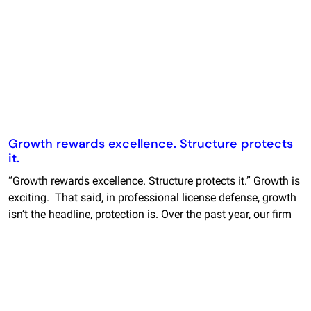
Growth rewards excellence. Structure protects
it.
“Growth rewards excellence. Structure protects it.” Growth is
exciting. That said, in professional license defense, growth
isn’t the headline, protection is. Over the past year, our firm