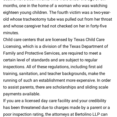
months, one in the home of a woman who was watching
eighteen young children. The fourth victim was a two-year-
old whose tracheotomy tube was pulled out from her throat
and whose caregiver had not checked on her in forty-five
minutes.
Child care centers that are licensed by Texas Child Care
Licensing, which is a division of the Texas Department of
Family and Protective Services, are required to meet a
certain level of standards and are subject to regular
inspections. All of these regulations, including first aid
training, sanitation, and teacher backgrounds, make the
running of such an establishment more expensive. In order
to assist parents, there are scholarships and sliding scale
payments available.
If you are a licensed day care facility and your credibility
has been threatened due to charges made by a parent or a
poor inspection rating, the attorneys at Bertolino LLP can