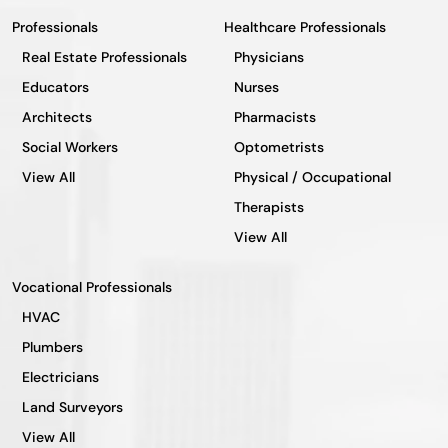
Professionals
Healthcare Professionals
Real Estate Professionals
Physicians
Educators
Nurses
Architects
Pharmacists
Social Workers
Optometrists
View All
Physical / Occupational
Therapists
View All
Vocational Professionals
HVAC
Plumbers
Electricians
Land Surveyors
View All