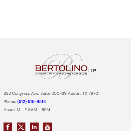
823 Congress Ave. Suite 300-39 Austin, TX 78701
Phone:
(512) 515-9518
Hours: M - F 8AM - 6PM