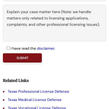
I have read the
disclaimer.
P
l
e
a
Related Links
s
Texas Professional License Defense
e
Texas Medical License Defense
l
Texas Vocational License Defense