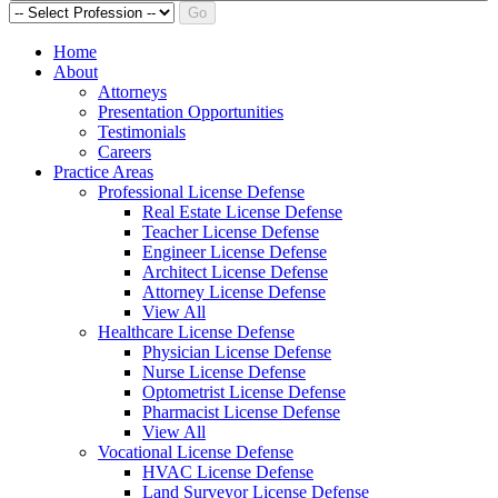
Go
Home
About
Attorneys
Presentation Opportunities
Testimonials
Careers
Practice Areas
Professional License Defense
Real Estate License Defense
Teacher License Defense
Engineer License Defense
Architect License Defense
Attorney License Defense
View All
Healthcare License Defense
Physician License Defense
Nurse License Defense
Optometrist License Defense
Pharmacist License Defense
View All
Vocational License Defense
HVAC License Defense
Land Surveyor License Defense