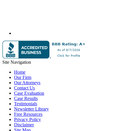
Site Navigation
Home
Our Firm
Our Attorneys
Contact Us
Case Evaluation
Case Results
Testimonials
Newsletter Library
Free Resources
Privacy Policy
Disclaimer
Site Map