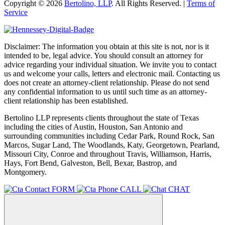
Copyright © 2026
Bertolino, LLP
. All Rights Reserved. |
Terms of
Service
Disclaimer: The information you obtain at this site is not, nor is it
intended to be, legal advice. You should consult an attorney for
advice regarding your individual situation. We invite you to contact
us and welcome your calls, letters and electronic mail. Contacting us
does not create an attorney-client relationship. Please do not send
any confidential information to us until such time as an attorney-
client relationship has been established.
Bertolino LLP represents clients throughout the state of Texas
including the cities of Austin, Houston, San Antonio and
surrounding communities including Cedar Park, Round Rock, San
Marcos, Sugar Land, The Woodlands, Katy, Georgetown, Pearland,
Missouri City, Conroe and throughout Travis, Williamson, Harris,
Hays, Fort Bend, Galveston, Bell, Bexar, Bastrop, and
Montgomery.
FORM
CALL
CHAT