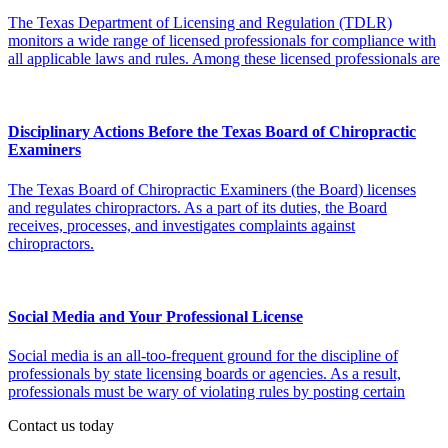
The Texas Department of Licensing and Regulation (TDLR)
monitors a wide range of licensed professionals for compliance with
all applicable laws and rules. Among these licensed professionals are
Disciplinary Actions Before the Texas Board of Chiropractic
Examiners
The Texas Board of Chiropractic Examiners (the Board) licenses
and regulates chiropractors. As a part of its duties, the Board
receives, processes, and investigates complaints against
chiropractors.
Social Media and Your Professional License
Social media is an all-too-frequent ground for the discipline of
professionals by state licensing boards or agencies. As a result,
professionals must be wary of violating rules by posting certain
Contact us today