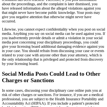
about the proceedings, and the complaint is later dismissed, you
have released information about the alleged violations against you
that might never have become public knowledge. Your posts may
give you negative attention that otherwise might never have
occurred.
Likewise, you cannot expect confidentiality when you post on social
media. Anything you say on social media can be used against you. If
you inadvertently provide details or admit a violation in your social
media post concerning your disciplinary proceedings, you could
give your licensing board additional damaging evidence against you
in your case. You should refrain from discussing your case or events
related to your case with anyone other than your attorney, which is
the only relationship that is privileged and protected from discovery
by your licensing board.
Social Media Posts Could Lead to Other
Charges or Sanctions
In some cases, discussing your disciplinary case online puts you at
risk of other charges or sanctions. For instance, if you are a medical
professional, you are subject to
the Health Insurance Portability and
Accountability Act
(HIPAA). If you include a patient’s protected