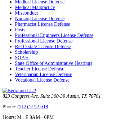
Medical License Defense
Medical Malpractice
Misconduct
Nursing License Defense
Pharmacist License Defense
Posts
Professional Engineers License Defense
Professional License Defense
Real Estate License Defense
Scholarship
SOAH
State Office of Administrative Hearings
Teacher License Defense
Veterinarian License Defense
Vocational License Defense
823 Congress Ave. Suite 300-39 Austin, TX 78701
Phone:
(512) 515-9518
Hours: M - F 8AM - 6PM