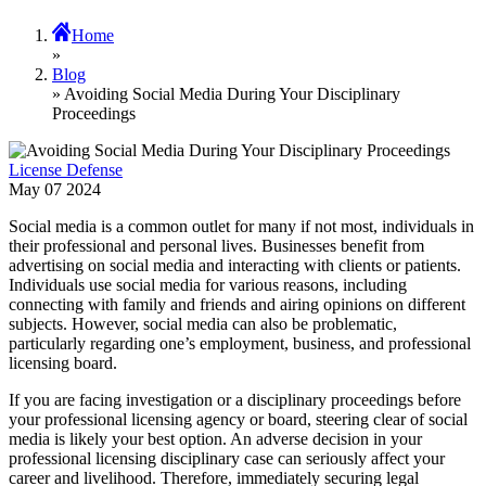
Home
»
Blog
» Avoiding Social Media During Your Disciplinary
Proceedings
License Defense
May
07
2024
Social media is a common outlet for many if not most, individuals in
their professional and personal lives. Businesses benefit from
advertising on social media and interacting with clients or patients.
Individuals use social media for various reasons, including
connecting with family and friends and airing opinions on different
subjects. However, social media can also be problematic,
particularly regarding one’s employment, business, and professional
licensing board.
If you are facing investigation or a disciplinary proceedings before
your professional licensing agency or board, steering clear of social
media is likely your best option. An adverse decision in your
professional licensing disciplinary case can seriously affect your
career and livelihood. Therefore, immediately securing legal