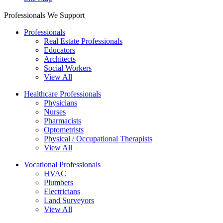
Professionals We Support
Professionals
Real Estate Professionals
Educators
Architects
Social Workers
View All
Healthcare Professionals
Physicians
Nurses
Pharmacists
Optometrists
Physical / Occupational Therapists
View All
Vocational Professionals
HVAC
Plumbers
Electricians
Land Surveyors
View All