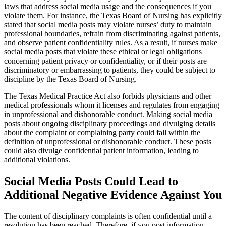
laws that address social media usage and the consequences if you
violate them. For instance, the Texas Board of Nursing has explicitly
stated that social media posts may violate nurses’ duty to maintain
professional boundaries, refrain from discriminating against patients,
and observe patient confidentiality rules. As a result, if nurses make
social media posts that violate these ethical or legal obligations
concerning patient privacy or confidentiality, or if their posts are
discriminatory or embarrassing to patients, they could be subject to
discipline by the Texas Board of Nursing.
The Texas Medical Practice Act also forbids physicians and other
medical professionals whom it licenses and regulates from engaging
in unprofessional and dishonorable conduct. Making social media
posts about ongoing disciplinary proceedings and divulging details
about the complaint or complaining party could fall within the
definition of unprofessional or dishonorable conduct. These posts
could also divulge confidential patient information, leading to
additional violations.
Social Media Posts Could Lead to
Additional Negative Evidence Against You
The content of disciplinary complaints is often confidential until a
resolution has been reached. Therefore, if you post information