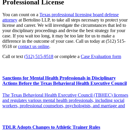
Professional License
You can count on a
Texas professional licensing board defense
attorney
at Bertolino LLP, to take all steps necessary to protect your
license and career. We will investigate the circumstances that led to
your disciplinary proceedings and devise the best strategy for your
case. If you wait too long, it may be too late for us to make a
difference in the outcome of your case. Call us today at (512) 515-
9518 or
contact us online
.
Call or text
(512) 515-9518
or complete a
Case Evaluation form
Sanctions for Mental Health Professionals in Disciplinary
Actions Before the Texas Behavioral Health Executive Council
The Texas Behavioral Health Executive Council (TBHEC) licenses
and regulates various mental health professionals, including social
workers, professional counselors, psychologists, and marriage and
TDLR Adopts Changes to Athletic Trainer Rules