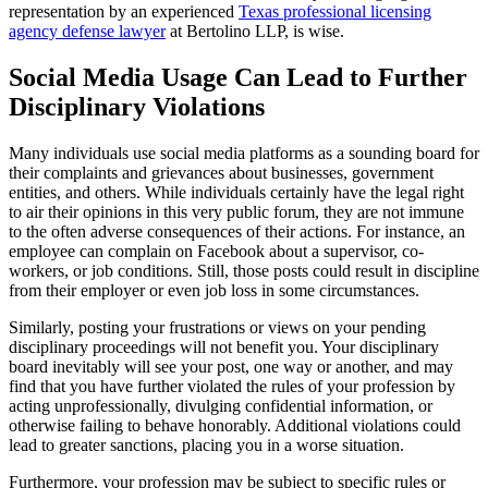
representation by an experienced
Texas professional licensing
agency defense lawyer
at Bertolino LLP, is wise.
Social Media Usage Can Lead to Further
Disciplinary Violations
Many individuals use social media platforms as a sounding board for
their complaints and grievances about businesses, government
entities, and others. While individuals certainly have the legal right
to air their opinions in this very public forum, they are not immune
to the often adverse consequences of their actions. For instance, an
employee can complain on Facebook about a supervisor, co-
workers, or job conditions. Still, those posts could result in discipline
from their employer or even job loss in some circumstances.
Similarly, posting your frustrations or views on your pending
disciplinary proceedings will not benefit you. Your disciplinary
board inevitably will see your post, one way or another, and may
find that you have further violated the rules of your profession by
acting unprofessionally, divulging confidential information, or
otherwise failing to behave honorably. Additional violations could
lead to greater sanctions, placing you in a worse situation.
Furthermore, your profession may be subject to specific rules or