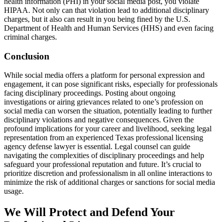
health information (PHI) in your social media post, you violate
HIPAA. Not only can that violation lead to additional disciplinary
charges, but it also can result in you being fined by the U.S.
Department of Health and Human Services (HHS) and even facing
criminal charges.
Conclusion
While social media offers a platform for personal expression and
engagement, it can pose significant risks, especially for professionals
facing disciplinary proceedings. Posting about ongoing
investigations or airing grievances related to one’s profession on
social media can worsen the situation, potentially leading to further
disciplinary violations and negative consequences. Given the
profound implications for your career and livelihood, seeking legal
representation from an experienced Texas professional licensing
agency defense lawyer is essential. Legal counsel can guide
navigating the complexities of disciplinary proceedings and help
safeguard your professional reputation and future. It’s crucial to
prioritize discretion and professionalism in all online interactions to
minimize the risk of additional charges or sanctions for social media
usage.
We Will Protect and Defend Your