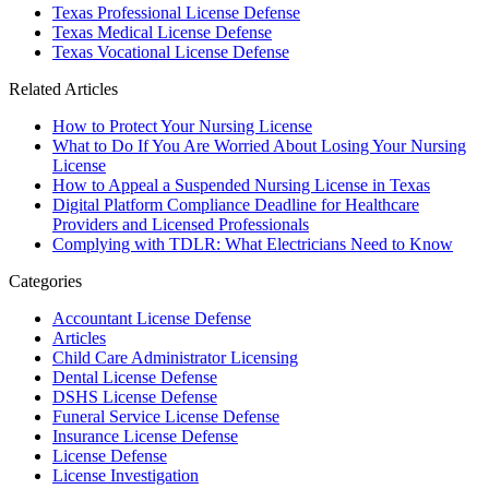
Texas Professional License Defense
Texas Medical License Defense
Texas Vocational License Defense
Related Articles
How to Protect Your Nursing License
What to Do If You Are Worried About Losing Your Nursing
License
How to Appeal a Suspended Nursing License in Texas
Digital Platform Compliance Deadline for Healthcare
Providers and Licensed Professionals
Complying with TDLR: What Electricians Need to Know
Categories
Accountant License Defense
Articles
Child Care Administrator Licensing
Dental License Defense
DSHS License Defense
Funeral Service License Defense
Insurance License Defense
License Defense
License Investigation