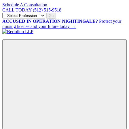
Schedule A Consultation
CALL TODAY (512) 515-9518
Go
ACCUSED IN OPERATION NIGHTINGALE?
Protect your
nursing license and your future today. →
CALL NOW