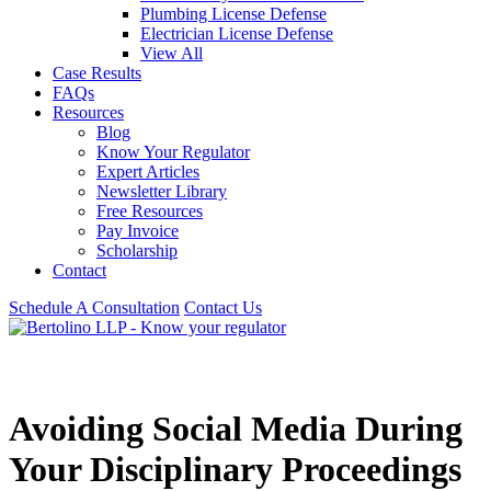
Plumbing License Defense
Electrician License Defense
View All
Case Results
FAQs
Resources
Blog
Know Your Regulator
Expert Articles
Newsletter Library
Free Resources
Pay Invoice
Scholarship
Contact
Schedule A Consultation
Contact Us
Avoiding Social Media During
Your Disciplinary Proceedings