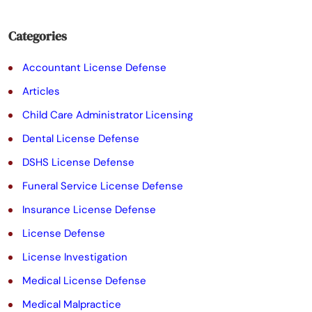
i
e
Categories
l
Accountant License Defense
d
Articles
e
Child Care Administrator Licensing
m
Dental License Defense
p
DSHS License Defense
t
Funeral Service License Defense
y
Insurance License Defense
.
License Defense
License Investigation
Medical License Defense
Medical Malpractice