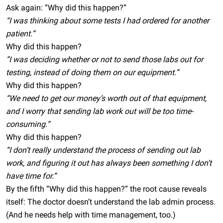
Ask again: “Why did this happen?”
“I was thinking about some tests I had ordered for another
patient.”
Why did this happen?
“I was deciding whether or not to send those labs out for
testing, instead of doing them on our equipment.”
Why did this happen?
“We need to get our money’s worth out of that equipment,
and I worry that sending lab work out will be too time-
consuming.”
Why did this happen?
“I don’t really understand the process of sending out lab
work, and figuring it out has always been something I don’t
have time for.”
By the fifth “Why did this happen?” the root cause reveals
itself: The doctor doesn’t understand the lab admin process.
(And he needs help with time management, too.)