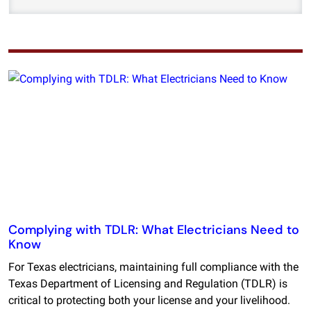
Complying with TDLR: What Electricians Need to
Know
For Texas electricians, maintaining full compliance with the
Texas Department of Licensing and Regulation (TDLR) is
critical to protecting both your license and your livelihood.