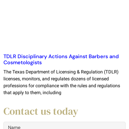
TDLR Disciplinary Actions Against Barbers and
Cosmetologists
The Texas Department of Licensing & Regulation (TDLR)
licenses, monitors, and regulates dozens of licensed
professions for compliance with the rules and regulations
that apply to them, including
Contact us today