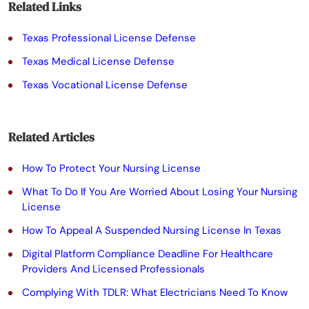
a
Related Links
s
Texas Professional License Defense
e
Texas Medical License Defense
l
Texas Vocational License Defense
e
a
Related Articles
v
e
How To Protect Your Nursing License
t
What To Do If You Are Worried About Losing Your Nursing
License
h
How To Appeal A Suspended Nursing License In Texas
i
Digital Platform Compliance Deadline For Healthcare
s
Providers And Licensed Professionals
f
Complying With TDLR: What Electricians Need To Know