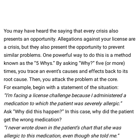
You may have heard the saying that every crisis also
presents an opportunity. Allegations against your license are
a crisis, but they also present the opportunity to prevent
similar problems. One powerful way to do this is a method
known as the “5 Whys.” By asking “Why?” five (or more)
times, you trace an event’s causes and effects back to its
root cause. Then, you attack the problem at the core.
For example, begin with a statement of the situation:
“I’m facing a license challenge because I administered a
medication to which the patient was severely allergic.”
Ask “Why did this happen?” In this case, why did the patient
get the wrong medication?
“I never wrote down in the patient’s chart that she was
allergic to this medication, even though she told me.”