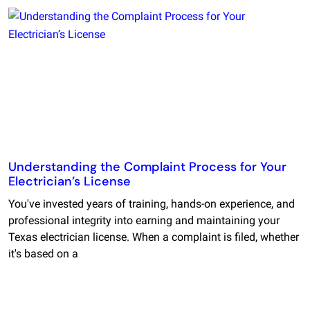
Understanding the Complaint Process for Your
Electrician’s License
You've invested years of training, hands-on experience, and
professional integrity into earning and maintaining your
Texas electrician license. When a complaint is filed, whether
it's based on a