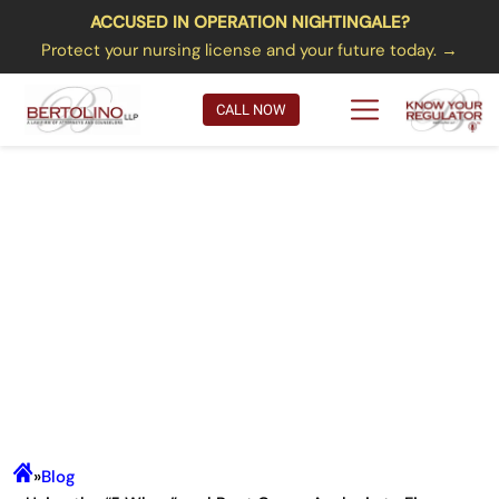
ACCUSED IN OPERATION NIGHTINGALE?
Protect your nursing license and your future today. →
CALL NOW
Using the “5 Whys” and Root
Cause Analysis to Figure Out the
REAL Reason Your License Has
Come Under Attack… and What
to Do About It Going Forward
»
Blog