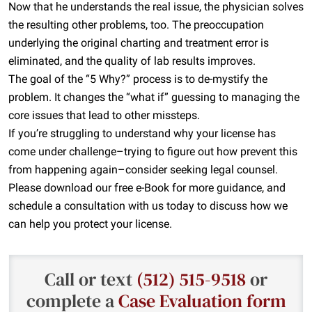
Now that he understands the real issue, the physician solves
the resulting other problems, too. The preoccupation
underlying the original charting and treatment error is
eliminated, and the quality of lab results improves.
The goal of the “5 Why?” process is to de-mystify the
problem. It changes the “what if” guessing to managing the
core issues that lead to other missteps.
If you’re struggling to understand why your license has
come under challenge–trying to figure out how prevent this
from happening again–consider seeking legal counsel.
Please download our free e-Book for more guidance, and
schedule a consultation with us today to discuss how we
can help you protect your license.
Call or text
(512) 515-9518
or
complete a
Case Evaluation form