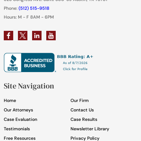
Phone:
(512) 515-9518
Hours: M - F 8AM - 6PM
Site Navigation
Home
Our Firm
Our Attorneys
Contact Us
Case Evaluation
Case Results
Testimonials
Newsletter Library
Free Resources
Privacy Policy