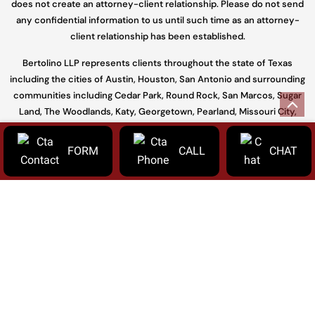
does not create an attorney-client relationship. Please do not send
any confidential information to us until such time as an attorney-
client relationship has been established.
Bertolino LLP represents clients throughout the state of Texas
including the cities of Austin, Houston, San Antonio and surrounding
communities including Cedar Park, Round Rock, San Marcos, Sugar
Land, The Woodlands, Katy, Georgetown, Pearland, Missouri City,
Conroe and throughout Travis, Williamson, Harris, Hays, Fort Bend,
Galveston, Bell, Bexar, Bastrop, and Montgomery.
FORM
CALL
CHAT