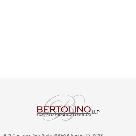
823 Congress Ave. Suite 300-39 Austin, TX 78701