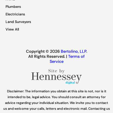
Plumbers
Electricians
Land Surveyors
View All
Copyright © 2026
Bertolino, LLP
.
All Rights Reserved. |
Terms of
Service
Disclaimer: The information you obtain at this site is not, nor is it
intended to be, legal advice. You should consult an attorney for
advice regarding your individual situation. We invite you to contact
us and welcome your calls, letters and electronic mail. Contacting us