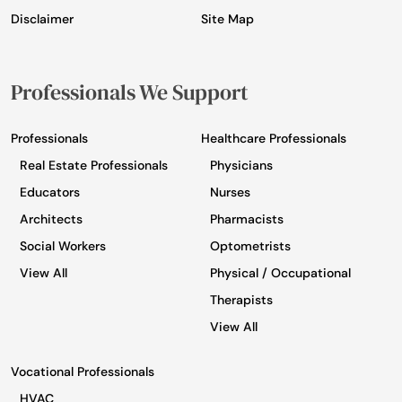
Disclaimer
Site Map
Professionals We Support
Professionals
Healthcare Professionals
Real Estate Professionals
Physicians
Educators
Nurses
Architects
Pharmacists
Social Workers
Optometrists
View All
Physical / Occupational
Therapists
View All
Vocational Professionals
HVAC