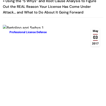
» Using the “5 Whys” and Root Cause Analysis to Figure
Out the REAL Reason Your License Has Come Under
Attack… and What to Do About It Going Forward
May
Professional License Defense
03
2017