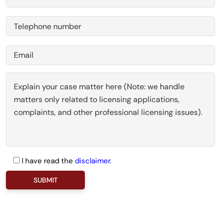
I have read the
disclaimer.
P
l
e