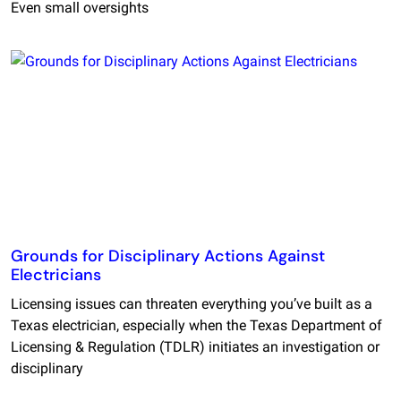
Even small oversights
Grounds for Disciplinary Actions Against
Electricians
Licensing issues can threaten everything you’ve built as a
Texas electrician, especially when the Texas Department of
Licensing & Regulation (TDLR) initiates an investigation or
disciplinary