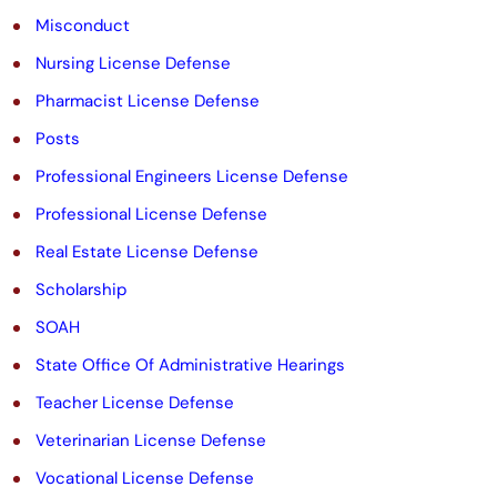
Misconduct
Nursing License Defense
Pharmacist License Defense
Posts
Professional Engineers License Defense
Professional License Defense
Real Estate License Defense
Scholarship
SOAH
State Office Of Administrative Hearings
Teacher License Defense
Veterinarian License Defense
Vocational License Defense